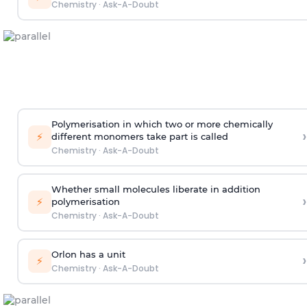
Chemistry
·
Ask-A-Doubt
Polymerisation in which two or more chemically
›
⚡
different monomers take part is called
Chemistry
·
Ask-A-Doubt
Whether small molecules liberate in addition
›
⚡
polymerisation
Chemistry
·
Ask-A-Doubt
Orlon has a unit
›
⚡
Chemistry
·
Ask-A-Doubt