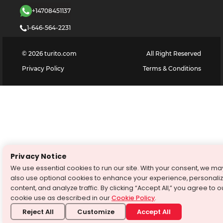
+14708451137
1-646-564-2231
©
2026
turito.com
All Right Reserved
Privacy Policy
Terms & Conditions
Privacy Notice
We use essential cookies to run our site. With your consent, we ma
also use optional cookies to enhance your experience, personali
content, and analyze traffic. By clicking “Accept All,” you agree to o
cookie use as described in our
Cookie Policy
.
Reject All
Customize
Accept All