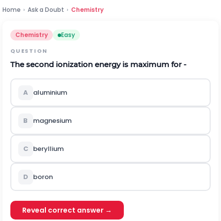
Home
›
Ask a Doubt
›
Chemistry
Chemistry
Easy
QUESTION
The second ionization energy is maximum for -
A
aluminium
B
magnesium
C
beryllium
D
boron
Reveal correct answer →