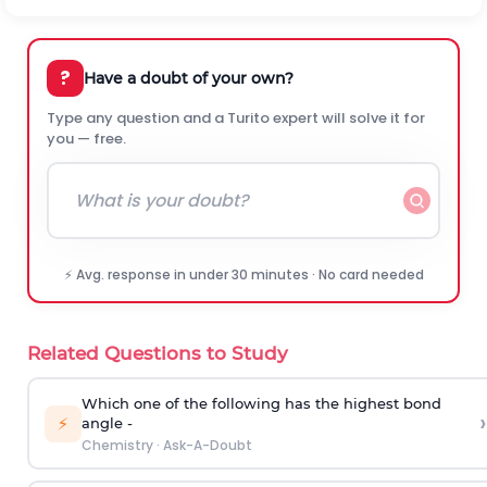
?
Have a doubt of your own?
Type any question and a Turito expert will solve it for
you — free.
⚡ Avg. response in under 30 minutes · No card needed
Related Questions to Study
Which one of the following has the highest bond
›
⚡
angle -
Chemistry
·
Ask-A-Doubt