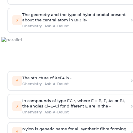
The geometry and the type of hybrid orbital present
›
⚡
about the central atom in BF
is-
3
Chemistry
·
Ask-A-Doubt
The structure of XeF
is -
›
4
⚡
Chemistry
·
Ask-A-Doubt
In compounds of type ECl
, where E = B, P, As or Bi,
3
›
⚡
the angles Cl–E–Cl for different E are in the -
Chemistry
·
Ask-A-Doubt
Nylon is generic name for all synthetic fibre forming
›
⚡