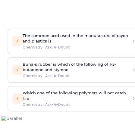
The common acid used in the manufacture of rayon
›
⚡
and plastics is
Chemistry
·
Ask-A-Doubt
Buna-s rubber is which of the following of 1-3-
›
⚡
butadiene and styrene
Chemistry
·
Ask-A-Doubt
Which one of the following polymers will not catch
›
⚡
fire
Chemistry
·
Ask-A-Doubt