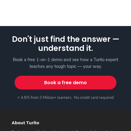
Don't just find the answer —
understand it.
Book a free 1-on-1 demo and see how a Turito expert
teaches any tough topic — your way.
Book a free demo
⭐ 4.8/5 from 3 Million+ learners · No credit card required
About Turito