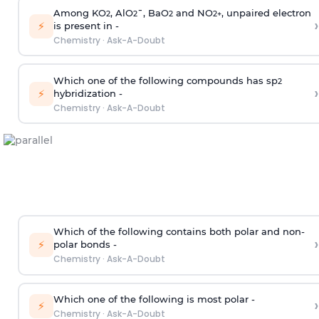
Among KO
, AlO
¯, BaO
and NO
, unpaired electron
2
2
2
2
+
›
⚡
is present in -
Chemistry
·
Ask-A-Doubt
Which one of the following compounds has sp
2
›
⚡
hybridization -
Chemistry
·
Ask-A-Doubt
Which of the following contains both polar and non-
›
⚡
polar bonds -
Chemistry
·
Ask-A-Doubt
Which one of the following is most polar -
›
⚡
Chemistry
·
Ask-A-Doubt