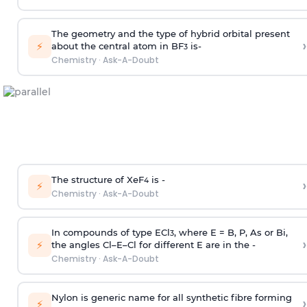
The geometry and the type of hybrid orbital present
›
⚡
about the central atom in BF
is-
3
Chemistry
·
Ask-A-Doubt
The structure of XeF
is -
›
4
⚡
Chemistry
·
Ask-A-Doubt
In compounds of type ECl
, where E = B, P, As or Bi,
3
›
⚡
the angles Cl–E–Cl for different E are in the -
Chemistry
·
Ask-A-Doubt
Nylon is generic name for all synthetic fibre forming
›
⚡