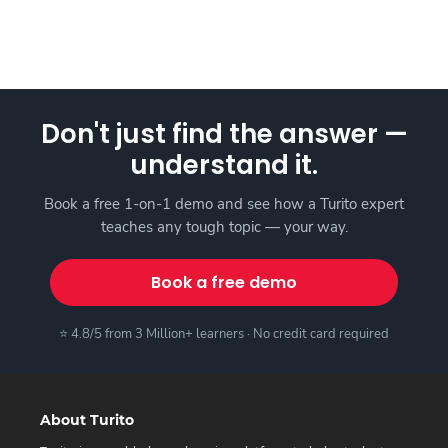
Don't just find the answer —
understand it.
Book a free 1-on-1 demo and see how a Turito expert
teaches any tough topic — your way.
Book a free demo
⭐ 4.8/5 from 3 Million+ learners · No credit card required
About Turito