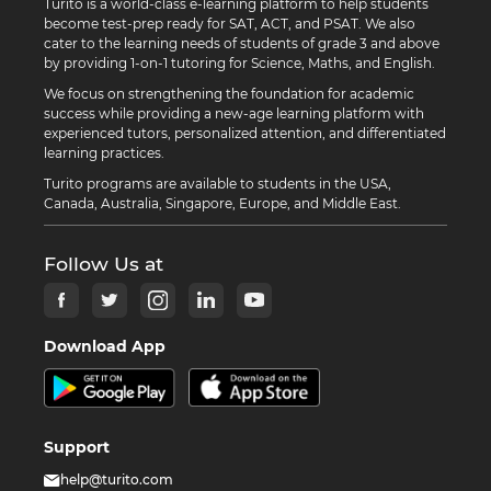
Turito is a world-class e-learning platform to help students
become test-prep ready for SAT, ACT, and PSAT. We also
cater to the learning needs of students of grade 3 and above
by providing 1-on-1 tutoring for Science, Maths, and English.
We focus on strengthening the foundation for academic
success while providing a new-age learning platform with
experienced tutors, personalized attention, and differentiated
learning practices.
Turito programs are available to students in the USA,
Canada, Australia, Singapore, Europe, and Middle East.
Follow Us at
Download App
Support
help@turito.com