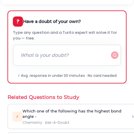
?
Have a doubt of your own?
Type any question and a Turito expert will solve it for
you — free.
⚡ Avg. response in under 30 minutes · No card needed
Related Questions to Study
Which one of the following has the highest bond
›
⚡
angle -
Chemistry
·
Ask-A-Doubt