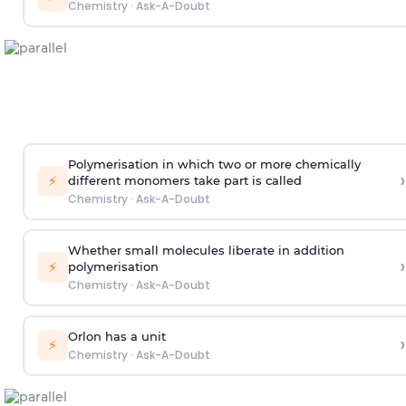
Chemistry
·
Ask-A-Doubt
Polymerisation in which two or more chemically
›
⚡
different monomers take part is called
Chemistry
·
Ask-A-Doubt
Whether small molecules liberate in addition
›
⚡
polymerisation
Chemistry
·
Ask-A-Doubt
Orlon has a unit
›
⚡
Chemistry
·
Ask-A-Doubt