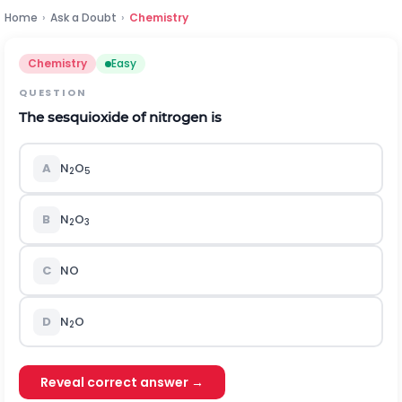
Home
›
Ask a Doubt
›
Chemistry
Chemistry
Easy
QUESTION
The sesquioxide of nitrogen is
A
N
O
2
5
B
N
O
2
3
C
NO
D
N
O
2
Reveal correct answer →