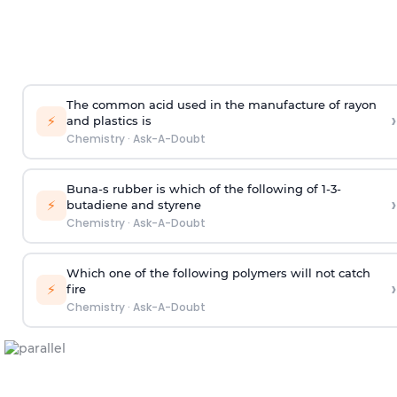
The common acid used in the manufacture of rayon
›
⚡
and plastics is
Chemistry
·
Ask-A-Doubt
Buna-s rubber is which of the following of 1-3-
›
⚡
butadiene and styrene
Chemistry
·
Ask-A-Doubt
Which one of the following polymers will not catch
›
⚡
fire
Chemistry
·
Ask-A-Doubt