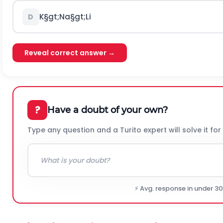
K
§gt;
N
a
§gt;
L
i
D
Reveal correct answer →
?
Have a doubt of your own?
Type any question and a Turito expert will solve it for
⚡ Avg. response in under 3