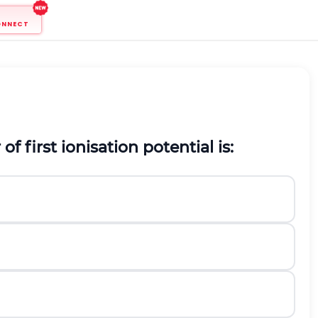
ONNECT
f first ionisation potential is: