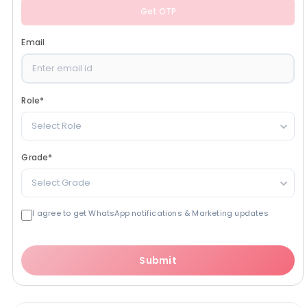
Get OTP
Email
Role
*
Select Role
Grade
*
Select Grade
I agree to get WhatsApp notifications & Marketing updates
Submit