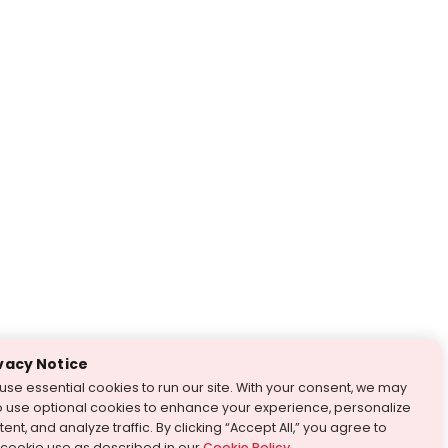
vacy Notice
use essential cookies to run our site. With your consent, we may
o use optional cookies to enhance your experience, personalize
ent, and analyze traffic. By clicking “Accept All,” you agree to
 cookie use as described in our
Cookie Policy
.