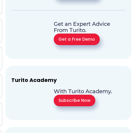
Get an Expert Advice
From Turito.
Get a Free Demo
Turito Academy
With Turito Academy.
Subscribe Now