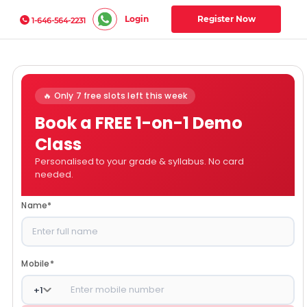
Login
Register Now
1-646-564-2231
🔥 Only 7 free slots left this week
Book a FREE 1-on-1 Demo
Class
Personalised to your grade & syllabus. No card
needed.
Name
*
Mobile
*
+
1