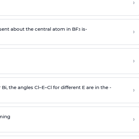
›
sent about the central atom in BF
is-
›
3
›
r Bi, the angles Cl–E–Cl for different E are in the -
›
rming
›