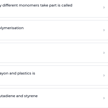
 different monomers take part is called
›
olymerisation
›
›
yon and plastics is
›
butadiene and styrene
›