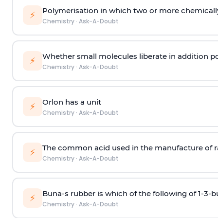
Polymerisation in which two or more chemically
⚡
Chemistry
·
Ask-A-Doubt
Whether small molecules liberate in addition p
⚡
Chemistry
·
Ask-A-Doubt
Orlon has a unit
⚡
Chemistry
·
Ask-A-Doubt
The common acid used in the manufacture of ra
⚡
Chemistry
·
Ask-A-Doubt
Buna-s rubber is which of the following of 1-3-
⚡
Chemistry
·
Ask-A-Doubt