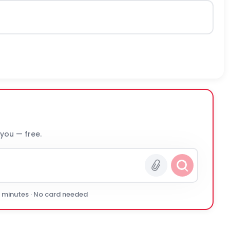
 you — free.
0 minutes · No card needed