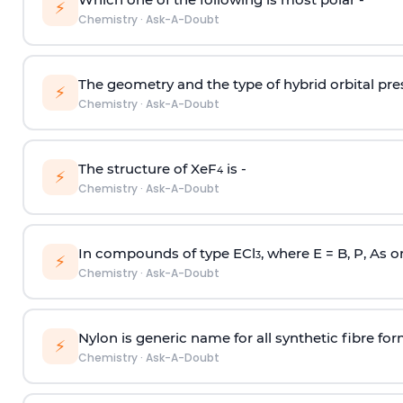
⚡
Chemistry
·
Ask-A-Doubt
The geometry and the type of hybrid orbital pre
⚡
Chemistry
·
Ask-A-Doubt
The structure of XeF
is -
4
⚡
Chemistry
·
Ask-A-Doubt
In compounds of type ECl
, where E = B, P, As o
3
⚡
Chemistry
·
Ask-A-Doubt
Nylon is generic name for all synthetic fibre fo
⚡
Chemistry
·
Ask-A-Doubt