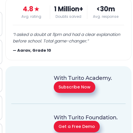
4.8
★
1 Million+
<30m
Avg. rating
Doubts solved
Avg. response
“
I asked a doubt at 11pm and had a clear explanation
before school. Total game-changer.
”
—
Aarav, Grade 10
With Turito Academy.
Subscribe Now
With Turito Foundation.
Get a Free Demo