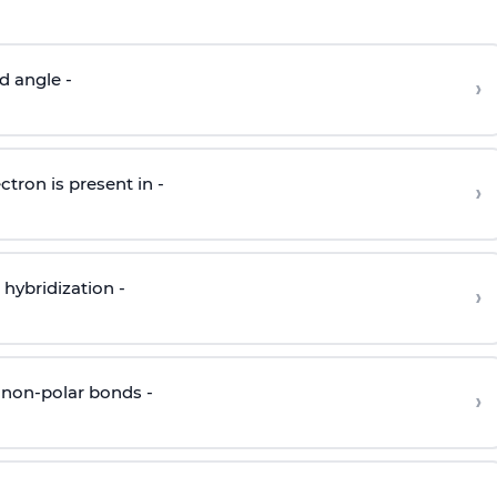
d angle -
›
ctron is present in -
›
hybridization -
›
 non-polar bonds -
›