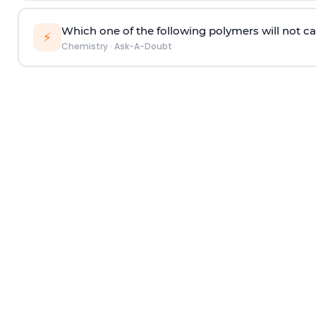
Which one of the following polymers will not ca
⚡
Chemistry
·
Ask-A-Doubt