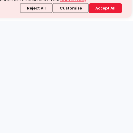
Reject All
Customize
Accept All
stand it.
 topic — your way.