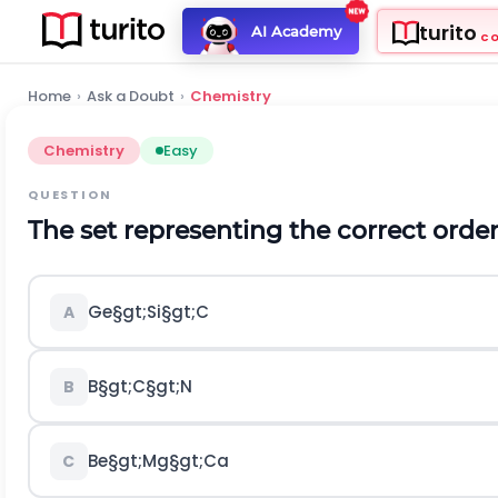
turito
AI Academy
C
Home
›
Ask a Doubt
›
Chemistry
Chemistry
Easy
QUESTION
The set representing the correct order o
G
e
§gt;
S
i
§gt;
C
A
B
§gt;
C
§gt;
N
B
B
e
§gt;
M
g
§gt;
C
a
C