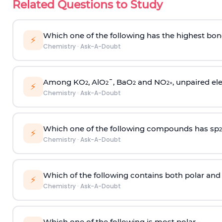
Related Questions to Study
Which one of the following has the highest bon
⚡
Chemistry
·
Ask-A-Doubt
Among KO
, AlO
¯, BaO
and NO
, unpaired ele
2
2
2
2
+
⚡
Chemistry
·
Ask-A-Doubt
Which one of the following compounds has sp
2
⚡
Chemistry
·
Ask-A-Doubt
Which of the following contains both polar and
⚡
Chemistry
·
Ask-A-Doubt
Which one of the following is most polar -