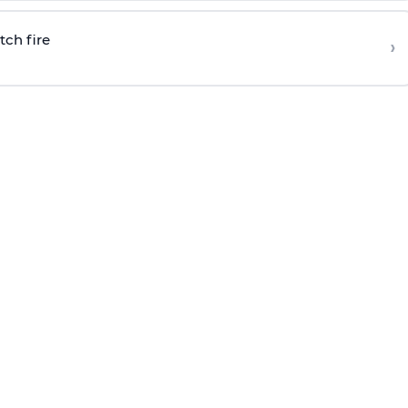
tch fire
›