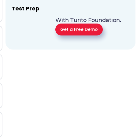
Test Prep
With Turito Foundation.
Get a Free Demo