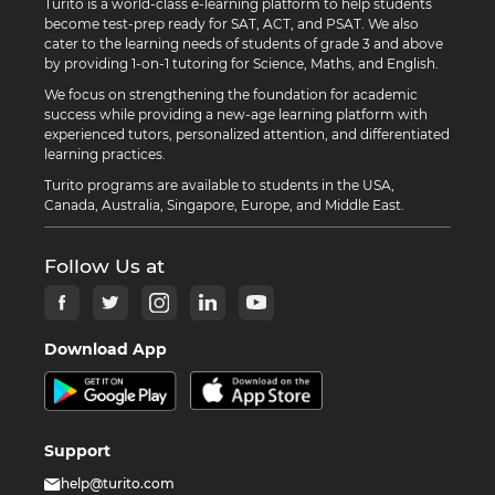
Turito is a world-class e-learning platform to help students
become test-prep ready for SAT, ACT, and PSAT. We also
cater to the learning needs of students of grade 3 and above
by providing 1-on-1 tutoring for Science, Maths, and English.
We focus on strengthening the foundation for academic
success while providing a new-age learning platform with
experienced tutors, personalized attention, and differentiated
learning practices.
Turito programs are available to students in the USA,
Canada, Australia, Singapore, Europe, and Middle East.
Follow Us at
Download App
Support
help@turito.com