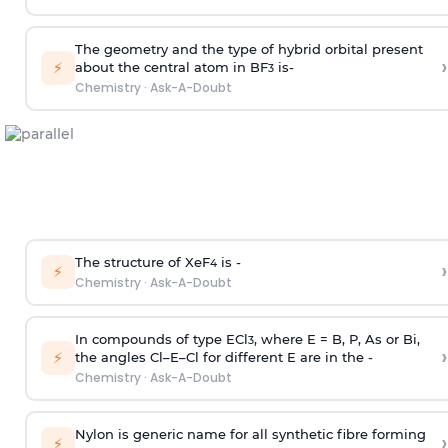
The geometry and the type of hybrid orbital present
›
⚡
about the central atom in BF
is-
3
Chemistry
·
Ask-A-Doubt
The structure of XeF
is -
›
4
⚡
Chemistry
·
Ask-A-Doubt
In compounds of type ECl
, where E = B, P, As or Bi,
3
›
⚡
the angles Cl–E–Cl for different E are in the -
Chemistry
·
Ask-A-Doubt
Nylon is generic name for all synthetic fibre forming
›
⚡