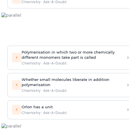
Chemistry
·
Ask-A-Doubt
Polymerisation in which two or more chemically
›
⚡
different monomers take part is called
Chemistry
·
Ask-A-Doubt
Whether small molecules liberate in addition
›
⚡
polymerisation
Chemistry
·
Ask-A-Doubt
Orlon has a unit
›
⚡
Chemistry
·
Ask-A-Doubt