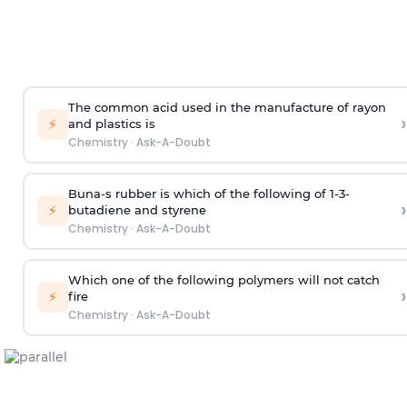
The common acid used in the manufacture of rayon
›
⚡
and plastics is
Chemistry
·
Ask-A-Doubt
Buna-s rubber is which of the following of 1-3-
›
⚡
butadiene and styrene
Chemistry
·
Ask-A-Doubt
Which one of the following polymers will not catch
›
⚡
fire
Chemistry
·
Ask-A-Doubt