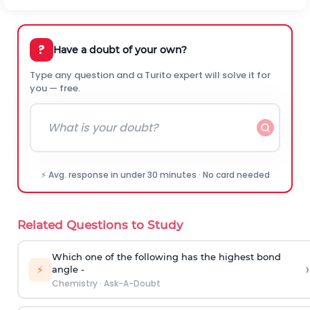
?
Have a doubt of your own?
Type any question and a Turito expert will solve it for
you — free.
⚡ Avg. response in under 30 minutes · No card needed
Related Questions to Study
Which one of the following has the highest bond
›
⚡
angle -
Chemistry
·
Ask-A-Doubt