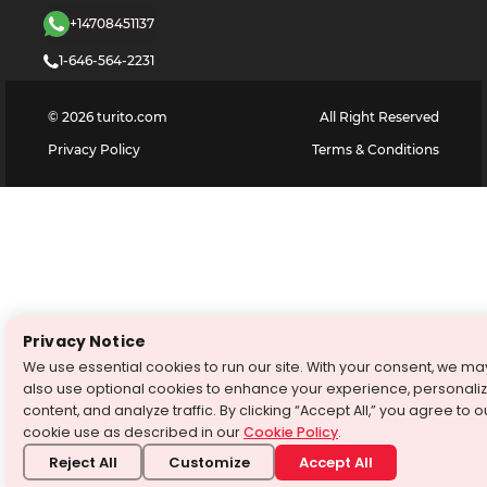
+14708451137
1-646-564-2231
©
2026
turito.com
All Right Reserved
Privacy Policy
Terms & Conditions
Privacy Notice
We use essential cookies to run our site. With your consent, we ma
also use optional cookies to enhance your experience, personali
content, and analyze traffic. By clicking “Accept All,” you agree to o
cookie use as described in our
Cookie Policy
.
Reject All
Customize
Accept All