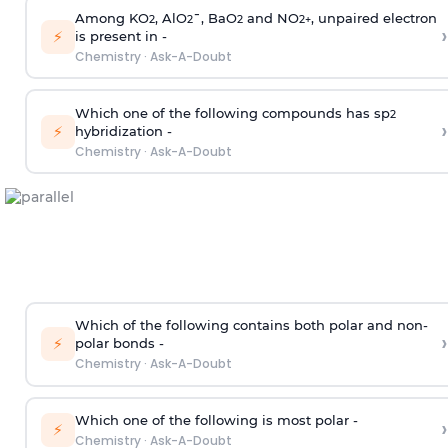
Among KO
, AlO
¯, BaO
and NO
, unpaired electron
2
2
2
2
+
›
⚡
is present in -
Chemistry
·
Ask-A-Doubt
Which one of the following compounds has sp
2
›
⚡
hybridization -
Chemistry
·
Ask-A-Doubt
Which of the following contains both polar and non-
›
⚡
polar bonds -
Chemistry
·
Ask-A-Doubt
Which one of the following is most polar -
›
⚡
Chemistry
·
Ask-A-Doubt