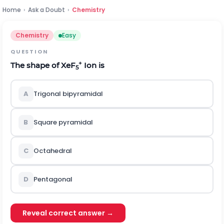
Home
›
Ask a Doubt
›
Chemistry
Chemistry
Easy
QUESTION
+
The shape of XeF
Ion is
5
A
Trigonal bipyramidal
B
Square pyramidal
C
Octahedral
D
Pentagonal
Reveal correct answer →