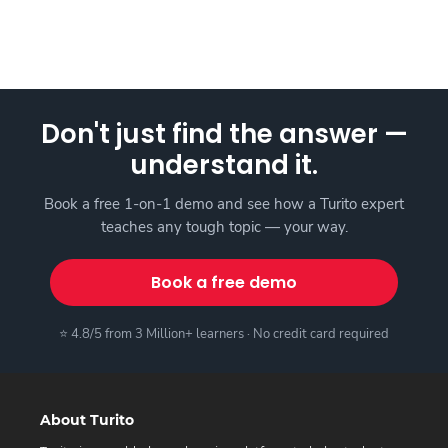
Don't just find the answer —
understand it.
Book a free 1-on-1 demo and see how a Turito expert
teaches any tough topic — your way.
Book a free demo
⭐ 4.8/5 from 3 Million+ learners · No credit card required
About Turito