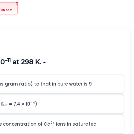
ONNECT
–11
10
at 298 K. -
as gram ratio) to that in pure water is 9
–4
 K
= 7.4 × 10
)
HF
2+
he concentration of Ca
ions in saturated