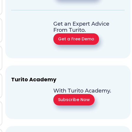
Get an Expert Advice
From Turito.
Get a Free Demo
Turito Academy
With Turito Academy.
Subscribe Now