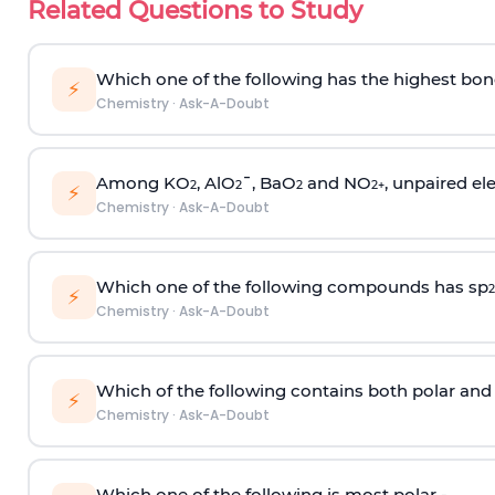
Related Questions to Study
Which one of the following has the highest bon
⚡
Chemistry
·
Ask-A-Doubt
Among KO
, AlO
¯, BaO
and NO
, unpaired ele
2
2
2
2
+
⚡
Chemistry
·
Ask-A-Doubt
Which one of the following compounds has sp
2
⚡
Chemistry
·
Ask-A-Doubt
Which of the following contains both polar and
⚡
Chemistry
·
Ask-A-Doubt
Which one of the following is most polar -