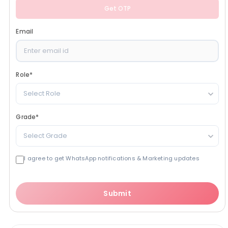
Get OTP
Email
Role
*
Select Role
Grade
*
Select Grade
I agree to get WhatsApp notifications & Marketing updates
Submit