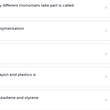
 different monomers take part is called
›
olymerisation
›
›
yon and plastics is
›
butadiene and styrene
›