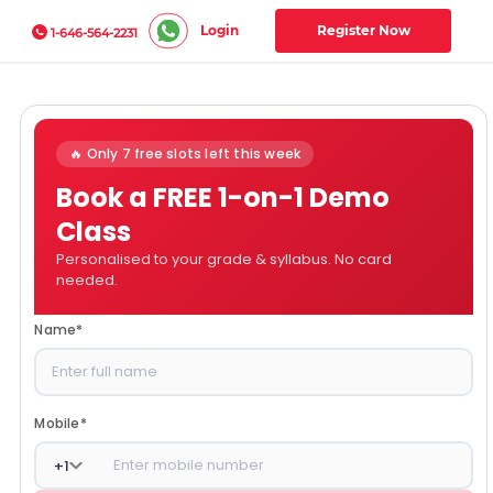
Login
Register Now
1-646-564-2231
🔥 Only 7 free slots left this week
Book a FREE 1-on-1 Demo
Class
Personalised to your grade & syllabus. No card
needed.
Name
*
Mobile
*
+
1