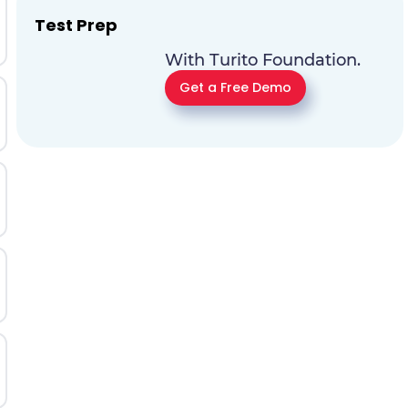
Test Prep
With Turito Foundation.
Get a Free Demo