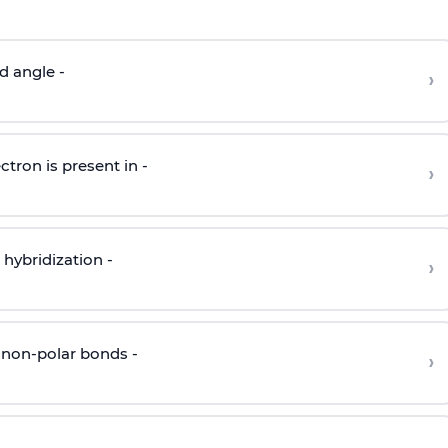
d angle -
›
ctron is present in -
›
hybridization -
›
 non-polar bonds -
›