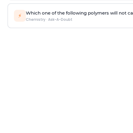
Which one of the following polymers will not ca
⚡
Chemistry
·
Ask-A-Doubt