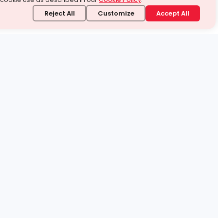
Reject All
Customize
Accept All
stand it.
 topic — your way.