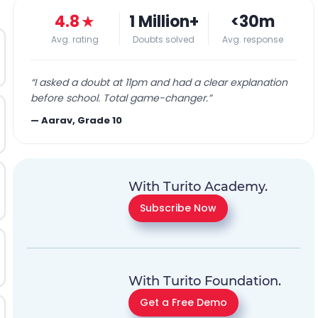
4.8
★
1 Million+
<30m
Avg. rating
Doubts solved
Avg. response
“
I asked a doubt at 11pm and had a clear explanation
before school. Total game-changer.
”
—
Aarav, Grade 10
With Turito Academy.
Subscribe Now
With Turito Foundation.
Get a Free Demo