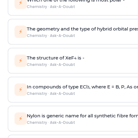
⚡
Chemistry
·
Ask-A-Doubt
The geometry and the type of hybrid orbital pre
⚡
Chemistry
·
Ask-A-Doubt
The structure of XeF
is -
4
⚡
Chemistry
·
Ask-A-Doubt
In compounds of type ECl
, where E = B, P, As o
3
⚡
Chemistry
·
Ask-A-Doubt
Nylon is generic name for all synthetic fibre fo
⚡
Chemistry
·
Ask-A-Doubt