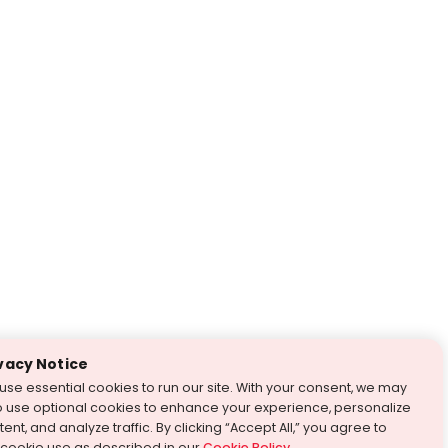
vacy Notice
use essential cookies to run our site. With your consent, we may
o use optional cookies to enhance your experience, personalize
ent, and analyze traffic. By clicking “Accept All,” you agree to
 cookie use as described in our
Cookie Policy
.