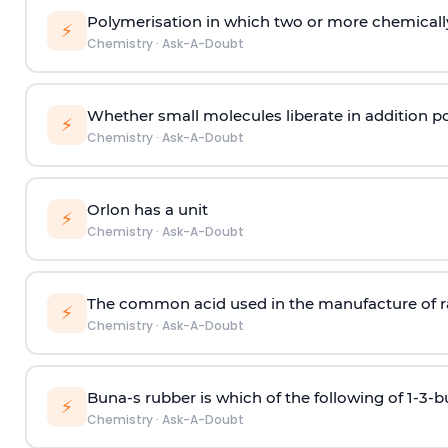
Polymerisation in which two or more chemically
⚡
Chemistry
·
Ask-A-Doubt
Whether small molecules liberate in addition p
⚡
Chemistry
·
Ask-A-Doubt
Orlon has a unit
⚡
Chemistry
·
Ask-A-Doubt
The common acid used in the manufacture of ra
⚡
Chemistry
·
Ask-A-Doubt
Buna-s rubber is which of the following of 1-3-
⚡
Chemistry
·
Ask-A-Doubt