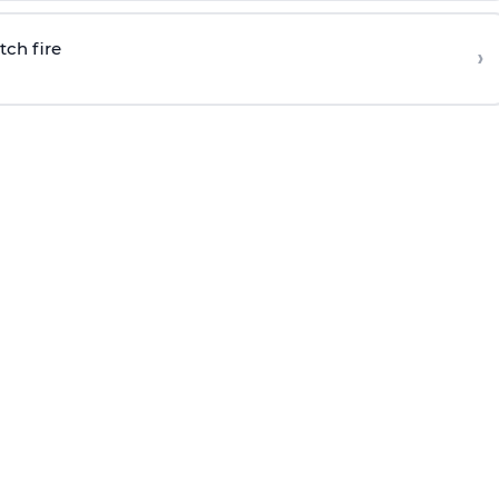
tch fire
›