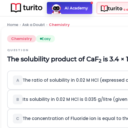
turito
AI Academy
C
Home
›
Ask a Doubt
›
Chemistry
Chemistry
Easy
QUESTION
The solubility product of CaF
is 3.4 × 
2
The ratio of solubility in 0.02 M HCl (expressed 
A
Its solubility in 0.02 M HCl is 0.035 g/litre (given
B
The concentration of Fluoride ion is equal to t
C