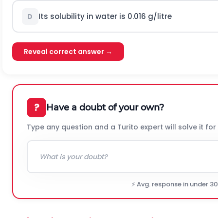
Its solubility in water is 0.016 g/litre
D
Reveal correct answer →
?
Have a doubt of your own?
Type any question and a Turito expert will solve it for
⚡ Avg. response in under 3