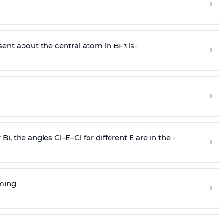
›
sent about the central atom in BF
is-
›
3
›
r Bi, the angles Cl–E–Cl for different E are in the -
›
rming
›