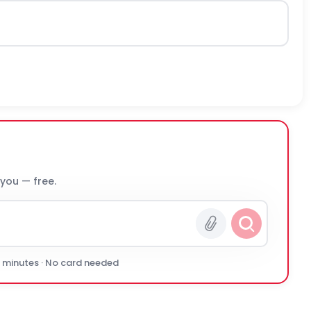
 you — free.
0 minutes · No card needed