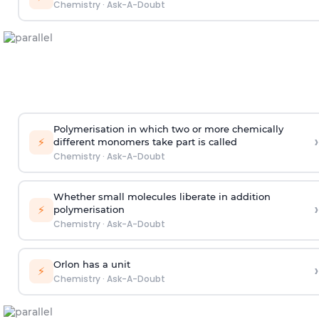
Chemistry
·
Ask-A-Doubt
Polymerisation in which two or more chemically
›
⚡
different monomers take part is called
Chemistry
·
Ask-A-Doubt
Whether small molecules liberate in addition
›
⚡
polymerisation
Chemistry
·
Ask-A-Doubt
Orlon has a unit
›
⚡
Chemistry
·
Ask-A-Doubt