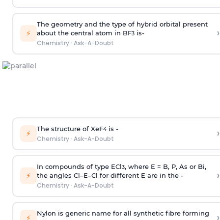
The geometry and the type of hybrid orbital present
›
⚡
about the central atom in BF
is-
3
Chemistry
·
Ask-A-Doubt
The structure of XeF
is -
›
4
⚡
Chemistry
·
Ask-A-Doubt
In compounds of type ECl
, where E = B, P, As or Bi,
3
›
⚡
the angles Cl–E–Cl for different E are in the -
Chemistry
·
Ask-A-Doubt
Nylon is generic name for all synthetic fibre forming
›
⚡