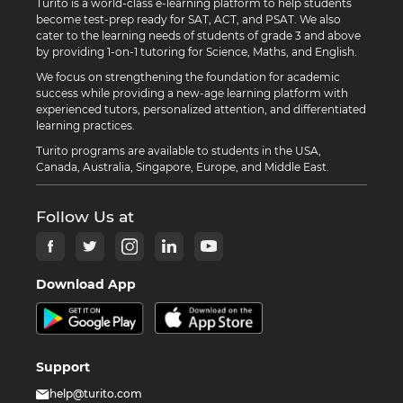
Turito is a world-class e-learning platform to help students
become test-prep ready for SAT, ACT, and PSAT. We also
cater to the learning needs of students of grade 3 and above
by providing 1-on-1 tutoring for Science, Maths, and English.
We focus on strengthening the foundation for academic
success while providing a new-age learning platform with
experienced tutors, personalized attention, and differentiated
learning practices.
Turito programs are available to students in the USA,
Canada, Australia, Singapore, Europe, and Middle East.
Follow Us at
Download App
Support
help@turito.com