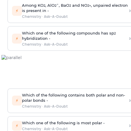
Among KO
, AlO
¯, BaO
and NO
, unpaired electron
2
2
2
2
+
›
⚡
is present in -
Chemistry
·
Ask-A-Doubt
Which one of the following compounds has sp
2
›
⚡
hybridization -
Chemistry
·
Ask-A-Doubt
Which of the following contains both polar and non-
›
⚡
polar bonds -
Chemistry
·
Ask-A-Doubt
Which one of the following is most polar -
›
⚡
Chemistry
·
Ask-A-Doubt