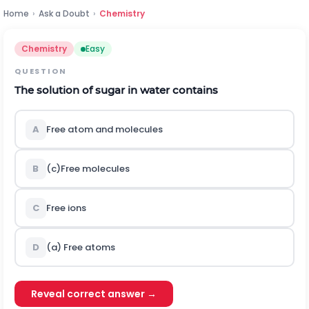
Home
›
Ask a Doubt
›
Chemistry
Chemistry
Easy
QUESTION
The solution of sugar in water contains
A
Free atom and molecules
B
(c)Free molecules
C
Free ions
D
(a) Free atoms
Reveal correct answer →