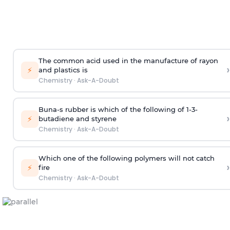
The common acid used in the manufacture of rayon
›
⚡
and plastics is
Chemistry
·
Ask-A-Doubt
Buna-s rubber is which of the following of 1-3-
›
⚡
butadiene and styrene
Chemistry
·
Ask-A-Doubt
Which one of the following polymers will not catch
›
⚡
fire
Chemistry
·
Ask-A-Doubt