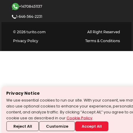
+14708451137
1-646-564-2231
©
2026
turito.com
All Right Reserved
Privacy Policy
Terms & Conditions
Privacy Notice
We use essential cookies to run our site. With your consent, we ma
also use optional cookies to enhance your experience, personali
content, and analyze traffic. By clicking “Accept All,” you agree to o
cookie use as described in our
Cookie Policy
.
Reject All
Customize
Accept All