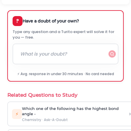
?
Have a doubt of your own?
Type any question and a Turito expert will solve it for
you — free.
⚡ Avg. response in under 30 minutes · No card needed
Related Questions to Study
Which one of the following has the highest bond
›
⚡
angle -
Chemistry
·
Ask-A-Doubt