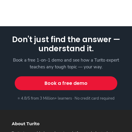
Don't just find the answer —
understand it.
Book a free 1-on-1 demo and see how a Turito expert
teaches any tough topic — your way.
Book a free demo
⭐ 4.8/5 from 3 Million+ learners · No credit card required
About Turito