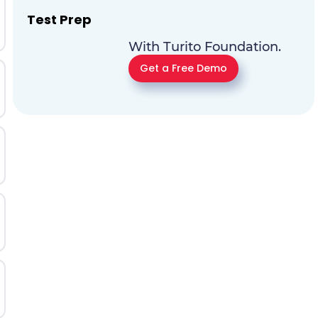
Test Prep
With Turito Foundation.
Get a Free Demo