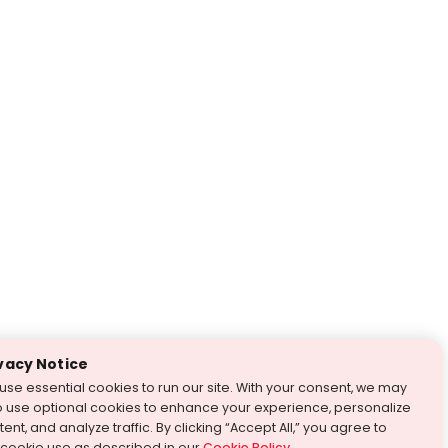
vacy Notice
use essential cookies to run our site. With your consent, we may
o use optional cookies to enhance your experience, personalize
ent, and analyze traffic. By clicking “Accept All,” you agree to
 cookie use as described in our
Cookie Policy
.