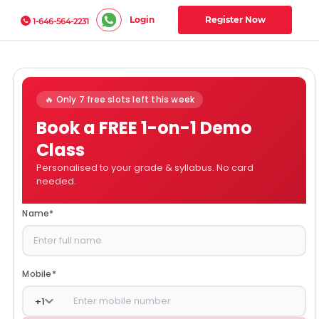
Login
Register Now
1-646-564-2231
🔥 Only 7 free slots left this week
Book a FREE 1-on-1 Demo
Class
Personalised to your grade & syllabus. No card
needed.
Name
*
Mobile
*
+
1