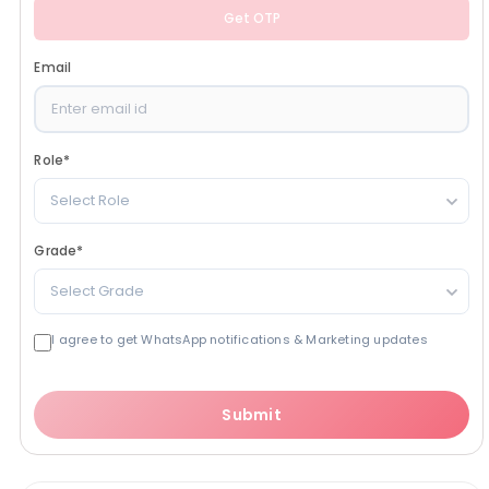
Get OTP
Email
Role
*
Select Role
Grade
*
Select Grade
I agree to get WhatsApp notifications & Marketing updates
Submit