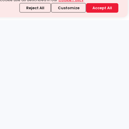
Reject All
Customize
Accept All
stand it.
 topic — your way.