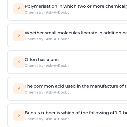
Polymerisation in which two or more chemically
⚡
Chemistry
·
Ask-A-Doubt
Whether small molecules liberate in addition p
⚡
Chemistry
·
Ask-A-Doubt
Orlon has a unit
⚡
Chemistry
·
Ask-A-Doubt
The common acid used in the manufacture of ra
⚡
Chemistry
·
Ask-A-Doubt
Buna-s rubber is which of the following of 1-3-
⚡
Chemistry
·
Ask-A-Doubt