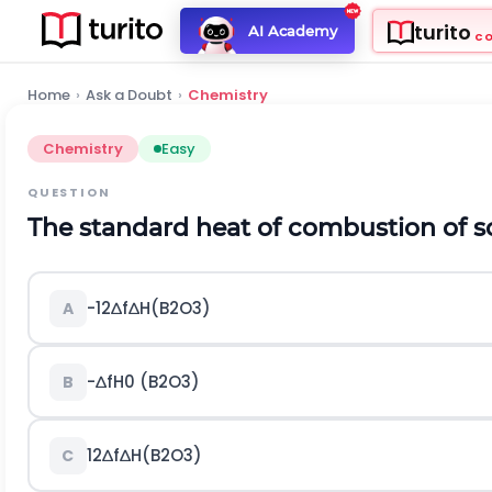
turito
AI Academy
C
Home
›
Ask a Doubt
›
Chemistry
Chemistry
Easy
QUESTION
The standard heat of combustion of sol
-
1
2
∆
f
∆
H
(
B
2
O
3
)
A
-
∆
f
H
0
(
B
2
O
3
)
B
1
2
∆
f
∆
H
(
B
2
O
3
)
C