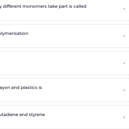
 different monomers take part is called
›
olymerisation
›
›
yon and plastics is
›
butadiene and styrene
›