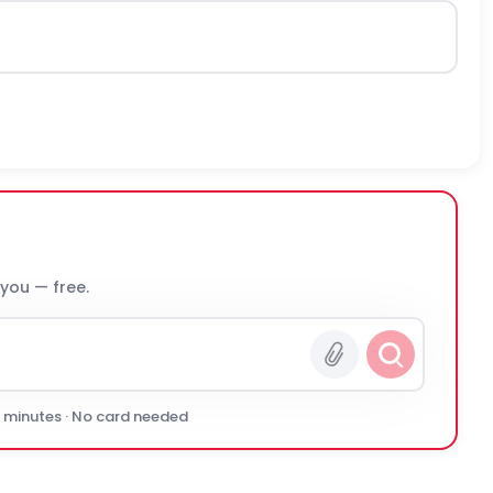
 you — free.
0 minutes · No card needed