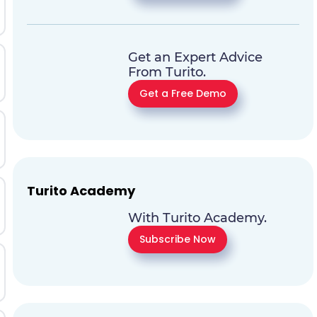
Get an Expert Advice
From Turito.
Get a Free Demo
Turito Academy
With Turito Academy.
Subscribe Now