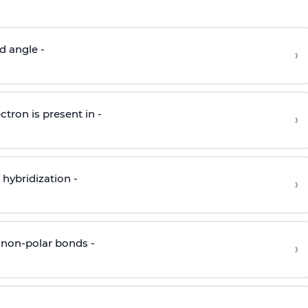
d angle -
›
ctron is present in -
›
hybridization -
›
 non-polar bonds -
›