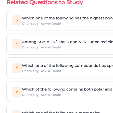
Related Questions to Study
Which one of the following has the highest bon
⚡
Chemistry
·
Ask-A-Doubt
Among KO
, AlO
¯, BaO
and NO
, unpaired ele
2
2
2
2
+
⚡
Chemistry
·
Ask-A-Doubt
Which one of the following compounds has sp
2
⚡
Chemistry
·
Ask-A-Doubt
Which of the following contains both polar and
⚡
Chemistry
·
Ask-A-Doubt
Which one of the following is most polar -