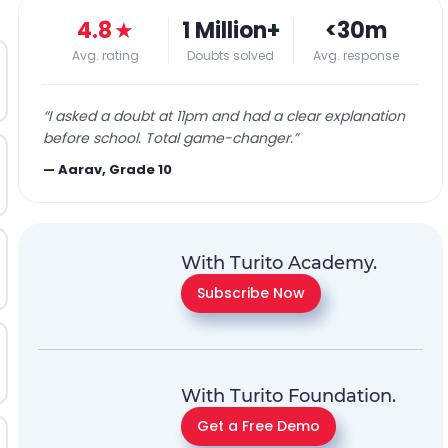
4.8
★
1 Million+
<30m
Avg. rating
Doubts solved
Avg. response
“
I asked a doubt at 11pm and had a clear explanation
before school. Total game-changer.
”
—
Aarav, Grade 10
With Turito Academy.
Subscribe Now
With Turito Foundation.
Get a Free Demo