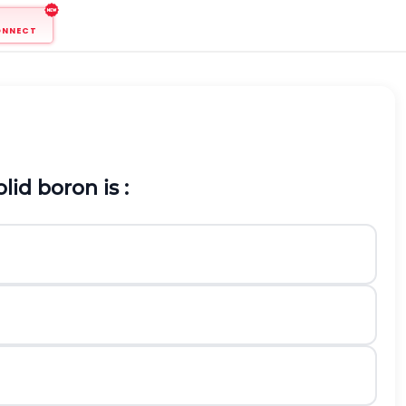
ONNECT
id boron is :