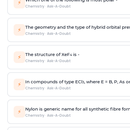
⚡
Chemistry
·
Ask-A-Doubt
The geometry and the type of hybrid orbital pre
⚡
Chemistry
·
Ask-A-Doubt
The structure of XeF
is -
4
⚡
Chemistry
·
Ask-A-Doubt
In compounds of type ECl
, where E = B, P, As o
3
⚡
Chemistry
·
Ask-A-Doubt
Nylon is generic name for all synthetic fibre fo
⚡
Chemistry
·
Ask-A-Doubt