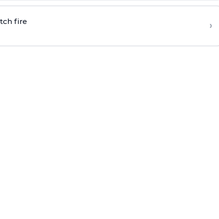
tch fire
›