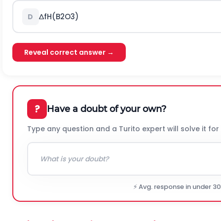
∆
f
H
(
B
2
O
3
)
D
Reveal correct answer →
?
Have a doubt of your own?
Type any question and a Turito expert will solve it for
⚡ Avg. response in under 3