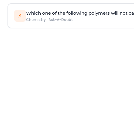
Which one of the following polymers will not ca
⚡
Chemistry
·
Ask-A-Doubt