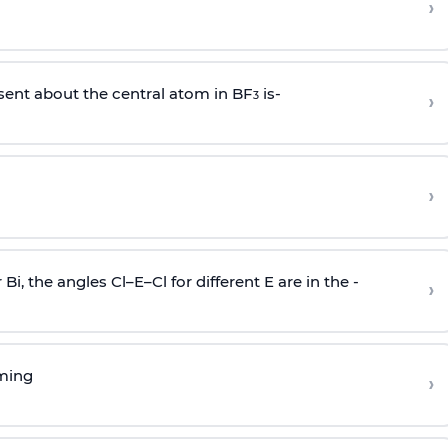
›
sent about the central atom in BF
is-
›
3
›
r Bi, the angles Cl–E–Cl for different E are in the -
›
rming
›