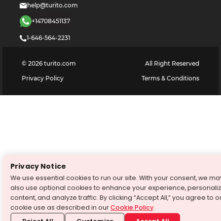
help@turito.com
+14708451137
1-646-564-2231
©
2026
turito.com
All Right Reserved
Privacy Policy
Terms & Conditions
Privacy Notice
We use essential cookies to run our site. With your consent, we ma
also use optional cookies to enhance your experience, personali
content, and analyze traffic. By clicking “Accept All,” you agree to o
cookie use as described in our
Cookie Policy
.