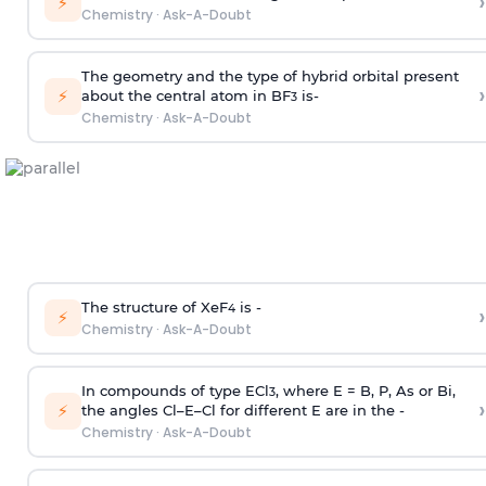
›
⚡
Chemistry
·
Ask-A-Doubt
The geometry and the type of hybrid orbital present
›
⚡
about the central atom in BF
is-
3
Chemistry
·
Ask-A-Doubt
The structure of XeF
is -
›
4
⚡
Chemistry
·
Ask-A-Doubt
In compounds of type ECl
, where E = B, P, As or Bi,
3
›
⚡
the angles Cl–E–Cl for different E are in the -
Chemistry
·
Ask-A-Doubt