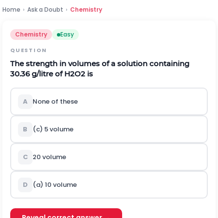
Home
›
Ask a Doubt
›
Chemistry
Chemistry
Easy
QUESTION
The strength in volumes of a solution containing
30.36 g/litre of
H
2
O
2
is
A
None of these
B
(c) 5 volume
C
20 volume
D
(a) 10 volume
Reveal correct answer →