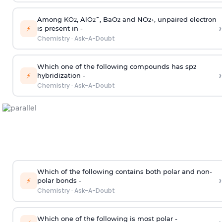
Among KO
, AlO
¯, BaO
and NO
, unpaired electron
2
2
2
2
+
›
⚡
is present in -
Chemistry
·
Ask-A-Doubt
Which one of the following compounds has sp
2
›
⚡
hybridization -
Chemistry
·
Ask-A-Doubt
Which of the following contains both polar and non-
›
⚡
polar bonds -
Chemistry
·
Ask-A-Doubt
Which one of the following is most polar -