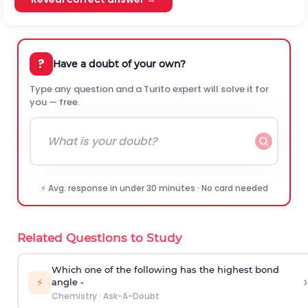
?
Have a doubt of your own?
Type any question and a Turito expert will solve it for
you — free.
⚡ Avg. response in under 30 minutes · No card needed
Related Questions to Study
Which one of the following has the highest bond
›
⚡
angle -
Chemistry
·
Ask-A-Doubt