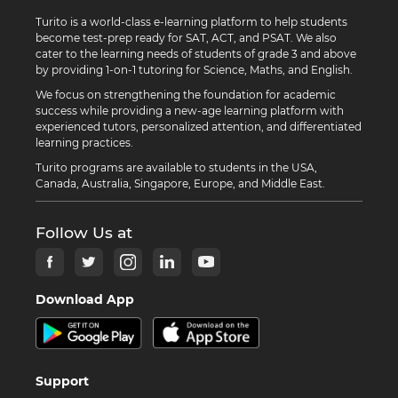
Turito is a world-class e-learning platform to help students
become test-prep ready for SAT, ACT, and PSAT. We also
cater to the learning needs of students of grade 3 and above
by providing 1-on-1 tutoring for Science, Maths, and English.
We focus on strengthening the foundation for academic
success while providing a new-age learning platform with
experienced tutors, personalized attention, and differentiated
learning practices.
Turito programs are available to students in the USA,
Canada, Australia, Singapore, Europe, and Middle East.
Follow Us at
Download App
Support