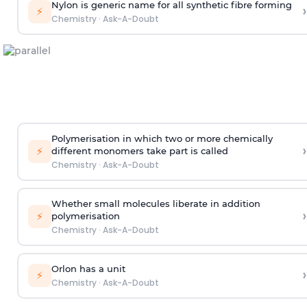
Nylon is generic name for all synthetic fibre forming
›
⚡
Chemistry
·
Ask-A-Doubt
Polymerisation in which two or more chemically
›
⚡
different monomers take part is called
Chemistry
·
Ask-A-Doubt
Whether small molecules liberate in addition
›
⚡
polymerisation
Chemistry
·
Ask-A-Doubt
Orlon has a unit
›
⚡
Chemistry
·
Ask-A-Doubt