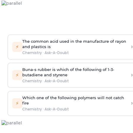
The common acid used in the manufacture of rayon
›
⚡
and plastics is
Chemistry
·
Ask-A-Doubt
Buna-s rubber is which of the following of 1-3-
›
⚡
butadiene and styrene
Chemistry
·
Ask-A-Doubt
Which one of the following polymers will not catch
›
⚡
fire
Chemistry
·
Ask-A-Doubt