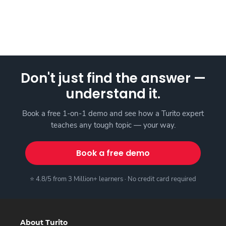
Don't just find the answer —
understand it.
Book a free 1-on-1 demo and see how a Turito expert
teaches any tough topic — your way.
Book a free demo
⭐ 4.8/5 from 3 Million+ learners · No credit card required
About Turito