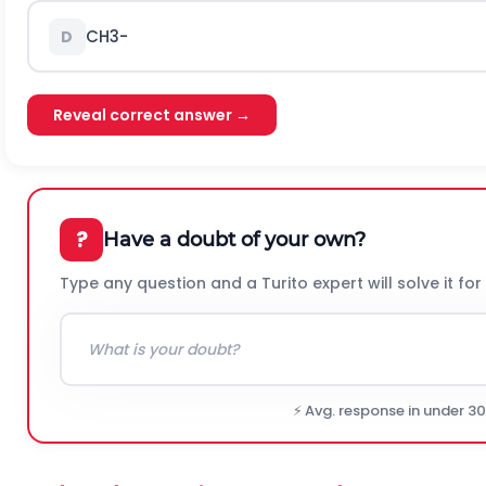
C
H
3
-
D
Reveal correct answer →
?
Have a doubt of your own?
Type any question and a Turito expert will solve it for
⚡ Avg. response in under 3