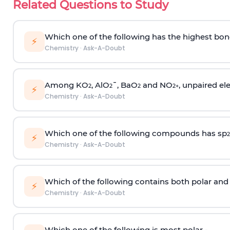
Related Questions to Study
Which one of the following has the highest bon
⚡
Chemistry
·
Ask-A-Doubt
Among KO
, AlO
¯, BaO
and NO
, unpaired ele
2
2
2
2
+
⚡
Chemistry
·
Ask-A-Doubt
Which one of the following compounds has sp
2
⚡
Chemistry
·
Ask-A-Doubt
Which of the following contains both polar and
⚡
Chemistry
·
Ask-A-Doubt
Which one of the following is most polar -