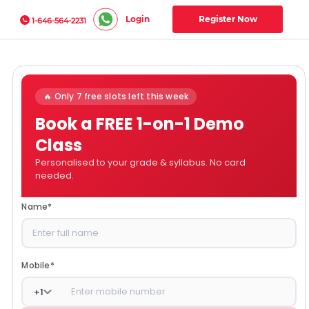
Login
Register Now
1-646-564-2231
🔥 Only 7 free slots left this week
Book a FREE 1-on-1 Demo
Class
Personalised to your grade & syllabus. No card
needed.
Name
*
Mobile
*
+
1