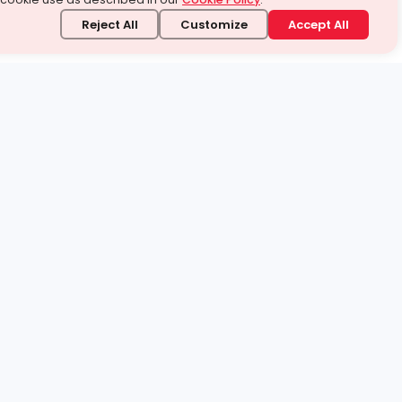
Reject All
Customize
Accept All
stand it.
 topic — your way.