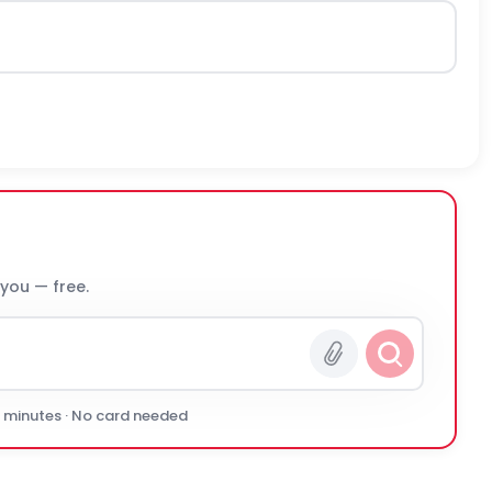
 you — free.
0 minutes · No card needed