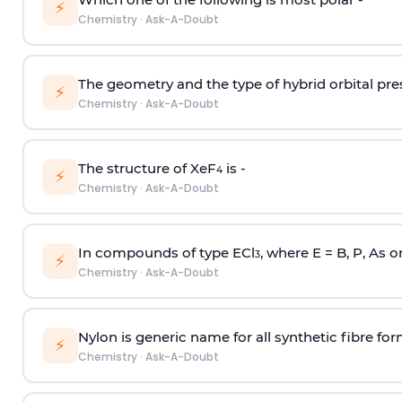
⚡
Chemistry
·
Ask-A-Doubt
The geometry and the type of hybrid orbital pre
⚡
Chemistry
·
Ask-A-Doubt
The structure of XeF
is -
4
⚡
Chemistry
·
Ask-A-Doubt
In compounds of type ECl
, where E = B, P, As o
3
⚡
Chemistry
·
Ask-A-Doubt
Nylon is generic name for all synthetic fibre fo
⚡
Chemistry
·
Ask-A-Doubt