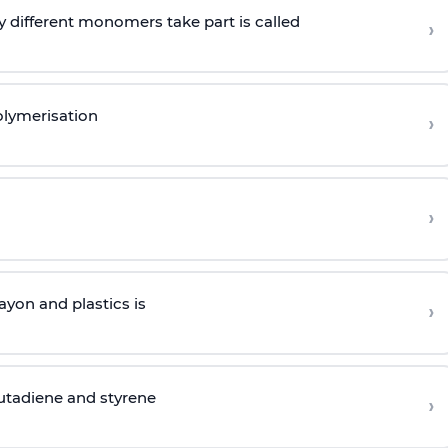
 different monomers take part is called
›
olymerisation
›
›
yon and plastics is
›
butadiene and styrene
›