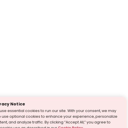
vacy Notice
use essential cookies to run our site. With your consent, we may
o use optional cookies to enhance your experience, personalize
ent, and analyze traffic. By clicking “Accept All,” you agree to
 cookie use as described in our
Cookie Policy
.