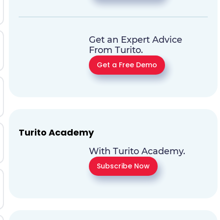
Get an Expert Advice
From Turito.
Get a Free Demo
Turito Academy
With Turito Academy.
Subscribe Now