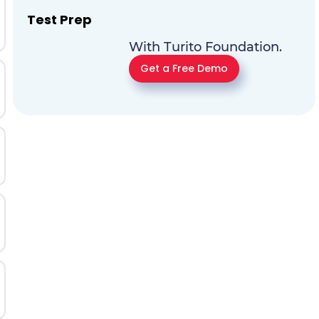
Test Prep
With Turito Foundation.
Get a Free Demo