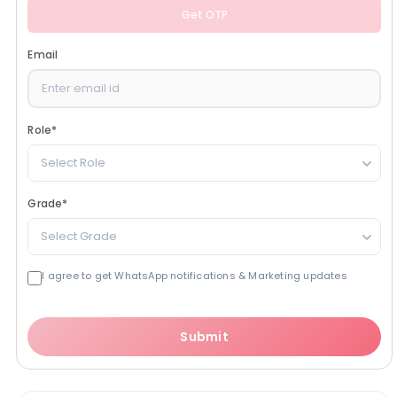
Get OTP
Email
Role
*
Select Role
Grade
*
Select Grade
I agree to get WhatsApp notifications & Marketing updates
Submit