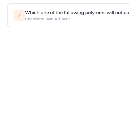
Which one of the following polymers will not ca
⚡
Chemistry
·
Ask-A-Doubt