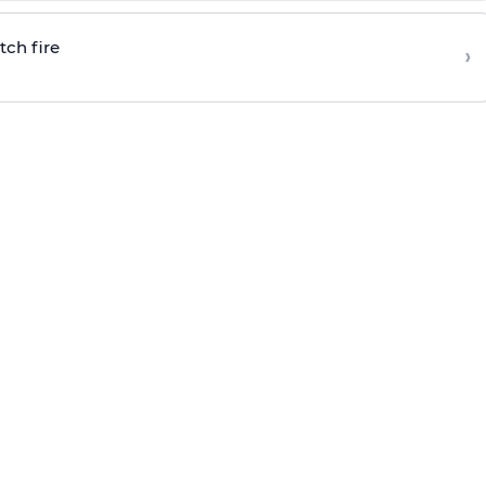
tch fire
›