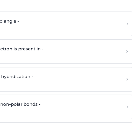
d angle -
›
ctron is present in -
›
hybridization -
›
 non-polar bonds -
›