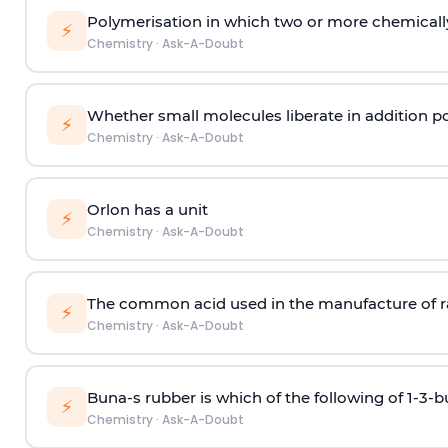
Polymerisation in which two or more chemically
⚡
Chemistry
·
Ask-A-Doubt
Whether small molecules liberate in addition p
⚡
Chemistry
·
Ask-A-Doubt
Orlon has a unit
⚡
Chemistry
·
Ask-A-Doubt
The common acid used in the manufacture of ra
⚡
Chemistry
·
Ask-A-Doubt
Buna-s rubber is which of the following of 1-3-
⚡
Chemistry
·
Ask-A-Doubt