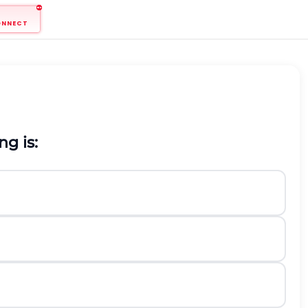
ONNECT
g is: