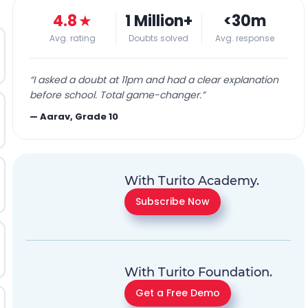
4.8
★
1 Million+
<30m
Avg. rating
Doubts solved
Avg. response
“
I asked a doubt at 11pm and had a clear explanation
before school. Total game-changer.
”
—
Aarav, Grade 10
With Turito Academy.
Subscribe Now
With Turito Foundation.
Get a Free Demo