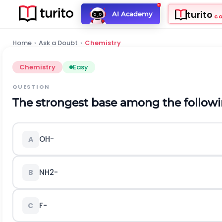
turito
AI Academy
C
Home
›
Ask a Doubt
›
Chemistry
Chemistry
Easy
QUESTION
The strongest base among the followin
O
H
-
A
N
H
2
-
B
F
-
C