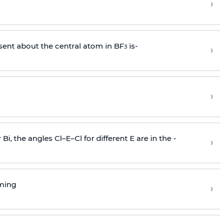
›
sent about the central atom in BF
is-
›
3
›
r Bi, the angles Cl–E–Cl for different E are in the -
›
rming
›