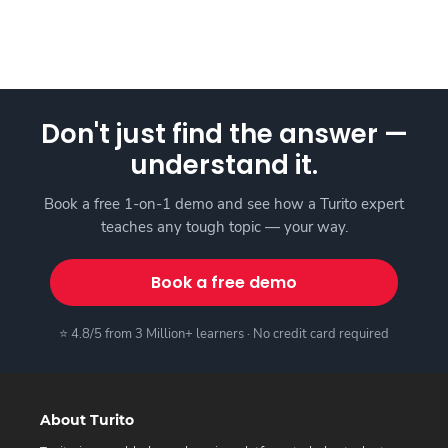
Don't just find the answer —
understand it.
Book a free 1-on-1 demo and see how a Turito expert
teaches any tough topic — your way.
Book a free demo
⭐ 4.8/5 from 3 Million+ learners · No credit card required
About Turito