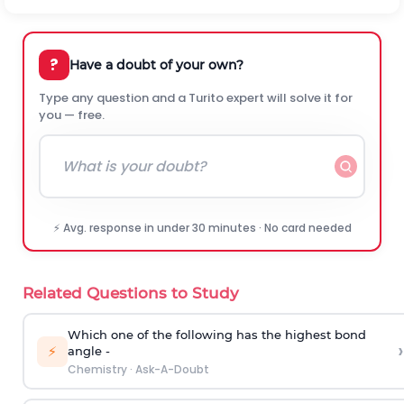
?
Have a doubt of your own?
Type any question and a Turito expert will solve it for
you — free.
⚡ Avg. response in under 30 minutes · No card needed
Related Questions to Study
Which one of the following has the highest bond
›
⚡
angle -
Chemistry
·
Ask-A-Doubt