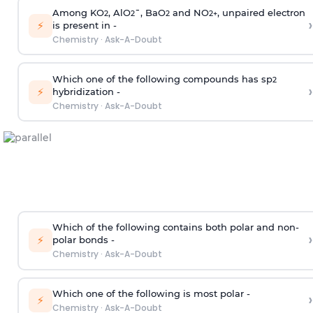
Among KO
, AlO
¯, BaO
and NO
, unpaired electron
2
2
2
2
+
›
⚡
is present in -
Chemistry
·
Ask-A-Doubt
Which one of the following compounds has sp
2
›
⚡
hybridization -
Chemistry
·
Ask-A-Doubt
Which of the following contains both polar and non-
›
⚡
polar bonds -
Chemistry
·
Ask-A-Doubt
Which one of the following is most polar -
›
⚡
Chemistry
·
Ask-A-Doubt