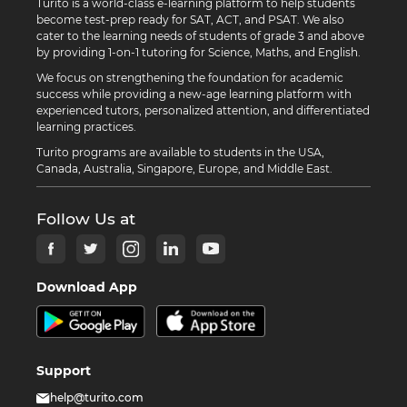
Turito is a world-class e-learning platform to help students
become test-prep ready for SAT, ACT, and PSAT. We also
cater to the learning needs of students of grade 3 and above
by providing 1-on-1 tutoring for Science, Maths, and English.
We focus on strengthening the foundation for academic
success while providing a new-age learning platform with
experienced tutors, personalized attention, and differentiated
learning practices.
Turito programs are available to students in the USA,
Canada, Australia, Singapore, Europe, and Middle East.
Follow Us at
Download App
Support
help@turito.com