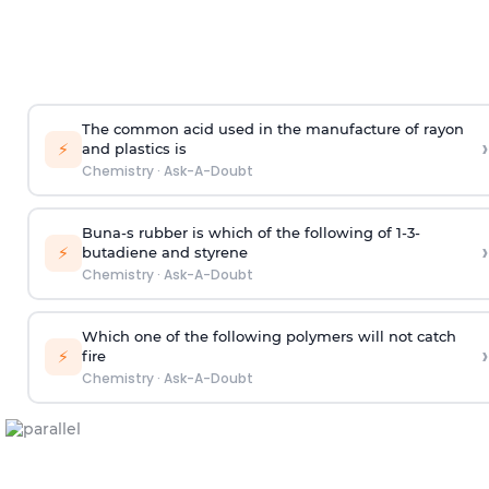
The common acid used in the manufacture of rayon
›
⚡
and plastics is
Chemistry
·
Ask-A-Doubt
Buna-s rubber is which of the following of 1-3-
›
⚡
butadiene and styrene
Chemistry
·
Ask-A-Doubt
Which one of the following polymers will not catch
›
⚡
fire
Chemistry
·
Ask-A-Doubt