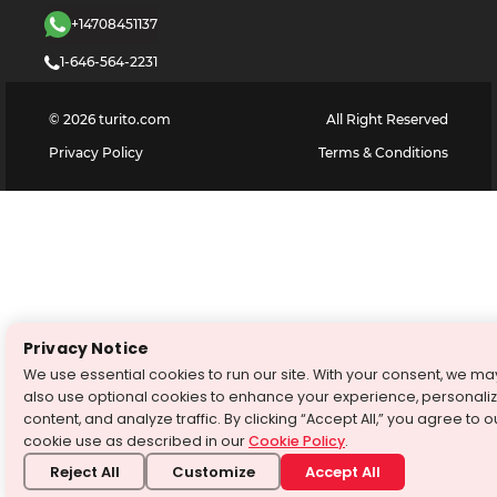
+14708451137
1-646-564-2231
©
2026
turito.com
All Right Reserved
Privacy Policy
Terms & Conditions
Privacy Notice
We use essential cookies to run our site. With your consent, we ma
also use optional cookies to enhance your experience, personali
content, and analyze traffic. By clicking “Accept All,” you agree to o
cookie use as described in our
Cookie Policy
.
Reject All
Customize
Accept All