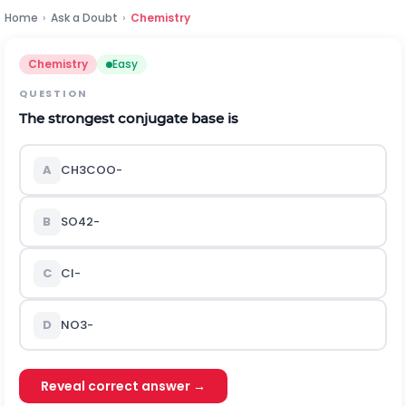
Home
›
Ask a Doubt
›
Chemistry
Chemistry
Easy
QUESTION
The strongest conjugate base is
A
C
H
3
C
O
O
-
B
S
O
4
2
-
C
C
l
-
D
N
O
3
-
Reveal correct answer →