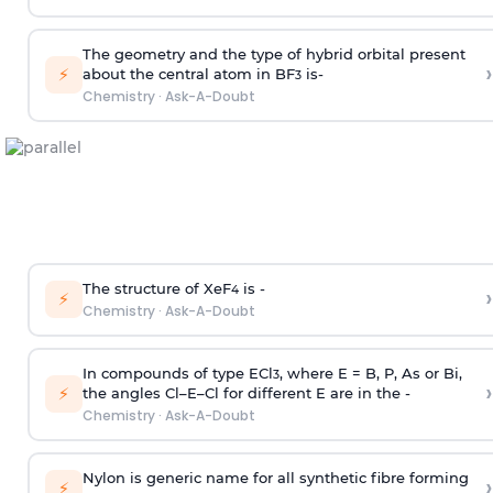
The geometry and the type of hybrid orbital present
›
⚡
about the central atom in BF
is-
3
Chemistry
·
Ask-A-Doubt
The structure of XeF
is -
›
4
⚡
Chemistry
·
Ask-A-Doubt
In compounds of type ECl
, where E = B, P, As or Bi,
3
›
⚡
the angles Cl–E–Cl for different E are in the -
Chemistry
·
Ask-A-Doubt
Nylon is generic name for all synthetic fibre forming
›
⚡