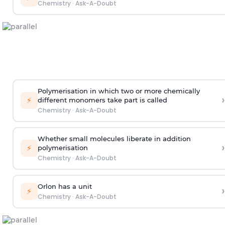
Chemistry
·
Ask-A-Doubt
Polymerisation in which two or more chemically
›
⚡
different monomers take part is called
Chemistry
·
Ask-A-Doubt
Whether small molecules liberate in addition
›
⚡
polymerisation
Chemistry
·
Ask-A-Doubt
Orlon has a unit
›
⚡
Chemistry
·
Ask-A-Doubt