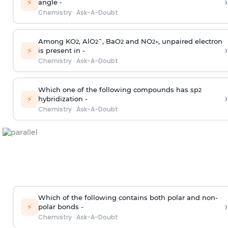
›
⚡
angle -
Chemistry
·
Ask-A-Doubt
Among KO
, AlO
¯, BaO
and NO
, unpaired electron
2
2
2
2
+
›
⚡
is present in -
Chemistry
·
Ask-A-Doubt
Which one of the following compounds has sp
2
›
⚡
hybridization -
Chemistry
·
Ask-A-Doubt
Which of the following contains both polar and non-
›
⚡
polar bonds -
Chemistry
·
Ask-A-Doubt