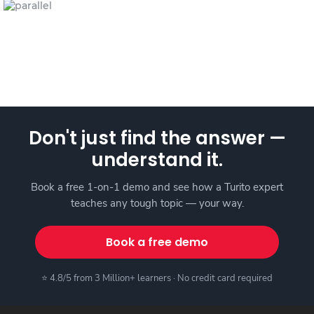
Don't just find the answer —
understand it.
Book a free 1-on-1 demo and see how a Turito expert
teaches any tough topic — your way.
Book a free demo
⭐ 4.8/5 from 3 Million+ learners · No credit card required