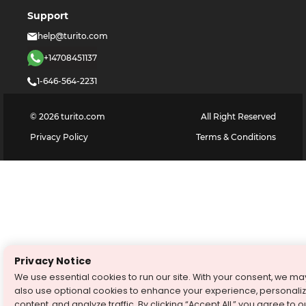
Support
help@turito.com
+14708451137
1-646-564-2231
©
2026
turito.com
All Right Reserved
Privacy Policy
Terms & Conditions
Privacy Notice
We use essential cookies to run our site. With your consent, we ma
also use optional cookies to enhance your experience, personali
content, and analyze traffic. By clicking “Accept All,” you agree to o