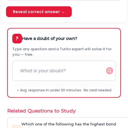
Reveal correct answer →
?
Have a doubt of your own?
Type any question and a Turito expert will solve it for
you — free.
⚡ Avg. response in under 30 minutes · No card needed
Related Questions to Study
Which one of the following has the highest bond