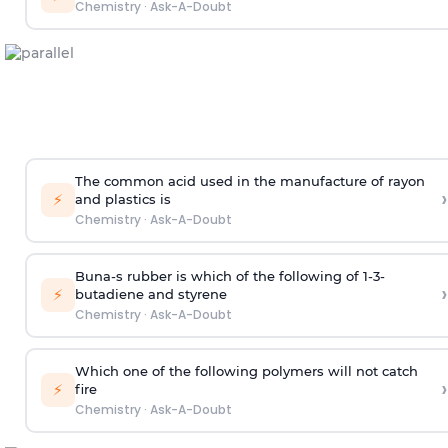
Chemistry
·
Ask-A-Doubt
The common acid used in the manufacture of rayon
›
⚡
and plastics is
Chemistry
·
Ask-A-Doubt
Buna-s rubber is which of the following of 1-3-
›
⚡
butadiene and styrene
Chemistry
·
Ask-A-Doubt
Which one of the following polymers will not catch
›
⚡
fire
Chemistry
·
Ask-A-Doubt