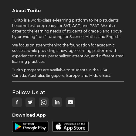
About Turito
Turito is a world-class e-learning platform to help students
become test-prep ready for SAT, ACT, and PSAT. We also
cater to the learning needs of students of grade 3 and above
by providing 1-on-1 tutoring for Science, Maths, and English.
We focus on strengthening the foundation for academic
success while providing a new-age learning platform with
experienced tutors, personalized attention, and differentiated
learning practices.
Turito programs are available to students in the USA,
Canada, Australia, Singapore, Europe, and Middle East.
Follow Us at
Download App