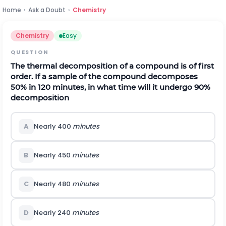
Home
›
Ask a Doubt
›
Chemistry
Chemistry
Easy
QUESTION
The thermal decomposition of a compound is of first
order. If a sample of the compound decomposes
50% in 120 minutes, in what time will it undergo 90%
decomposition
A
Nearly 400
minutes
B
Nearly 450
minutes
C
Nearly 480
minutes
D
Nearly 240
minutes