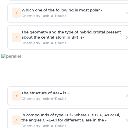
Which one of the following is most polar -
›
⚡
Chemistry
·
Ask-A-Doubt
The geometry and the type of hybrid orbital present
›
⚡
about the central atom in BF
is-
3
Chemistry
·
Ask-A-Doubt
The structure of XeF
is -
›
4
⚡
Chemistry
·
Ask-A-Doubt
In compounds of type ECl
, where E = B, P, As or Bi,
3
›
⚡
the angles Cl–E–Cl for different E are in the -
Chemistry
·
Ask-A-Doubt