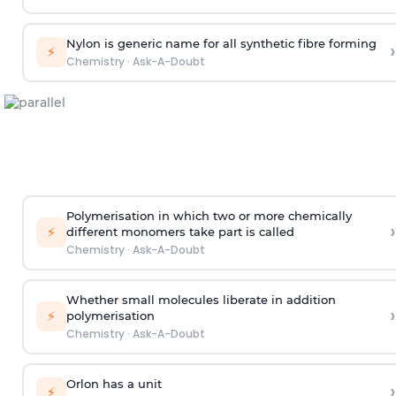
Nylon is generic name for all synthetic fibre forming
›
⚡
Chemistry
·
Ask-A-Doubt
Polymerisation in which two or more chemically
›
⚡
different monomers take part is called
Chemistry
·
Ask-A-Doubt
Whether small molecules liberate in addition
›
⚡
polymerisation
Chemistry
·
Ask-A-Doubt
Orlon has a unit
›
⚡