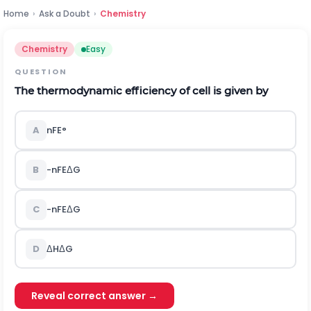
Home
›
Ask a Doubt
›
Chemistry
Chemistry
Easy
QUESTION
The thermodynamic efficiency of cell is given by
A
nFE
°
B
-
n
F
E
Δ
G
C
-
n
F
E
Δ
G
D
Δ
H
Δ
G
Reveal correct answer →