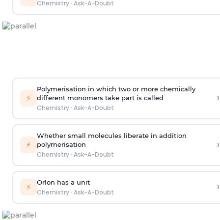
Chemistry
·
Ask-A-Doubt
Polymerisation in which two or more chemically
›
⚡
different monomers take part is called
Chemistry
·
Ask-A-Doubt
Whether small molecules liberate in addition
›
⚡
polymerisation
Chemistry
·
Ask-A-Doubt
Orlon has a unit
›
⚡
Chemistry
·
Ask-A-Doubt