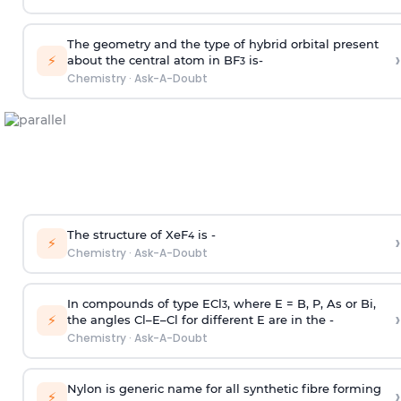
The geometry and the type of hybrid orbital present
›
⚡
about the central atom in BF
is-
3
Chemistry
·
Ask-A-Doubt
The structure of XeF
is -
›
4
⚡
Chemistry
·
Ask-A-Doubt
In compounds of type ECl
, where E = B, P, As or Bi,
3
›
⚡
the angles Cl–E–Cl for different E are in the -
Chemistry
·
Ask-A-Doubt
Nylon is generic name for all synthetic fibre forming
›
⚡