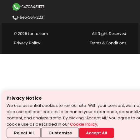
+14708451137
1-646-564-2231
©
2026
turito.com
All Right Reserved
Privacy Policy
Terms & Conditions
Privacy Notice
We use essential cookies to run our site. With your consent, we ma
also use optional cookies to enhance your experience, personali
content, and analyze traffic. By clicking “Accept All,” you agree to o
cookie use as described in our
Cookie Policy
.
Reject All
Customize
Accept All