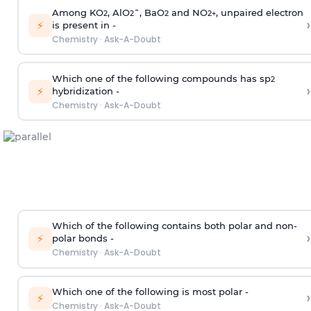
Among KO
, AlO
¯, BaO
and NO
, unpaired electron
2
2
2
2
+
›
⚡
is present in -
Chemistry
·
Ask-A-Doubt
Which one of the following compounds has sp
2
›
⚡
hybridization -
Chemistry
·
Ask-A-Doubt
Which of the following contains both polar and non-
›
⚡
polar bonds -
Chemistry
·
Ask-A-Doubt
Which one of the following is most polar -
›
⚡
Chemistry
·
Ask-A-Doubt