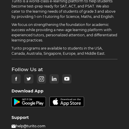
Turito is a world-class e-learning platform to help students
become test-prep ready for SAT, ACT, and PSAT. We also
cater to the learning needs of students of grade 3 and above
by providing 1-on-1 tutoring for Science, Maths, and English.
We focus on strengthening the foundation for academic
success while providing a new-age learning platform with
experienced tutors, personalized attention, and differentiated
learning practices.
Turito programs are available to students in the USA,
Canada, Australia, Singapore, Europe, and Middle East.
Follow Us at
Download App
Support
help@turito.com