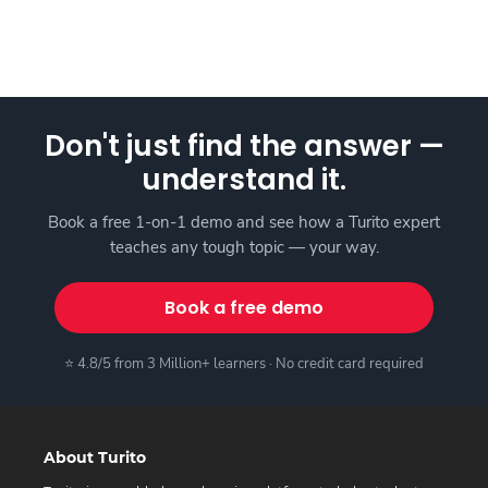
Don't just find the answer —
understand it.
Book a free 1-on-1 demo and see how a Turito expert
teaches any tough topic — your way.
Book a free demo
⭐ 4.8/5 from 3 Million+ learners · No credit card required
About Turito