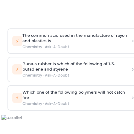
The common acid used in the manufacture of rayon
›
⚡
and plastics is
Chemistry
·
Ask-A-Doubt
Buna-s rubber is which of the following of 1-3-
›
⚡
butadiene and styrene
Chemistry
·
Ask-A-Doubt
Which one of the following polymers will not catch
›
⚡
fire
Chemistry
·
Ask-A-Doubt