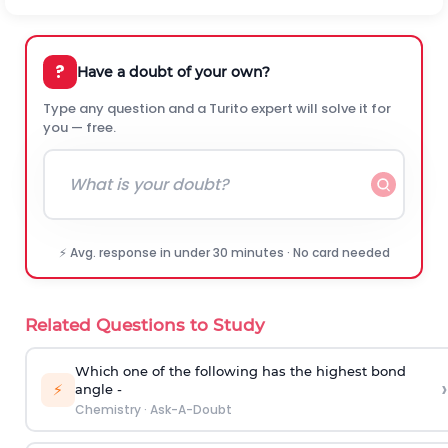
?
Have a doubt of your own?
Type any question and a Turito expert will solve it for
you — free.
⚡ Avg. response in under 30 minutes · No card needed
Related Questions to Study
Which one of the following has the highest bond
›
⚡
angle -
Chemistry
·
Ask-A-Doubt