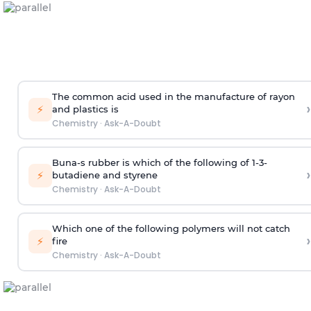
The common acid used in the manufacture of rayon
›
⚡
and plastics is
Chemistry
·
Ask-A-Doubt
Buna-s rubber is which of the following of 1-3-
›
⚡
butadiene and styrene
Chemistry
·
Ask-A-Doubt
Which one of the following polymers will not catch
›
⚡
fire
Chemistry
·
Ask-A-Doubt