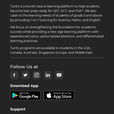
Turito is a world-class e-learning platform to help students
become test-prep ready for SAT, ACT, and PSAT. We also
cater to the learning needs of students of grade 3 and above
by providing 1-on-1 tutoring for Science, Maths, and English.
We focus on strengthening the foundation for academic
success while providing a new-age learning platform with
experienced tutors, personalized attention, and differentiated
learning practices.
Turito programs are available to students in the USA,
Canada, Australia, Singapore, Europe, and Middle East.
Follow Us at
Download App
Support