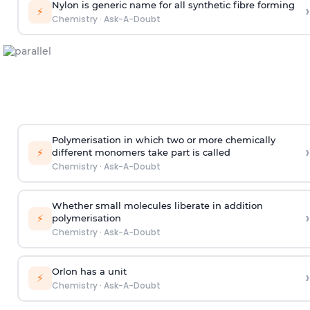
Nylon is generic name for all synthetic fibre forming
›
⚡
Chemistry
·
Ask-A-Doubt
Polymerisation in which two or more chemically
›
⚡
different monomers take part is called
Chemistry
·
Ask-A-Doubt
Whether small molecules liberate in addition
›
⚡
polymerisation
Chemistry
·
Ask-A-Doubt
Orlon has a unit
›
⚡
Chemistry
·
Ask-A-Doubt