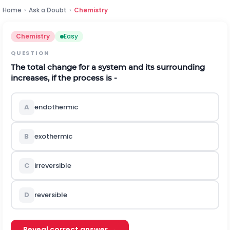
Home
›
Ask a Doubt
›
Chemistry
Chemistry
Easy
QUESTION
The total change for a system and its surrounding
increases, if the process is -
A
endothermic
B
exothermic
C
irreversible
D
reversible
Reveal correct answer →