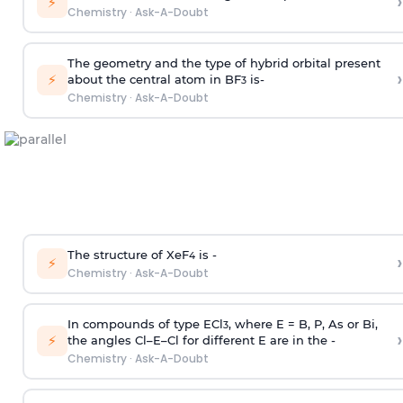
›
⚡
Chemistry
·
Ask-A-Doubt
The geometry and the type of hybrid orbital present
›
⚡
about the central atom in BF
is-
3
Chemistry
·
Ask-A-Doubt
The structure of XeF
is -
›
4
⚡
Chemistry
·
Ask-A-Doubt
In compounds of type ECl
, where E = B, P, As or Bi,
3
›
⚡
the angles Cl–E–Cl for different E are in the -
Chemistry
·
Ask-A-Doubt