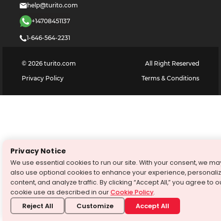
help@turito.com
+14708451137
1-646-564-2231
©
2026
turito.com
All Right Reserved
Privacy Policy
Terms & Conditions
Privacy Notice
We use essential cookies to run our site. With your consent, we ma
also use optional cookies to enhance your experience, personali
content, and analyze traffic. By clicking “Accept All,” you agree to o
cookie use as described in our
Cookie Policy
.
Reject All
Customize
Accept All