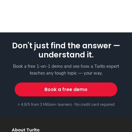
Don't just find the answer —
understand it.
Book a free 1-on-1 demo and see how a Turito expert
teaches any tough topic — your way.
Book a free demo
⭐ 4.8/5 from 3 Million+ learners · No credit card required
About Turito