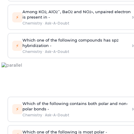
Among KO
, AlO
¯, BaO
and NO
, unpaired electron
2
2
2
2
+
›
⚡
is present in -
Chemistry
·
Ask-A-Doubt
Which one of the following compounds has sp
2
›
⚡
hybridization -
Chemistry
·
Ask-A-Doubt
Which of the following contains both polar and non-
›
⚡
polar bonds -
Chemistry
·
Ask-A-Doubt
Which one of the following is most polar -