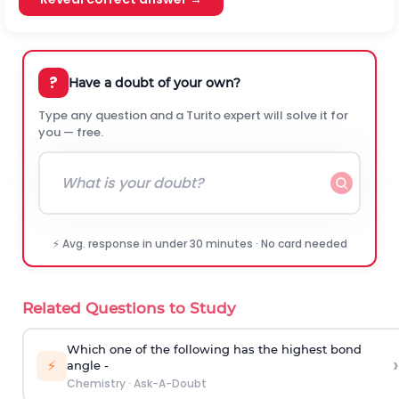
?
Have a doubt of your own?
Type any question and a Turito expert will solve it for
you — free.
⚡ Avg. response in under 30 minutes · No card needed
Related Questions to Study
Which one of the following has the highest bond
›
⚡
angle -
Chemistry
·
Ask-A-Doubt