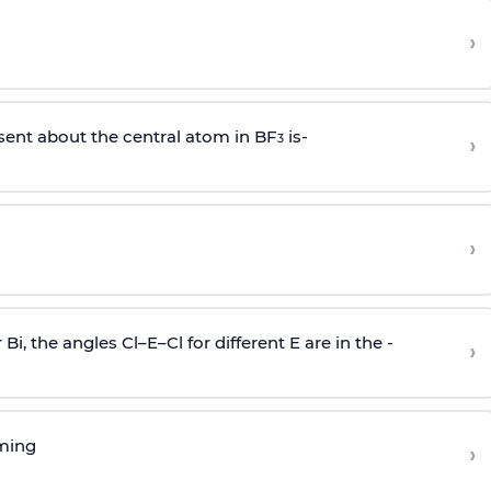
›
sent about the central atom in BF
is-
›
3
›
r Bi, the angles Cl–E–Cl for different E are in the -
›
rming
›