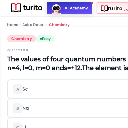
turito
AI Academy
C
Home
›
Ask a Doubt
›
Chemistry
Chemistry
Easy
QUESTION
The values of four quantum numbers o
n
=
4
,
l
=
0
,
m
=
0
a
n
d
s
=
+
1
2
.The element is
Sc
A
Na
B
Ti
C