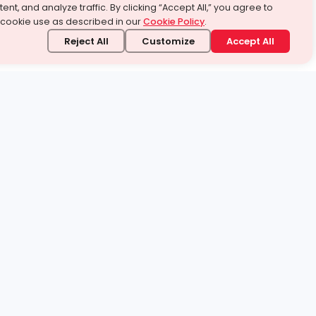
ent, and analyze traffic. By clicking “Accept All,” you agree to
 cookie use as described in our
Cookie Policy
.
Reject All
Customize
Accept All
stand it.
 topic — your way.