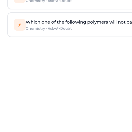
Chemistry
·
Ask-A-Doubt
Which one of the following polymers will not ca
⚡
Chemistry
·
Ask-A-Doubt