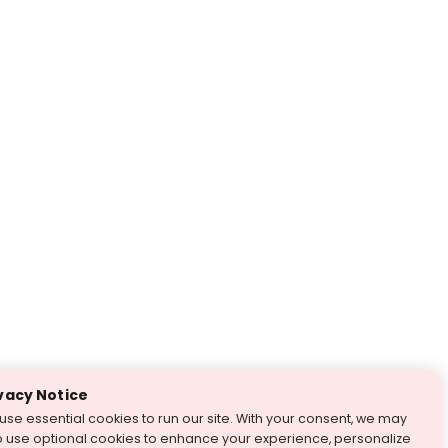
vacy Notice
use essential cookies to run our site. With your consent, we may
o use optional cookies to enhance your experience, personalize