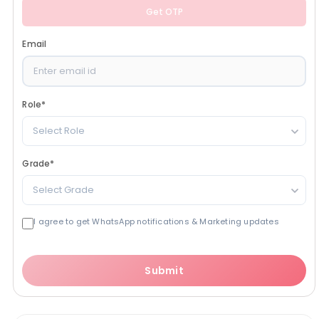
Get OTP
Email
Role
*
Select Role
Grade
*
Select Grade
I agree to get WhatsApp notifications & Marketing updates
Submit