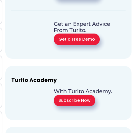
Get an Expert Advice
From Turito.
Get a Free Demo
Turito Academy
With Turito Academy.
Subscribe Now