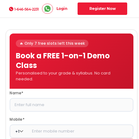
Login
Register Now
1-646-564-2231
🔥 Only 7 free slots left this week
Book a FREE 1-on-1 Demo
Class
Personalised to your grade & syllabus. No card
needed.
Name
*
Mobile
*
+
1