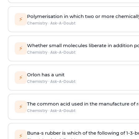
Polymerisation in which two or more chemically
⚡
Chemistry
·
Ask-A-Doubt
Whether small molecules liberate in addition p
⚡
Chemistry
·
Ask-A-Doubt
Orlon has a unit
⚡
Chemistry
·
Ask-A-Doubt
The common acid used in the manufacture of ra
⚡
Chemistry
·
Ask-A-Doubt
Buna-s rubber is which of the following of 1-3-
⚡