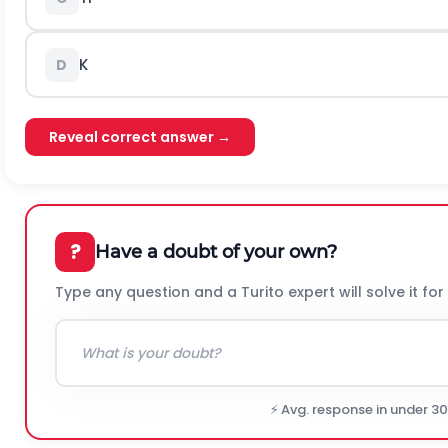
K
D
Reveal correct answer →
?
Have a doubt of your own?
Type any question and a Turito expert will solve it for
⚡ Avg. response in under 3