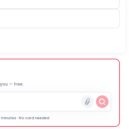
 you — free.
0 minutes · No card needed