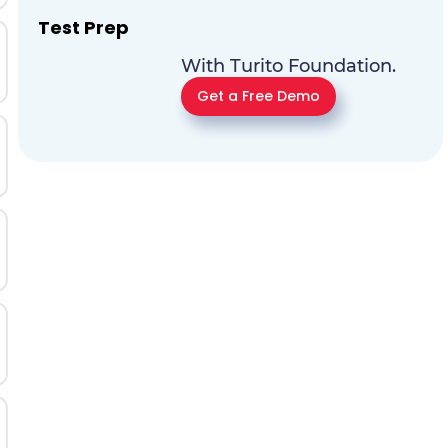
Test Prep
With Turito Foundation.
Get a Free Demo