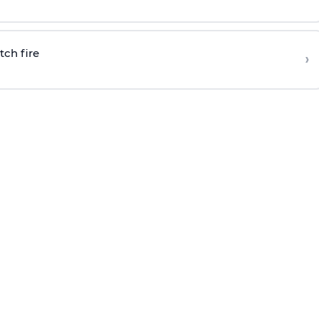
tch fire
›