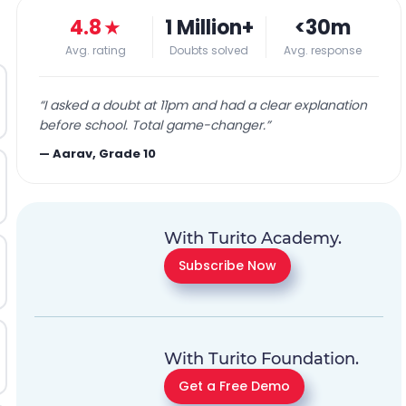
4.8
★
1 Million+
<30m
Avg. rating
Doubts solved
Avg. response
“
I asked a doubt at 11pm and had a clear explanation
before school. Total game-changer.
”
—
Aarav, Grade 10
With Turito Academy.
Subscribe Now
With Turito Foundation.
Get a Free Demo