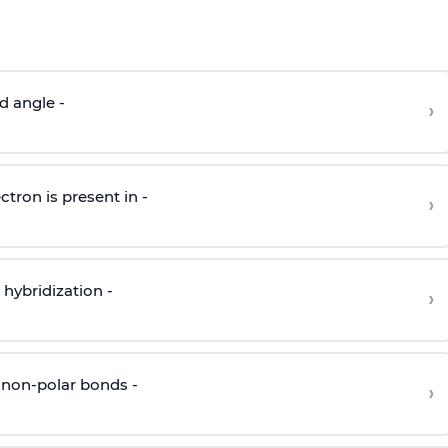
d angle -
›
ctron is present in -
›
hybridization -
›
 non-polar bonds -
›