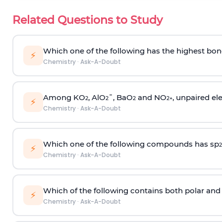
Related Questions to Study
Which one of the following has the highest bon
⚡
Chemistry
·
Ask-A-Doubt
Among KO
, AlO
¯, BaO
and NO
, unpaired ele
2
2
2
2
+
⚡
Chemistry
·
Ask-A-Doubt
Which one of the following compounds has sp
2
⚡
Chemistry
·
Ask-A-Doubt
Which of the following contains both polar and
⚡
Chemistry
·
Ask-A-Doubt