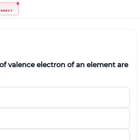
ONNECT
f valence electron of an element are