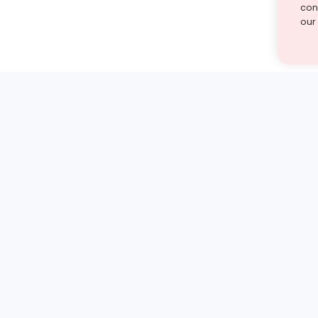
cont
our
st find the answer — under
1 demo and see how a Turito expert teaches any tough
Book a free demo