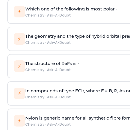
Which one of the following is most polar -
⚡
Chemistry
·
Ask-A-Doubt
The geometry and the type of hybrid orbital pre
⚡
Chemistry
·
Ask-A-Doubt
The structure of XeF
is -
4
⚡
Chemistry
·
Ask-A-Doubt
In compounds of type ECl
, where E = B, P, As o
3
⚡
Chemistry
·
Ask-A-Doubt
Nylon is generic name for all synthetic fibre fo
⚡
Chemistry
·
Ask-A-Doubt