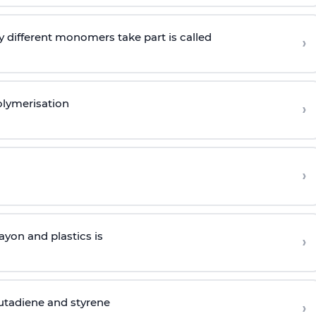
 different monomers take part is called
›
olymerisation
›
›
yon and plastics is
›
butadiene and styrene
›