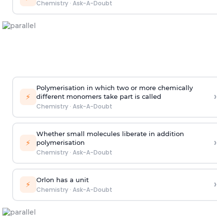
Chemistry
·
Ask-A-Doubt
Polymerisation in which two or more chemically
›
⚡
different monomers take part is called
Chemistry
·
Ask-A-Doubt
Whether small molecules liberate in addition
›
⚡
polymerisation
Chemistry
·
Ask-A-Doubt
Orlon has a unit
›
⚡
Chemistry
·
Ask-A-Doubt