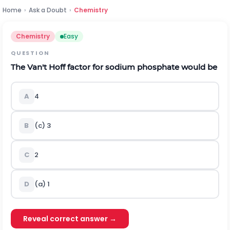
Home
›
Ask a Doubt
›
Chemistry
Chemistry
Easy
QUESTION
The Van't Hoff factor for sodium phosphate would be
A
4
B
(c) 3
C
2
D
(a) 1
Reveal correct answer →