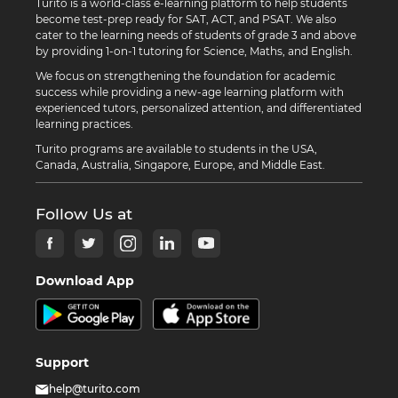
Turito is a world-class e-learning platform to help students
become test-prep ready for SAT, ACT, and PSAT. We also
cater to the learning needs of students of grade 3 and above
by providing 1-on-1 tutoring for Science, Maths, and English.
We focus on strengthening the foundation for academic
success while providing a new-age learning platform with
experienced tutors, personalized attention, and differentiated
learning practices.
Turito programs are available to students in the USA,
Canada, Australia, Singapore, Europe, and Middle East.
Follow Us at
Download App
Support
help@turito.com