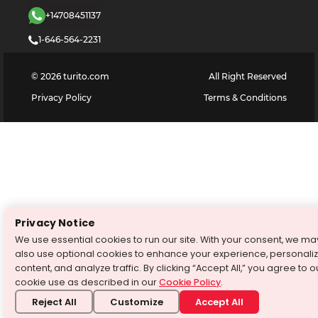
+14708451137
1-646-564-2231
©
2026
turito.com
All Right Reserved
Privacy Policy
Terms & Conditions
Privacy Notice
We use essential cookies to run our site. With your consent, we ma
also use optional cookies to enhance your experience, personali
content, and analyze traffic. By clicking “Accept All,” you agree to o
cookie use as described in our
Cookie Policy
.
Reject All
Customize
Accept All