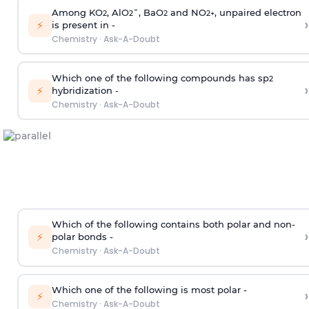
Among KO
, AlO
¯, BaO
and NO
, unpaired electron
2
2
2
2
+
›
⚡
is present in -
Chemistry
·
Ask-A-Doubt
Which one of the following compounds has sp
2
›
⚡
hybridization -
Chemistry
·
Ask-A-Doubt
Which of the following contains both polar and non-
›
⚡
polar bonds -
Chemistry
·
Ask-A-Doubt
Which one of the following is most polar -
›
⚡
Chemistry
·
Ask-A-Doubt