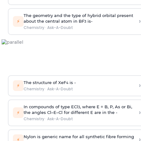
The geometry and the type of hybrid orbital present
›
⚡
about the central atom in BF
is-
3
Chemistry
·
Ask-A-Doubt
The structure of XeF
is -
›
4
⚡
Chemistry
·
Ask-A-Doubt
In compounds of type ECl
, where E = B, P, As or Bi,
3
›
⚡
the angles Cl–E–Cl for different E are in the -
Chemistry
·
Ask-A-Doubt
Nylon is generic name for all synthetic fibre forming
›
⚡