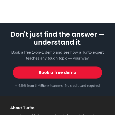
Don't just find the answer —
understand it.
Book a free 1-on-1 demo and see how a Turito expert
teaches any tough topic — your way.
Book a free demo
⭐ 4.8/5 from 3 Million+ learners · No credit card required
About Turito