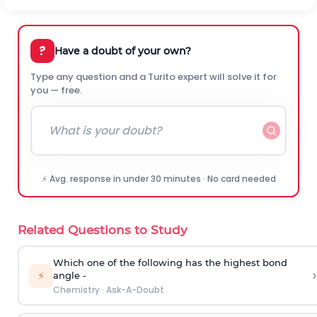
?
Have a doubt of your own?
Type any question and a Turito expert will solve it for
you — free.
⚡ Avg. response in under 30 minutes · No card needed
Related Questions to Study
Which one of the following has the highest bond
›
⚡
angle -
Chemistry
·
Ask-A-Doubt