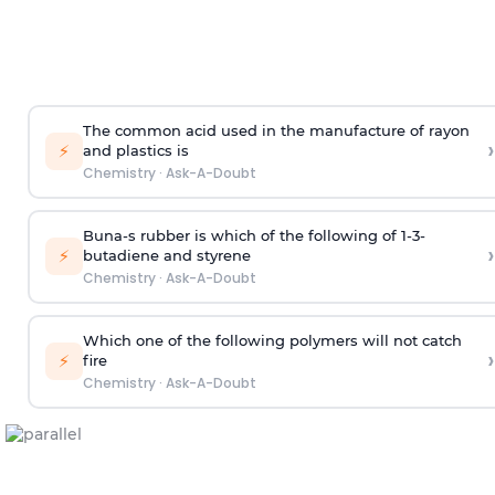
The common acid used in the manufacture of rayon
›
⚡
and plastics is
Chemistry
·
Ask-A-Doubt
Buna-s rubber is which of the following of 1-3-
›
⚡
butadiene and styrene
Chemistry
·
Ask-A-Doubt
Which one of the following polymers will not catch
›
⚡
fire
Chemistry
·
Ask-A-Doubt