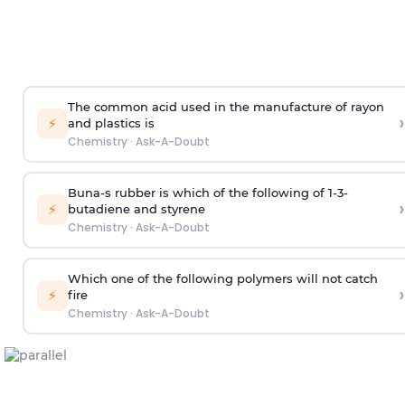
The common acid used in the manufacture of rayon
›
⚡
and plastics is
Chemistry
·
Ask-A-Doubt
Buna-s rubber is which of the following of 1-3-
›
⚡
butadiene and styrene
Chemistry
·
Ask-A-Doubt
Which one of the following polymers will not catch
›
⚡
fire
Chemistry
·
Ask-A-Doubt