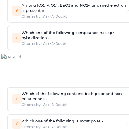
Among KO
, AlO
¯, BaO
and NO
, unpaired electron
2
2
2
2
+
›
⚡
is present in -
Chemistry
·
Ask-A-Doubt
Which one of the following compounds has sp
2
›
⚡
hybridization -
Chemistry
·
Ask-A-Doubt
Which of the following contains both polar and non-
›
⚡
polar bonds -
Chemistry
·
Ask-A-Doubt
Which one of the following is most polar -
›
⚡
Chemistry
·
Ask-A-Doubt