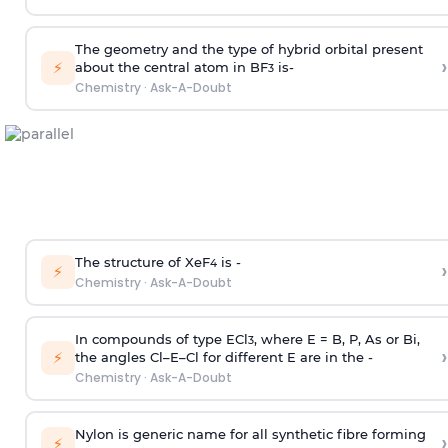
The geometry and the type of hybrid orbital present
›
⚡
about the central atom in BF
is-
3
Chemistry
·
Ask-A-Doubt
The structure of XeF
is -
›
4
⚡
Chemistry
·
Ask-A-Doubt
In compounds of type ECl
, where E = B, P, As or Bi,
3
›
⚡
the angles Cl–E–Cl for different E are in the -
Chemistry
·
Ask-A-Doubt
Nylon is generic name for all synthetic fibre forming
›
⚡