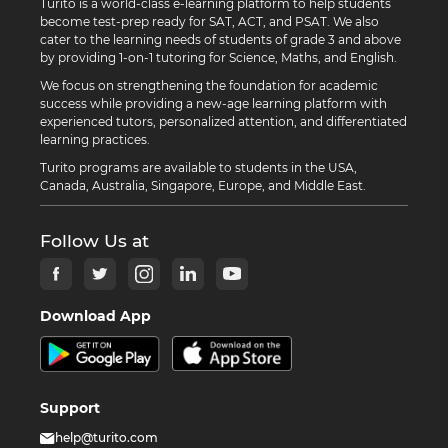
Turito is a world-class e-learning platform to help students
become test-prep ready for SAT, ACT, and PSAT. We also
cater to the learning needs of students of grade 3 and above
by providing 1-on-1 tutoring for Science, Maths, and English.
We focus on strengthening the foundation for academic
success while providing a new-age learning platform with
experienced tutors, personalized attention, and differentiated
learning practices.
Turito programs are available to students in the USA,
Canada, Australia, Singapore, Europe, and Middle East.
Follow Us at
Download App
Support
help@turito.com