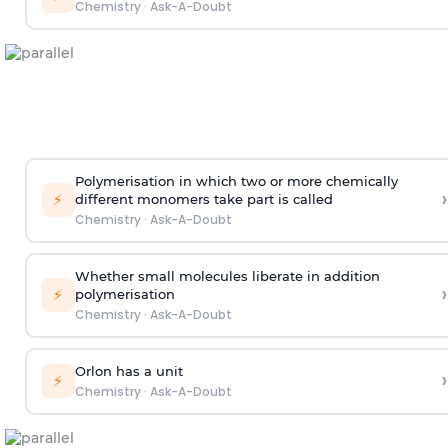
Chemistry
·
Ask-A-Doubt
Polymerisation in which two or more chemically
›
⚡
different monomers take part is called
Chemistry
·
Ask-A-Doubt
Whether small molecules liberate in addition
›
⚡
polymerisation
Chemistry
·
Ask-A-Doubt
Orlon has a unit
›
⚡
Chemistry
·
Ask-A-Doubt