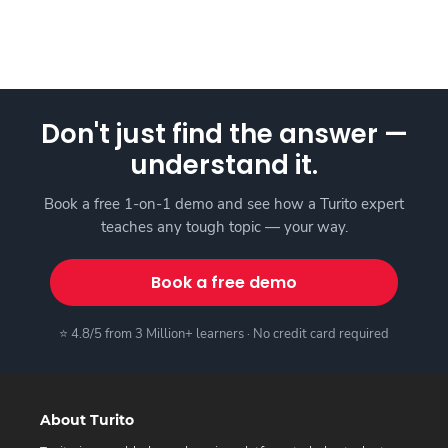
Don't just find the answer —
understand it.
Book a free 1-on-1 demo and see how a Turito expert
teaches any tough topic — your way.
Book a free demo
⭐ 4.8/5 from 3 Million+ learners · No credit card required
About Turito