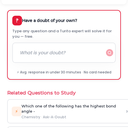
?
Have a doubt of your own?
Type any question and a Turito expert will solve it for
you — free.
⚡ Avg. response in under 30 minutes · No card needed
Related Questions to Study
Which one of the following has the highest bond
›
⚡
angle -
Chemistry
·
Ask-A-Doubt