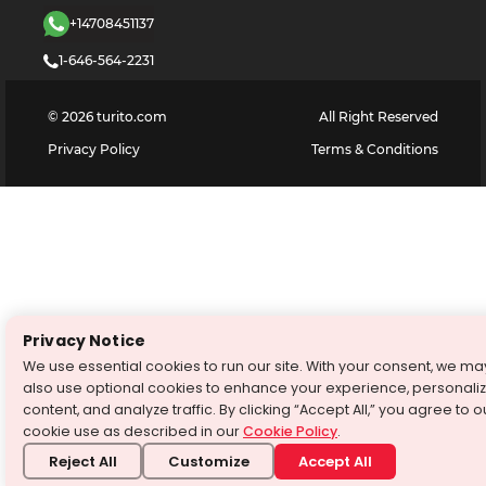
+14708451137
1-646-564-2231
©
2026
turito.com
All Right Reserved
Privacy Policy
Terms & Conditions
Privacy Notice
We use essential cookies to run our site. With your consent, we ma
also use optional cookies to enhance your experience, personali
content, and analyze traffic. By clicking “Accept All,” you agree to o
cookie use as described in our
Cookie Policy
.
Reject All
Customize
Accept All