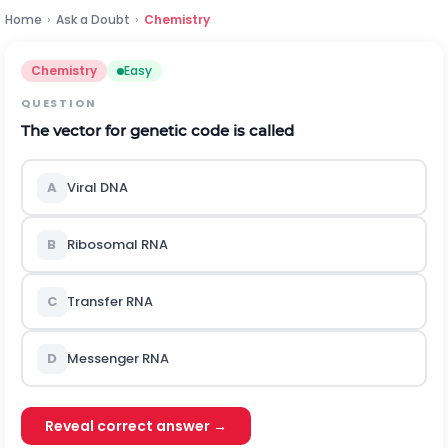
Home
›
Ask a Doubt
›
Chemistry
Chemistry
Easy
QUESTION
The vector for genetic code is called
A
Viral DNA
B
Ribosomal RNA
C
Transfer RNA
D
Messenger RNA
Reveal correct answer →