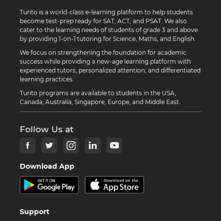
Turito is a world-class e-learning platform to help students
become test-prep ready for SAT, ACT, and PSAT. We also
cater to the learning needs of students of grade 3 and above
by providing 1-on-1 tutoring for Science, Maths, and English.
We focus on strengthening the foundation for academic
success while providing a new-age learning platform with
experienced tutors, personalized attention, and differentiated
learning practices.
Turito programs are available to students in the USA,
Canada, Australia, Singapore, Europe, and Middle East.
Follow Us at
Download App
Support