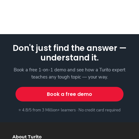
Don't just find the answer —
understand it.
Book a free 1-on-1 demo and see how a Turito expert
teaches any tough topic — your way.
Book a free demo
⭐ 4.8/5 from 3 Million+ learners · No credit card required
About Turito