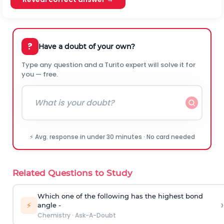
?
Have a doubt of your own?
Type any question and a Turito expert will solve it for
you — free.
⚡ Avg. response in under 30 minutes · No card needed
Related Questions to Study
Which one of the following has the highest bond
›
⚡
angle -
Chemistry
·
Ask-A-Doubt