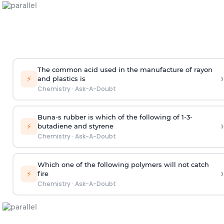
The common acid used in the manufacture of rayon
›
⚡
and plastics is
Chemistry
·
Ask-A-Doubt
Buna-s rubber is which of the following of 1-3-
›
⚡
butadiene and styrene
Chemistry
·
Ask-A-Doubt
Which one of the following polymers will not catch
›
⚡
fire
Chemistry
·
Ask-A-Doubt