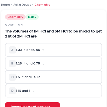
Home
›
Ask a Doubt
›
Chemistry
Chemistry
Easy
QUESTION
The volumes of 1M HCl and 5M HCl to be mixed to get
2 lit of 2M HCl are
A
1.33 lit and 0.66 lit
B
1.25 lit and 0.75 lit
C
1.5 lit and 0.5 lit
D
1 lit and 1 lit
Reveal correct answer →