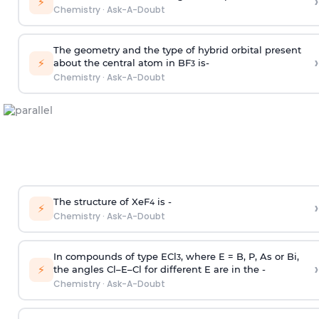
›
⚡
Chemistry
·
Ask-A-Doubt
The geometry and the type of hybrid orbital present
›
⚡
about the central atom in BF
is-
3
Chemistry
·
Ask-A-Doubt
The structure of XeF
is -
›
4
⚡
Chemistry
·
Ask-A-Doubt
In compounds of type ECl
, where E = B, P, As or Bi,
3
›
⚡
the angles Cl–E–Cl for different E are in the -
Chemistry
·
Ask-A-Doubt