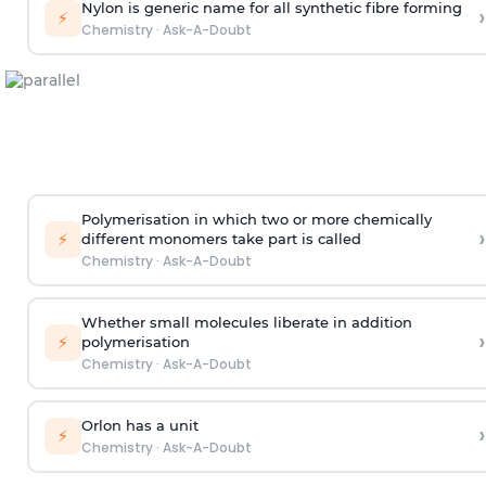
Nylon is generic name for all synthetic fibre forming
›
⚡
Chemistry
·
Ask-A-Doubt
Polymerisation in which two or more chemically
›
⚡
different monomers take part is called
Chemistry
·
Ask-A-Doubt
Whether small molecules liberate in addition
›
⚡
polymerisation
Chemistry
·
Ask-A-Doubt
Orlon has a unit
›
⚡
Chemistry
·
Ask-A-Doubt