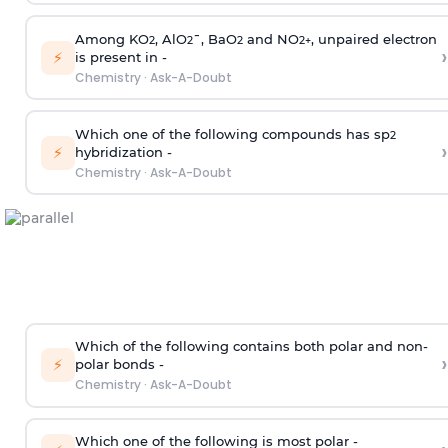
Among KO
, AlO
¯, BaO
and NO
, unpaired electron
2
2
2
2
+
›
⚡
is present in -
Chemistry
·
Ask-A-Doubt
Which one of the following compounds has sp
2
›
⚡
hybridization -
Chemistry
·
Ask-A-Doubt
Which of the following contains both polar and non-
›
⚡
polar bonds -
Chemistry
·
Ask-A-Doubt
Which one of the following is most polar -