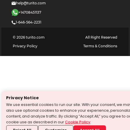
help@turito.com
+14708451137
1-646-564-2231
©
2026
turito.com
All Right Reserved
Privacy Policy
Terms & Conditions
Privacy Notice
We use essential cookies to run our site. With your consent, we ma
also use optional cookies to enhance your experience, personali
content, and analyze traffic. By clicking “Accept All,” you agree to o
cookie use as described in our
Cookie Policy
.