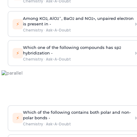
Chemistry
·
Ask-A-Doubt
Among KO
, AlO
¯, BaO
and NO
, unpaired electron
2
2
2
2
+
›
⚡
is present in -
Chemistry
·
Ask-A-Doubt
Which one of the following compounds has sp
2
›
⚡
hybridization -
Chemistry
·
Ask-A-Doubt
Which of the following contains both polar and non-
›
⚡
polar bonds -
Chemistry
·
Ask-A-Doubt