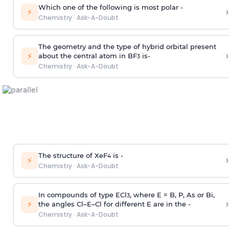
Which one of the following is most polar -
›
⚡
Chemistry
·
Ask-A-Doubt
The geometry and the type of hybrid orbital present
›
⚡
about the central atom in BF
is-
3
Chemistry
·
Ask-A-Doubt
The structure of XeF
is -
›
4
⚡
Chemistry
·
Ask-A-Doubt
In compounds of type ECl
, where E = B, P, As or Bi,
3
›
⚡
the angles Cl–E–Cl for different E are in the -
Chemistry
·
Ask-A-Doubt