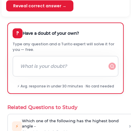
Reveal correct answer →
?
Have a doubt of your own?
Type any question and a Turito expert will solve it for
you — free.
⚡ Avg. response in under 30 minutes · No card needed
Related Questions to Study
Which one of the following has the highest bond
›
⚡
angle -