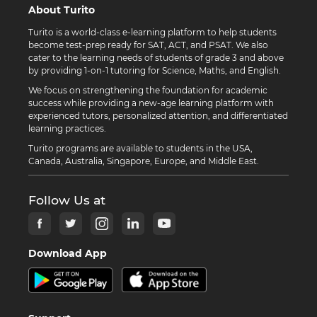
About Turito
Turito is a world-class e-learning platform to help students
become test-prep ready for SAT, ACT, and PSAT. We also
cater to the learning needs of students of grade 3 and above
by providing 1-on-1 tutoring for Science, Maths, and English.
We focus on strengthening the foundation for academic
success while providing a new-age learning platform with
experienced tutors, personalized attention, and differentiated
learning practices.
Turito programs are available to students in the USA,
Canada, Australia, Singapore, Europe, and Middle East.
Follow Us at
Download App