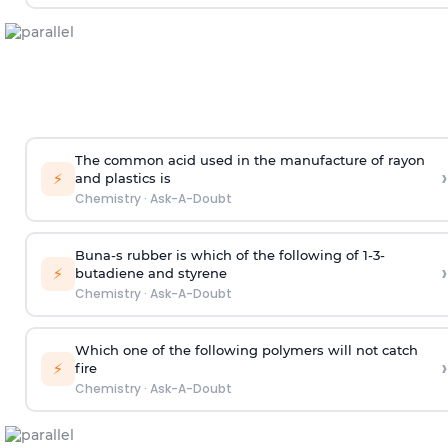
The common acid used in the manufacture of rayon
›
⚡
and plastics is
Chemistry
·
Ask-A-Doubt
Buna-s rubber is which of the following of 1-3-
›
⚡
butadiene and styrene
Chemistry
·
Ask-A-Doubt
Which one of the following polymers will not catch
›
⚡
fire
Chemistry
·
Ask-A-Doubt