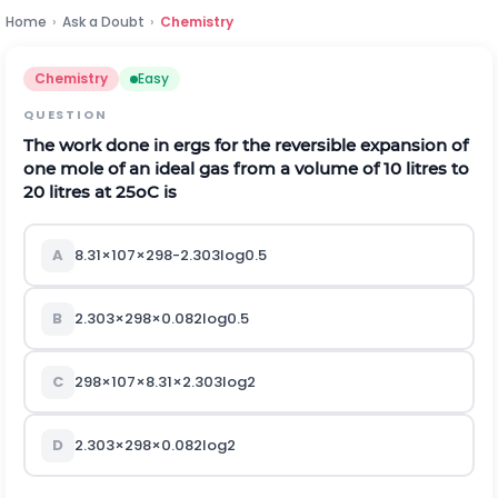
Home
›
Ask a Doubt
›
Chemistry
Chemistry
Easy
QUESTION
The work done in ergs for the reversible expansion of
one mole of an ideal gas from a volume of 10 litres to
20 litres at
2
5
o
C
is
A
8.31
×
1
0
7
×
298
-
2.303
log
0
.
5
B
2.303
×
298
×
0.082
log
0
.
5
C
298
×
1
0
7
×
8.31
×
2.303
log
2
D
2.303
×
298
×
0.082
log
2