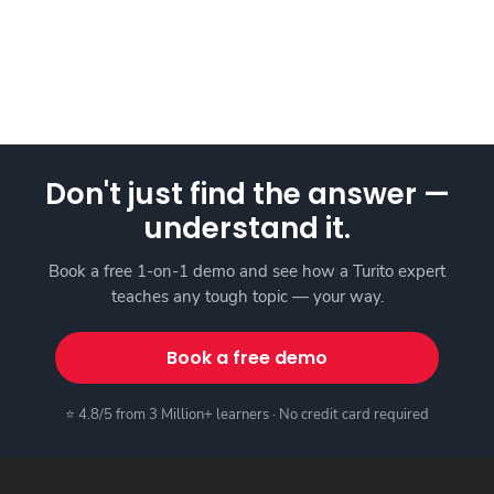
Don't just find the answer —
understand it.
Book a free 1-on-1 demo and see how a Turito expert
teaches any tough topic — your way.
Book a free demo
⭐ 4.8/5 from 3 Million+ learners · No credit card required