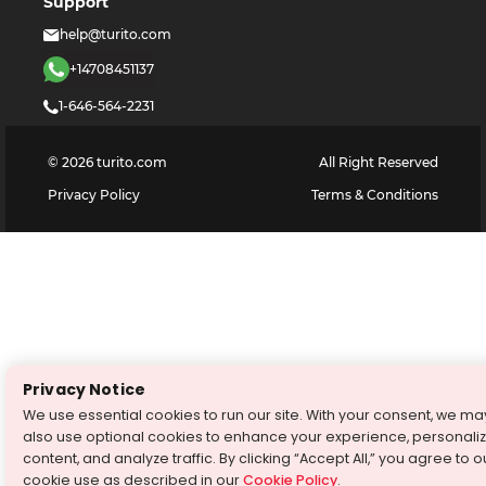
Support
help@turito.com
+14708451137
1-646-564-2231
©
2026
turito.com
All Right Reserved
Privacy Policy
Terms & Conditions
Privacy Notice
We use essential cookies to run our site. With your consent, we ma
also use optional cookies to enhance your experience, personali
content, and analyze traffic. By clicking “Accept All,” you agree to o
cookie use as described in our
Cookie Policy
.