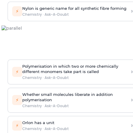
Nylon is generic name for all synthetic fibre forming
›
⚡
Chemistry
·
Ask-A-Doubt
Polymerisation in which two or more chemically
›
⚡
different monomers take part is called
Chemistry
·
Ask-A-Doubt
Whether small molecules liberate in addition
›
⚡
polymerisation
Chemistry
·
Ask-A-Doubt
Orlon has a unit
›
⚡
Chemistry
·
Ask-A-Doubt