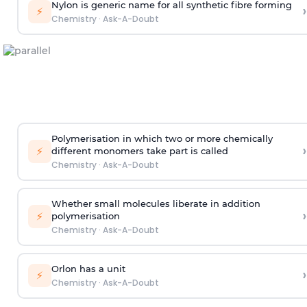
Nylon is generic name for all synthetic fibre forming
›
⚡
Chemistry
·
Ask-A-Doubt
Polymerisation in which two or more chemically
›
⚡
different monomers take part is called
Chemistry
·
Ask-A-Doubt
Whether small molecules liberate in addition
›
⚡
polymerisation
Chemistry
·
Ask-A-Doubt
Orlon has a unit
›
⚡
Chemistry
·
Ask-A-Doubt