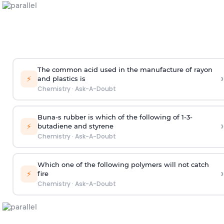
The common acid used in the manufacture of rayon
›
⚡
and plastics is
Chemistry
·
Ask-A-Doubt
Buna-s rubber is which of the following of 1-3-
›
⚡
butadiene and styrene
Chemistry
·
Ask-A-Doubt
Which one of the following polymers will not catch
›
⚡
fire
Chemistry
·
Ask-A-Doubt