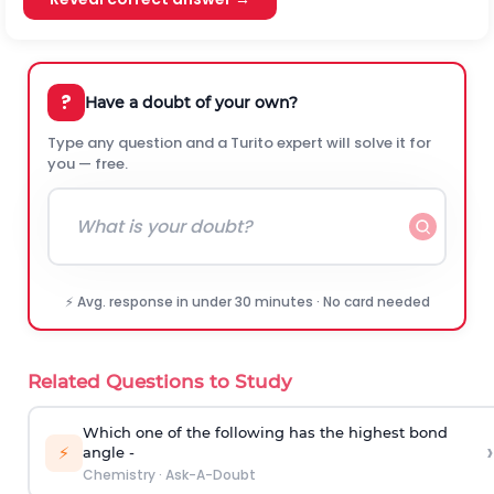
?
Have a doubt of your own?
Type any question and a Turito expert will solve it for
you — free.
⚡ Avg. response in under 30 minutes · No card needed
Related Questions to Study
Which one of the following has the highest bond
›
⚡
angle -
Chemistry
·
Ask-A-Doubt