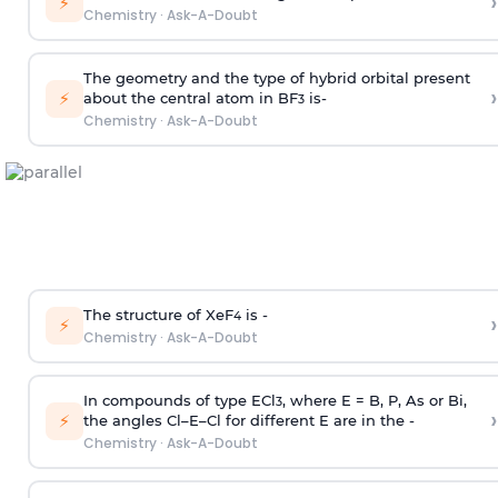
›
⚡
Chemistry
·
Ask-A-Doubt
The geometry and the type of hybrid orbital present
›
⚡
about the central atom in BF
is-
3
Chemistry
·
Ask-A-Doubt
The structure of XeF
is -
›
4
⚡
Chemistry
·
Ask-A-Doubt
In compounds of type ECl
, where E = B, P, As or Bi,
3
›
⚡
the angles Cl–E–Cl for different E are in the -
Chemistry
·
Ask-A-Doubt