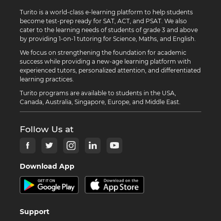
Turito is a world-class e-learning platform to help students
become test-prep ready for SAT, ACT, and PSAT. We also
cater to the learning needs of students of grade 3 and above
by providing 1-on-1 tutoring for Science, Maths, and English.
We focus on strengthening the foundation for academic
success while providing a new-age learning platform with
experienced tutors, personalized attention, and differentiated
learning practices.
Turito programs are available to students in the USA,
Canada, Australia, Singapore, Europe, and Middle East.
Follow Us at
Download App
Support