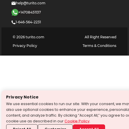
help@turito.com
+14708451137
1-646-564-2231
©
2026
turito.com
All Right Reserved
Privacy Policy
Terms & Conditions
Privacy Notice
We use essential cookies to run our site. With your consent, we ma
also use optional cookies to enhance your experience, personali
content, and analyze traffic. By clicking “Accept All,” you agree to o
cookie use as described in our
Cookie Policy
.