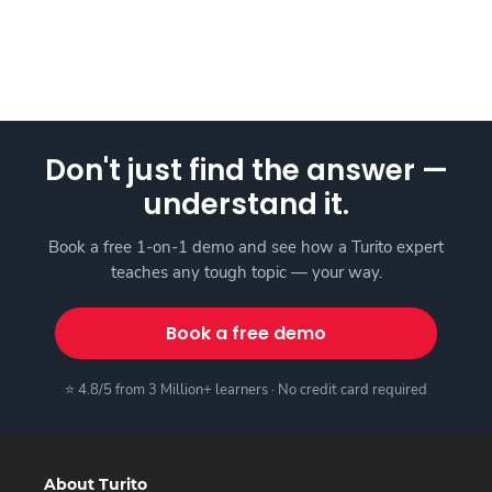
Don't just find the answer —
understand it.
Book a free 1-on-1 demo and see how a Turito expert
teaches any tough topic — your way.
Book a free demo
⭐ 4.8/5 from 3 Million+ learners · No credit card required
About Turito