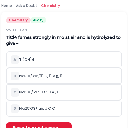
Home
›
Ask a Doubt
›
Chemistry
Chemistry
Easy
QUESTION
TiCl
4
fumes strongly in moist air and is hydrolyzed to
give –
A
Ti(OH)
4
B
NaOH/ air, C,  Mg, 
C
NaOH / air,  C,  Al, 
D
Na
2
CO
3
/ air,  C C
Reveal correct answer →