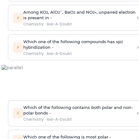
Among KO
, AlO
¯, BaO
and NO
, unpaired electron
2
2
2
2
+
›
⚡
is present in -
Chemistry
·
Ask-A-Doubt
Which one of the following compounds has sp
2
›
⚡
hybridization -
Chemistry
·
Ask-A-Doubt
Which of the following contains both polar and non-
›
⚡
polar bonds -
Chemistry
·
Ask-A-Doubt
Which one of the following is most polar -