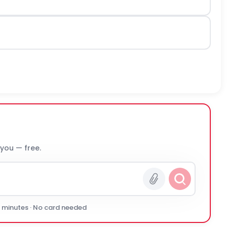
 you — free.
0 minutes · No card needed