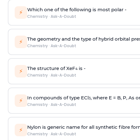
Which one of the following is most polar -
⚡
Chemistry
·
Ask-A-Doubt
The geometry and the type of hybrid orbital pre
⚡
Chemistry
·
Ask-A-Doubt
The structure of XeF
is -
4
⚡
Chemistry
·
Ask-A-Doubt
In compounds of type ECl
, where E = B, P, As o
3
⚡
Chemistry
·
Ask-A-Doubt
Nylon is generic name for all synthetic fibre fo
⚡
Chemistry
·
Ask-A-Doubt