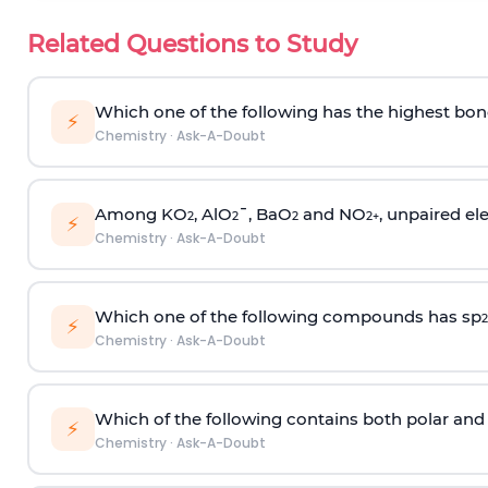
Related Questions to Study
Which one of the following has the highest bon
⚡
Chemistry
·
Ask-A-Doubt
Among KO
, AlO
¯, BaO
and NO
, unpaired ele
2
2
2
2
+
⚡
Chemistry
·
Ask-A-Doubt
Which one of the following compounds has sp
2
⚡
Chemistry
·
Ask-A-Doubt
Which of the following contains both polar and
⚡
Chemistry
·
Ask-A-Doubt