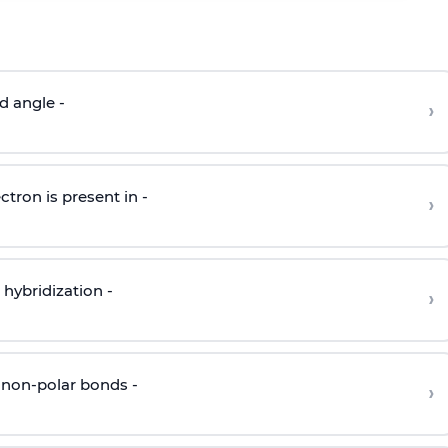
d angle -
›
ctron is present in -
›
hybridization -
›
 non-polar bonds -
›