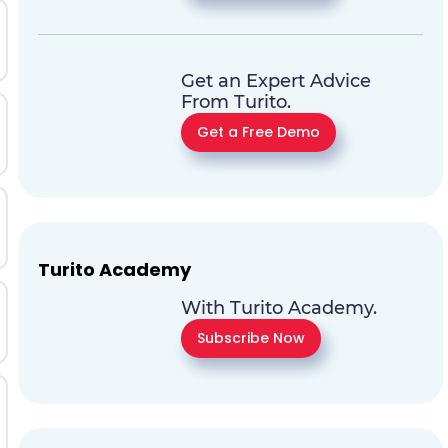
Get an Expert Advice
From Turito.
Get a Free Demo
Turito Academy
With Turito Academy.
Subscribe Now