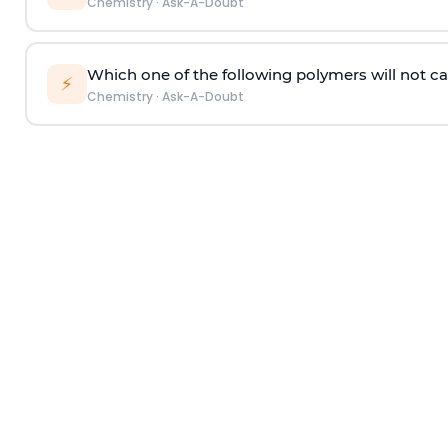
Chemistry
·
Ask-A-Doubt
Which one of the following polymers will not ca
⚡
Chemistry
·
Ask-A-Doubt