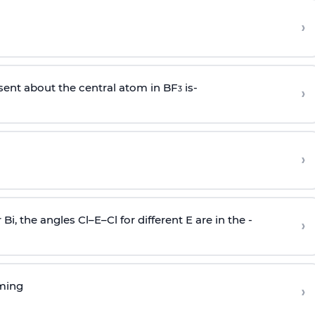
›
sent about the central atom in BF
is-
›
3
›
r Bi, the angles Cl–E–Cl for different E are in the -
›
rming
›