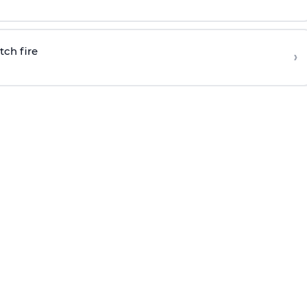
tch fire
›