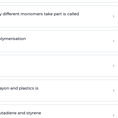
 different monomers take part is called
›
olymerisation
›
›
yon and plastics is
›
butadiene and styrene
›