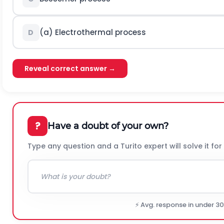
(a) Electrothermal process
D
Reveal correct answer →
?
Have a doubt of your own?
Type any question and a Turito expert will solve it for
⚡ Avg. response in under 3