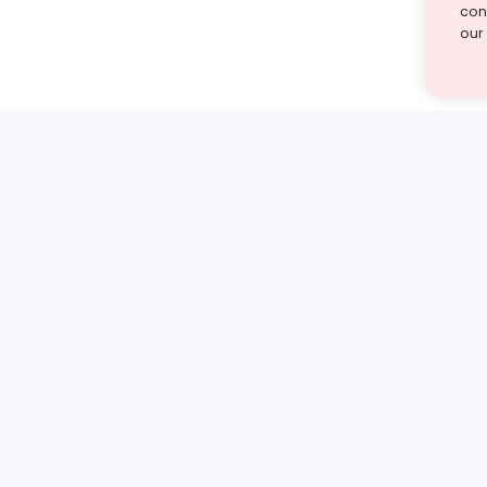
cont
our
st find the answer — under
1 demo and see how a Turito expert teaches any tough
Book a free demo