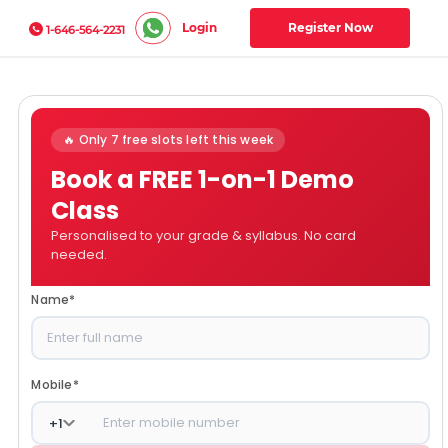
Login
Register Now
1-646-564-2231
🔥 Only 7 free slots left this week
Book a FREE 1-on-1 Demo
Class
Personalised to your grade & syllabus. No card
needed.
Name
*
Mobile
*
+
1