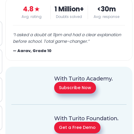
4.8
★
1 Million+
<30m
Avg. rating
Doubts solved
Avg. response
“
I asked a doubt at 11pm and had a clear explanation
before school. Total game-changer.
”
—
Aarav, Grade 10
With Turito Academy.
Subscribe Now
With Turito Foundation.
Get a Free Demo