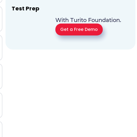
Test Prep
With Turito Foundation.
Get a Free Demo