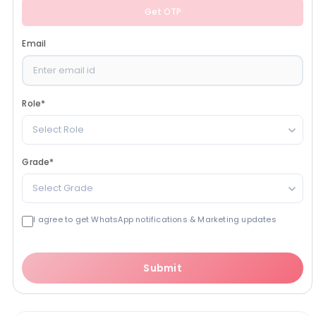
Get OTP
Email
Role
*
Select Role
Grade
*
Select Grade
I agree to get WhatsApp notifications & Marketing updates
Submit