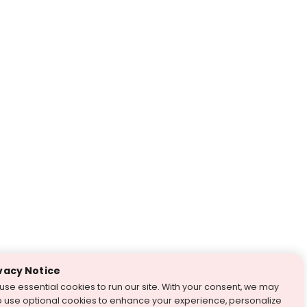
vacy Notice
use essential cookies to run our site. With your consent, we may
o use optional cookies to enhance your experience, personalize