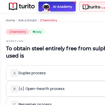
turito
AI Academy
C
Home
›
Ask a Doubt
›
Chemistry
Chemistry
Easy
QUESTION
To obtain steel entirely free from su
used is
Duplex process
A
(c) Open-hearth process
B
Bessemer process
C