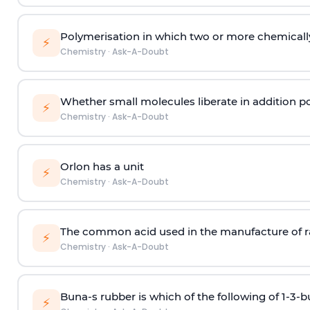
Polymerisation in which two or more chemically
⚡
Chemistry
·
Ask-A-Doubt
Whether small molecules liberate in addition p
⚡
Chemistry
·
Ask-A-Doubt
Orlon has a unit
⚡
Chemistry
·
Ask-A-Doubt
The common acid used in the manufacture of ra
⚡
Chemistry
·
Ask-A-Doubt
Buna-s rubber is which of the following of 1-3-
⚡