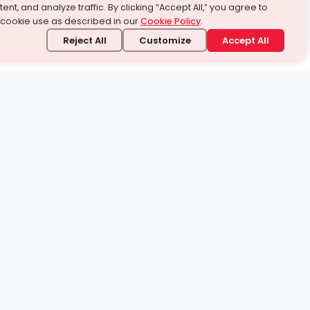
ent, and analyze traffic. By clicking “Accept All,” you agree to
 cookie use as described in our
Cookie Policy
.
Reject All
Customize
Accept All
stand it.
 topic — your way.