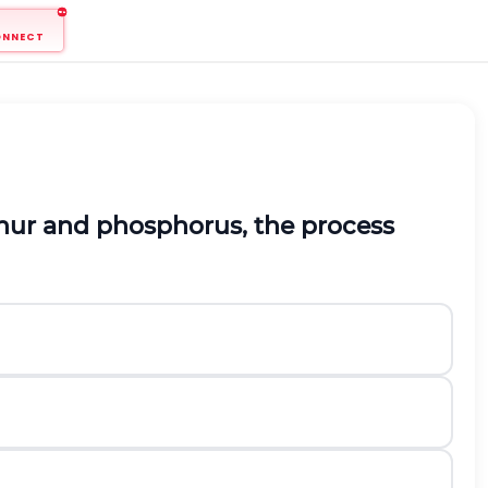
ONNECT
lphur and phosphorus, the process