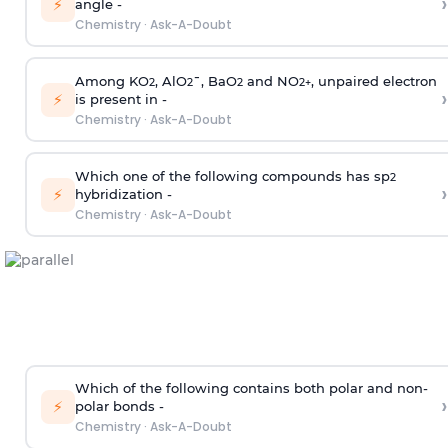
›
⚡
angle -
Chemistry
·
Ask-A-Doubt
Among KO
, AlO
¯, BaO
and NO
, unpaired electron
2
2
2
2
+
›
⚡
is present in -
Chemistry
·
Ask-A-Doubt
Which one of the following compounds has sp
2
›
⚡
hybridization -
Chemistry
·
Ask-A-Doubt
Which of the following contains both polar and non-
›
⚡
polar bonds -
Chemistry
·
Ask-A-Doubt