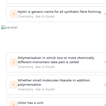
Nylon is generic name for all synthetic fibre forming
›
⚡
Chemistry
·
Ask-A-Doubt
Polymerisation in which two or more chemically
›
⚡
different monomers take part is called
Chemistry
·
Ask-A-Doubt
Whether small molecules liberate in addition
›
⚡
polymerisation
Chemistry
·
Ask-A-Doubt
Orlon has a unit
›
⚡