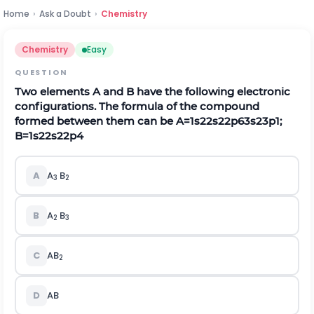
Home
›
Ask a Doubt
›
Chemistry
Chemistry
Easy
QUESTION
Two elements A and B have the following electronic
configurations. The formula of the compound
formed between them can be
A
=
1
s
2
2
s
2
2
p
6
3
s
2
3
p
1
;
B
=
1
s
2
2
s
2
2
p
4
A
A
B
3
2
B
A
B
2
3
C
AB
2
D
AB