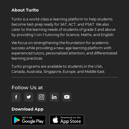
About Turito
Turito is a world-class e-learning platform to help students
become test-prep ready for SAT, ACT, and PSAT. We also
cater to the learning needs of students of grade 3 and above
by providing 1-on-1 tutoring for Science, Maths, and English.
We focus on strengthening the foundation for academic
success while providing a new-age learning platform with
experienced tutors, personalized attention, and differentiated
learning practices.
Turito programs are available to students in the USA,
Canada, Australia, Singapore, Europe, and Middle East.
Follow Us at
Download App