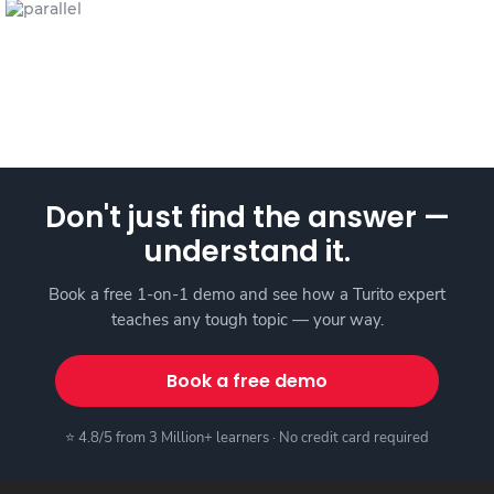
Don't just find the answer —
understand it.
Book a free 1-on-1 demo and see how a Turito expert
teaches any tough topic — your way.
Book a free demo
⭐ 4.8/5 from 3 Million+ learners · No credit card required