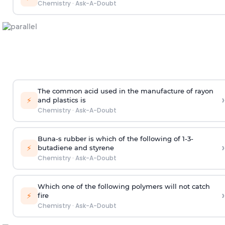
Chemistry
·
Ask-A-Doubt
The common acid used in the manufacture of rayon
›
⚡
and plastics is
Chemistry
·
Ask-A-Doubt
Buna-s rubber is which of the following of 1-3-
›
⚡
butadiene and styrene
Chemistry
·
Ask-A-Doubt
Which one of the following polymers will not catch
›
⚡
fire
Chemistry
·
Ask-A-Doubt