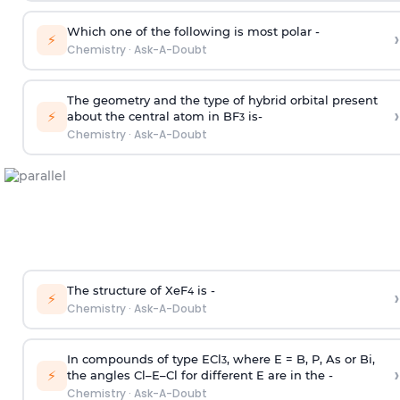
Which one of the following is most polar -
›
⚡
Chemistry
·
Ask-A-Doubt
The geometry and the type of hybrid orbital present
›
⚡
about the central atom in BF
is-
3
Chemistry
·
Ask-A-Doubt
The structure of XeF
is -
›
4
⚡
Chemistry
·
Ask-A-Doubt
In compounds of type ECl
, where E = B, P, As or Bi,
3
›
⚡
the angles Cl–E–Cl for different E are in the -
Chemistry
·
Ask-A-Doubt