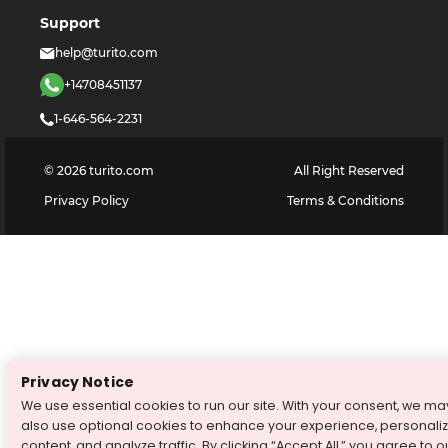
Support
help@turito.com
+14708451137
1-646-564-2231
©
2026
turito.com
All Right Reserved
Privacy Policy
Terms & Conditions
Privacy Notice
We use essential cookies to run our site. With your consent, we ma
also use optional cookies to enhance your experience, personali
content, and analyze traffic. By clicking “Accept All,” you agree to o