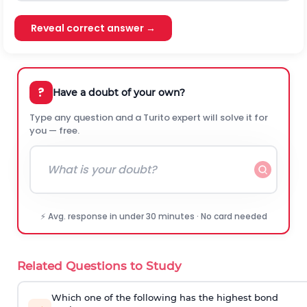
Reveal correct answer →
?
Have a doubt of your own?
Type any question and a Turito expert will solve it for
you — free.
⚡ Avg. response in under 30 minutes · No card needed
Related Questions to Study
Which one of the following has the highest bond