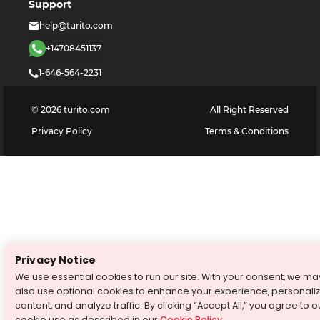
Support
help@turito.com
+14708451137
1-646-564-2231
©
2026
turito.com
All Right Reserved
Privacy Policy
Terms & Conditions
Privacy Notice
We use essential cookies to run our site. With your consent, we ma
also use optional cookies to enhance your experience, personali
content, and analyze traffic. By clicking “Accept All,” you agree to o
cookie use as described in our
Cookie Policy
.