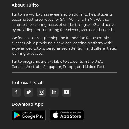
About Turito
Turito is a world-class e-learning platform to help students
become test-prep ready for SAT, ACT, and PSAT. We also
cater to the learning needs of students of grade 3 and above
by providing 1-on-1 tutoring for Science, Maths, and English.
We focus on strengthening the foundation for academic
success while providing a new-age learning platform with
experienced tutors, personalized attention, and differentiated
learning practices.
Turito programs are available to students in the USA,
Canada, Australia, Singapore, Europe, and Middle East.
Follow Us at
Download App