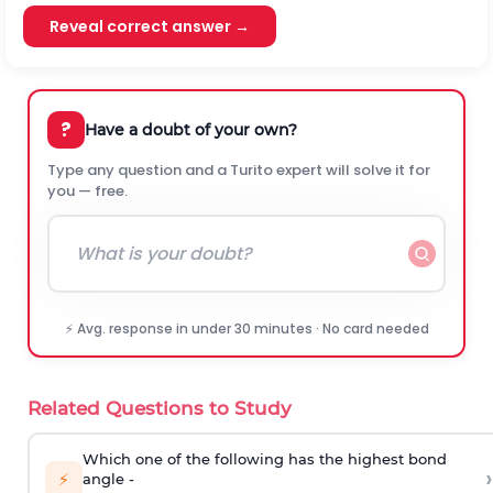
Reveal correct answer →
?
Have a doubt of your own?
Type any question and a Turito expert will solve it for
you — free.
⚡ Avg. response in under 30 minutes · No card needed
Related Questions to Study
Which one of the following has the highest bond
›
⚡
angle -