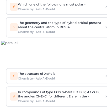
Which one of the following is most polar -
›
⚡
Chemistry
·
Ask-A-Doubt
The geometry and the type of hybrid orbital present
›
⚡
about the central atom in BF
is-
3
Chemistry
·
Ask-A-Doubt
The structure of XeF
is -
›
4
⚡
Chemistry
·
Ask-A-Doubt
In compounds of type ECl
, where E = B, P, As or Bi,
3
›
⚡
the angles Cl–E–Cl for different E are in the -
Chemistry
·
Ask-A-Doubt