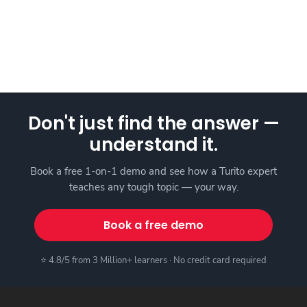
Don't just find the answer —
understand it.
Book a free 1-on-1 demo and see how a Turito expert
teaches any tough topic — your way.
Book a free demo
⭐ 4.8/5 from 3 Million+ learners · No credit card required