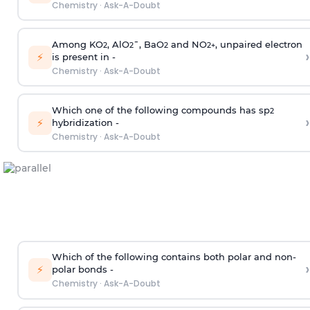
Chemistry
·
Ask-A-Doubt
Among KO
, AlO
¯, BaO
and NO
, unpaired electron
2
2
2
2
+
›
⚡
is present in -
Chemistry
·
Ask-A-Doubt
Which one of the following compounds has sp
2
›
⚡
hybridization -
Chemistry
·
Ask-A-Doubt
Which of the following contains both polar and non-
›
⚡
polar bonds -
Chemistry
·
Ask-A-Doubt