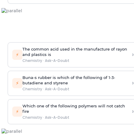
The common acid used in the manufacture of rayon
›
⚡
and plastics is
Chemistry
·
Ask-A-Doubt
Buna-s rubber is which of the following of 1-3-
›
⚡
butadiene and styrene
Chemistry
·
Ask-A-Doubt
Which one of the following polymers will not catch
›
⚡
fire
Chemistry
·
Ask-A-Doubt