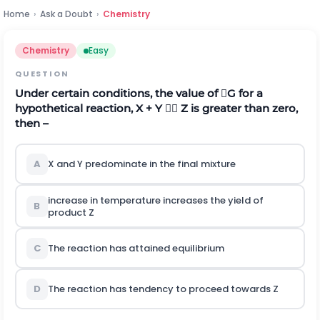
Home
›
Ask a Doubt
›
Chemistry
Chemistry
Easy
QUESTION
Under certain conditions, the value of G for a
hypothetical reaction, X + Y  Z is greater than zero,
then –
A
X and Y predominate in the final mixture
increase in temperature increases the yield of
B
product Z
C
The reaction has attained equilibrium
D
The reaction has tendency to proceed towards Z