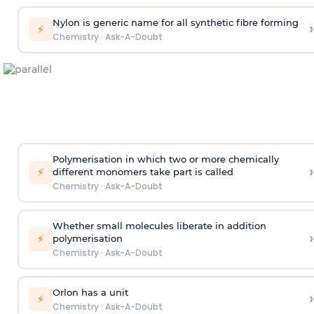
Nylon is generic name for all synthetic fibre forming
›
⚡
Chemistry
·
Ask-A-Doubt
Polymerisation in which two or more chemically
›
⚡
different monomers take part is called
Chemistry
·
Ask-A-Doubt
Whether small molecules liberate in addition
›
⚡
polymerisation
Chemistry
·
Ask-A-Doubt
Orlon has a unit
›
⚡
Chemistry
·
Ask-A-Doubt