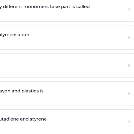
 different monomers take part is called
›
olymerisation
›
›
yon and plastics is
›
butadiene and styrene
›