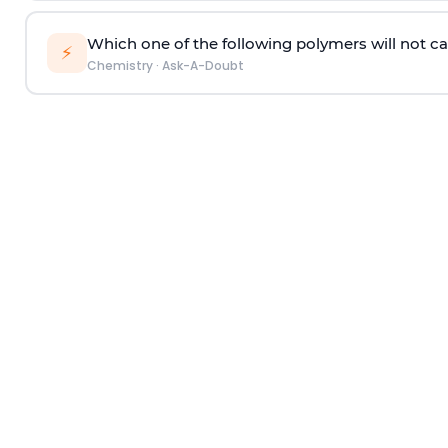
Which one of the following polymers will not ca
⚡
Chemistry
·
Ask-A-Doubt