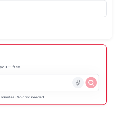
 you — free.
0 minutes · No card needed