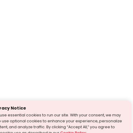
vacy Notice
use essential cookies to run our site. With your consent, we may
o use optional cookies to enhance your experience, personalize
ent, and analyze traffic. By clicking “Accept All,” you agree to
 cookie use as described in our
Cookie Policy
.