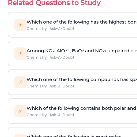
Related Questions to Study
Which one of the following has the highest bon
⚡
Chemistry
·
Ask-A-Doubt
Among KO
, AlO
¯, BaO
and NO
, unpaired ele
2
2
2
2
+
⚡
Chemistry
·
Ask-A-Doubt
Which one of the following compounds has sp
2
⚡
Chemistry
·
Ask-A-Doubt
Which of the following contains both polar and
⚡
Chemistry
·
Ask-A-Doubt
Which one of the following is most polar -