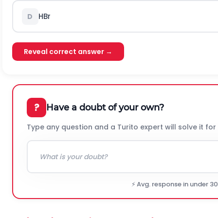
H
B
r
D
Reveal correct answer →
?
Have a doubt of your own?
Type any question and a Turito expert will solve it for
⚡ Avg. response in under 3