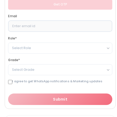
Get OTP
Email
Role
*
Select Role
Grade
*
Select Grade
I agree to get WhatsApp notifications & Marketing updates
Submit