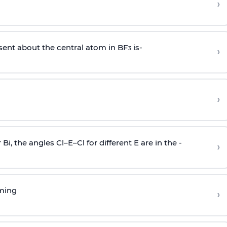
›
sent about the central atom in BF
is-
›
3
›
r Bi, the angles Cl–E–Cl for different E are in the -
›
rming
›