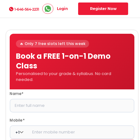
Login
Register Now
1-646-564-2231
🔥 Only 7 free slots left this week
Book a FREE 1-on-1 Demo
Class
Personalised to your grade & syllabus. No card
needed.
Name
*
Mobile
*
+
1