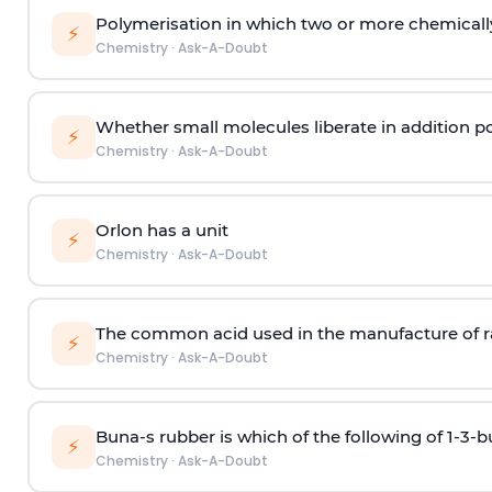
Polymerisation in which two or more chemically
⚡
Chemistry
·
Ask-A-Doubt
Whether small molecules liberate in addition p
⚡
Chemistry
·
Ask-A-Doubt
Orlon has a unit
⚡
Chemistry
·
Ask-A-Doubt
The common acid used in the manufacture of ra
⚡
Chemistry
·
Ask-A-Doubt
Buna-s rubber is which of the following of 1-3-
⚡
Chemistry
·
Ask-A-Doubt