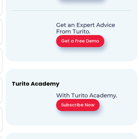
Get an Expert Advice
From Turito.
Get a Free Demo
Turito Academy
With Turito Academy.
Subscribe Now