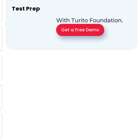
Test Prep
With Turito Foundation.
Get a Free Demo