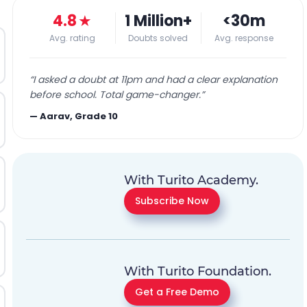
4.8
★
1 Million+
<30m
Avg. rating
Doubts solved
Avg. response
“
I asked a doubt at 11pm and had a clear explanation
before school. Total game-changer.
”
—
Aarav, Grade 10
With Turito Academy.
Subscribe Now
With Turito Foundation.
Get a Free Demo