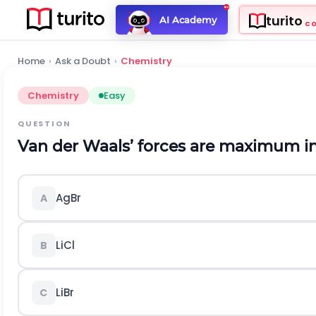
turito
AI Academy
C
Home
›
Ask a Doubt
›
Chemistry
Chemistry
Easy
QUESTION
Van der Waals’ forces are maximum in
A
g
B
r
A
L
i
C
l
B
L
i
B
r
C