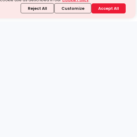
Reject All
Customize
Accept All
stand it.
 topic — your way.