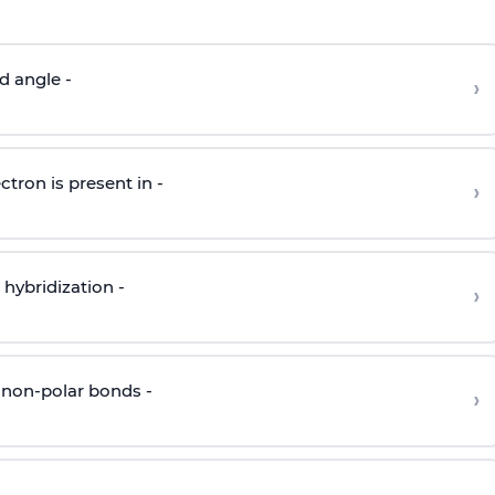
d angle -
›
ctron is present in -
›
hybridization -
›
 non-polar bonds -
›