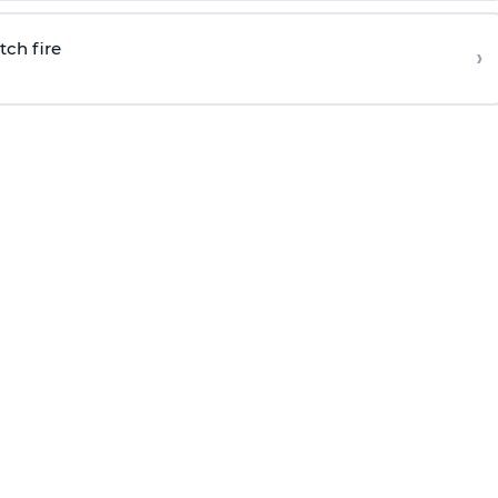
tch fire
›