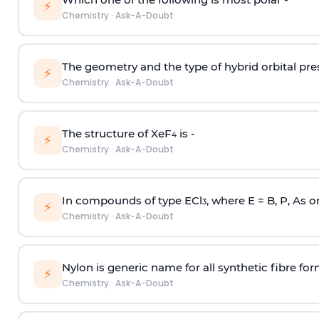
⚡
Chemistry
·
Ask-A-Doubt
The geometry and the type of hybrid orbital pre
⚡
Chemistry
·
Ask-A-Doubt
The structure of XeF
is -
4
⚡
Chemistry
·
Ask-A-Doubt
In compounds of type ECl
, where E = B, P, As o
3
⚡
Chemistry
·
Ask-A-Doubt
Nylon is generic name for all synthetic fibre fo
⚡
Chemistry
·
Ask-A-Doubt