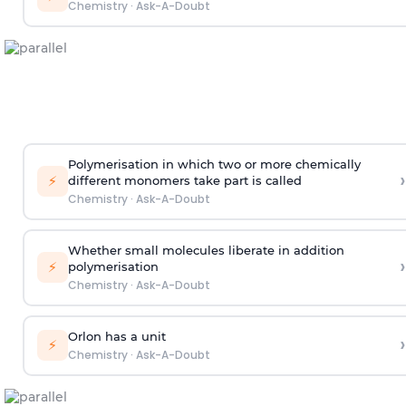
Chemistry
·
Ask-A-Doubt
Polymerisation in which two or more chemically
›
⚡
different monomers take part is called
Chemistry
·
Ask-A-Doubt
Whether small molecules liberate in addition
›
⚡
polymerisation
Chemistry
·
Ask-A-Doubt
Orlon has a unit
›
⚡
Chemistry
·
Ask-A-Doubt