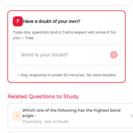
?
Have a doubt of your own?
Type any question and a Turito expert will solve it for
you — free.
⚡ Avg. response in under 30 minutes · No card needed
Related Questions to Study
Which one of the following has the highest bond
›
⚡
angle -
Chemistry
·
Ask-A-Doubt