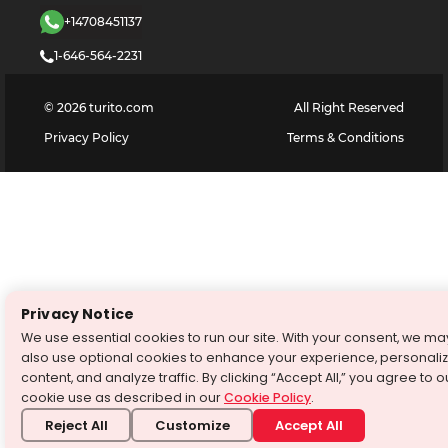
+14708451137
1-646-564-2231
©
2026
turito.com
All Right Reserved
Privacy Policy
Terms & Conditions
Privacy Notice
We use essential cookies to run our site. With your consent, we ma
also use optional cookies to enhance your experience, personali
content, and analyze traffic. By clicking “Accept All,” you agree to o
cookie use as described in our
Cookie Policy
.
Reject All
Customize
Accept All