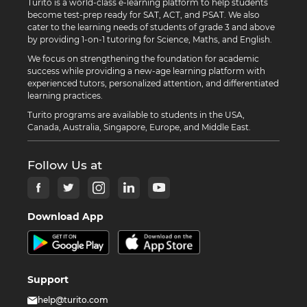
Turito is a world-class e-learning platform to help students
become test-prep ready for SAT, ACT, and PSAT. We also
cater to the learning needs of students of grade 3 and above
by providing 1-on-1 tutoring for Science, Maths, and English.
We focus on strengthening the foundation for academic
success while providing a new-age learning platform with
experienced tutors, personalized attention, and differentiated
learning practices.
Turito programs are available to students in the USA,
Canada, Australia, Singapore, Europe, and Middle East.
Follow Us at
Download App
Support
help@turito.com