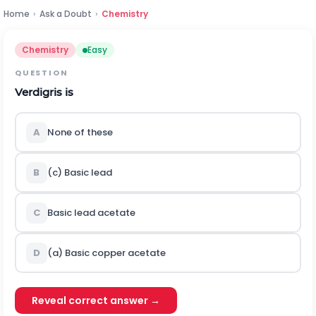
Home
›
Ask a Doubt
›
Chemistry
Chemistry
Easy
QUESTION
Verdigris is
A
None of these
B
(c) Basic lead
C
Basic lead acetate
D
(a) Basic copper acetate
Reveal correct answer →