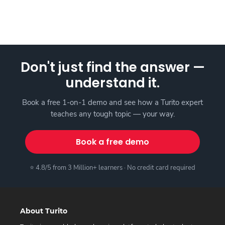
Don't just find the answer —
understand it.
Book a free 1-on-1 demo and see how a Turito expert
teaches any tough topic — your way.
Book a free demo
⭐ 4.8/5 from 3 Million+ learners · No credit card required
About Turito