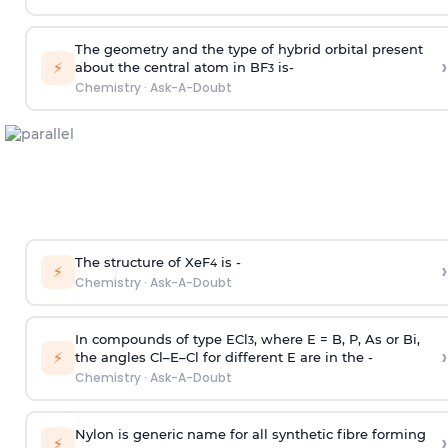
The geometry and the type of hybrid orbital present
›
⚡
about the central atom in BF
is-
3
Chemistry
·
Ask-A-Doubt
The structure of XeF
is -
›
4
⚡
Chemistry
·
Ask-A-Doubt
In compounds of type ECl
, where E = B, P, As or Bi,
3
›
⚡
the angles Cl–E–Cl for different E are in the -
Chemistry
·
Ask-A-Doubt
Nylon is generic name for all synthetic fibre forming
›
⚡