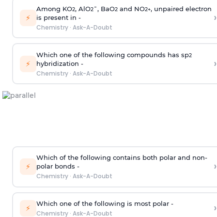
Among KO
, AlO
¯, BaO
and NO
, unpaired electron
2
2
2
2
+
›
⚡
is present in -
Chemistry
·
Ask-A-Doubt
Which one of the following compounds has sp
2
›
⚡
hybridization -
Chemistry
·
Ask-A-Doubt
Which of the following contains both polar and non-
›
⚡
polar bonds -
Chemistry
·
Ask-A-Doubt
Which one of the following is most polar -
›
⚡
Chemistry
·
Ask-A-Doubt