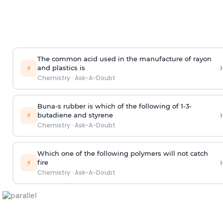
The common acid used in the manufacture of rayon
›
⚡
and plastics is
Chemistry
·
Ask-A-Doubt
Buna-s rubber is which of the following of 1-3-
›
⚡
butadiene and styrene
Chemistry
·
Ask-A-Doubt
Which one of the following polymers will not catch
›
⚡
fire
Chemistry
·
Ask-A-Doubt