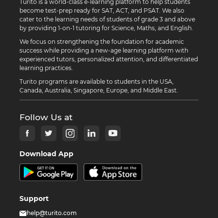
Turito is a world-class e-learning platform to help students
become test-prep ready for SAT, ACT, and PSAT. We also
cater to the learning needs of students of grade 3 and above
by providing 1-on-1 tutoring for Science, Maths, and English.
We focus on strengthening the foundation for academic
success while providing a new-age learning platform with
experienced tutors, personalized attention, and differentiated
learning practices.
Turito programs are available to students in the USA,
Canada, Australia, Singapore, Europe, and Middle East.
Follow Us at
Download App
Support
help@turito.com