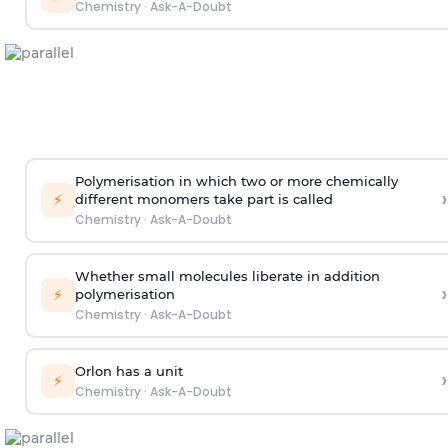
Chemistry
·
Ask-A-Doubt
Polymerisation in which two or more chemically
›
⚡
different monomers take part is called
Chemistry
·
Ask-A-Doubt
Whether small molecules liberate in addition
›
⚡
polymerisation
Chemistry
·
Ask-A-Doubt
Orlon has a unit
›
⚡
Chemistry
·
Ask-A-Doubt