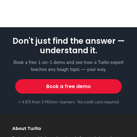
Don't just find the answer —
understand it.
Book a free 1-on-1 demo and see how a Turito expert
teaches any tough topic — your way.
Book a free demo
⭐ 4.8/5 from 3 Million+ learners · No credit card required
About Turito