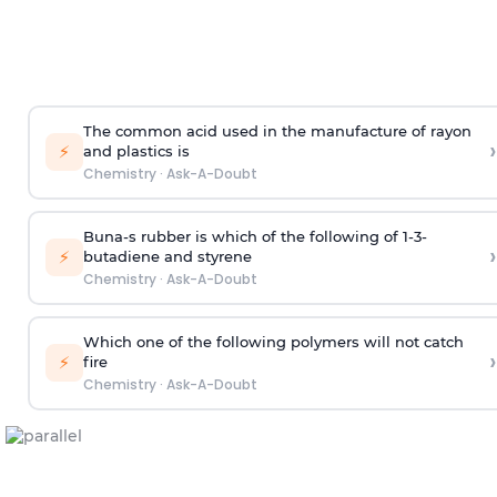
The common acid used in the manufacture of rayon
›
⚡
and plastics is
Chemistry
·
Ask-A-Doubt
Buna-s rubber is which of the following of 1-3-
›
⚡
butadiene and styrene
Chemistry
·
Ask-A-Doubt
Which one of the following polymers will not catch
›
⚡
fire
Chemistry
·
Ask-A-Doubt