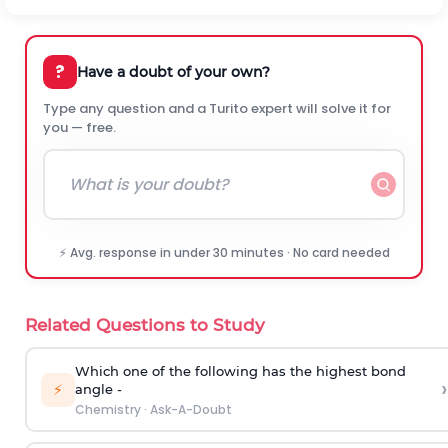
?
Have a doubt of your own?
Type any question and a Turito expert will solve it for
you — free.
⚡ Avg. response in under 30 minutes · No card needed
Related Questions to Study
Which one of the following has the highest bond
›
⚡
angle -
Chemistry
·
Ask-A-Doubt