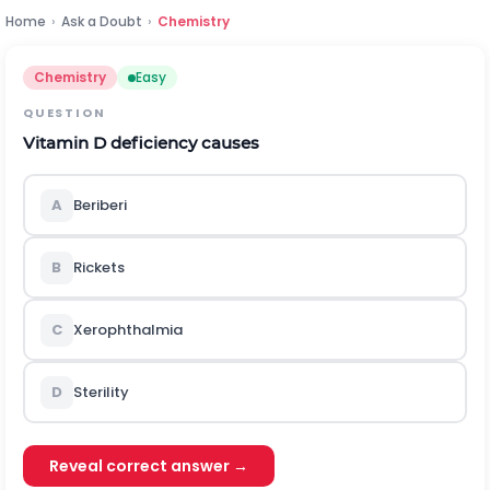
Home
›
Ask a Doubt
›
Chemistry
Chemistry
Easy
QUESTION
Vitamin D deficiency causes
A
Beriberi
B
Rickets
C
Xerophthalmia
D
Sterility
Reveal correct answer →