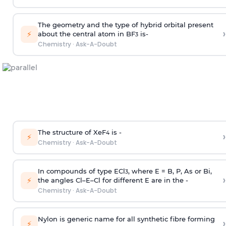
The geometry and the type of hybrid orbital present
›
⚡
about the central atom in BF
is-
3
Chemistry
·
Ask-A-Doubt
The structure of XeF
is -
›
4
⚡
Chemistry
·
Ask-A-Doubt
In compounds of type ECl
, where E = B, P, As or Bi,
3
›
⚡
the angles Cl–E–Cl for different E are in the -
Chemistry
·
Ask-A-Doubt
Nylon is generic name for all synthetic fibre forming
›
⚡