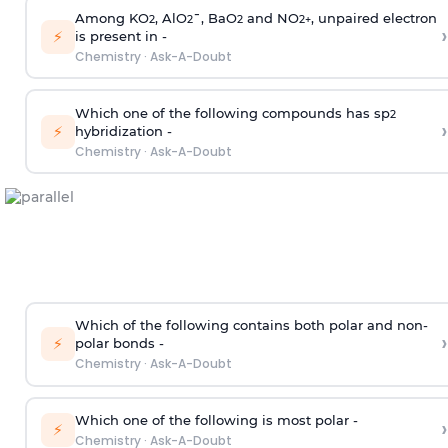
Among KO
, AlO
¯, BaO
and NO
, unpaired electron
2
2
2
2
+
›
⚡
is present in -
Chemistry
·
Ask-A-Doubt
Which one of the following compounds has sp
2
›
⚡
hybridization -
Chemistry
·
Ask-A-Doubt
Which of the following contains both polar and non-
›
⚡
polar bonds -
Chemistry
·
Ask-A-Doubt
Which one of the following is most polar -
›
⚡
Chemistry
·
Ask-A-Doubt