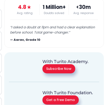
4.8
★
1 Million+
<30m
Avg. rating
Doubts solved
Avg. response
“
I asked a doubt at 11pm and had a clear explanation
before school. Total game-changer.
”
—
Aarav, Grade 10
With Turito Academy.
Subscribe Now
With Turito Foundation.
Get a Free Demo