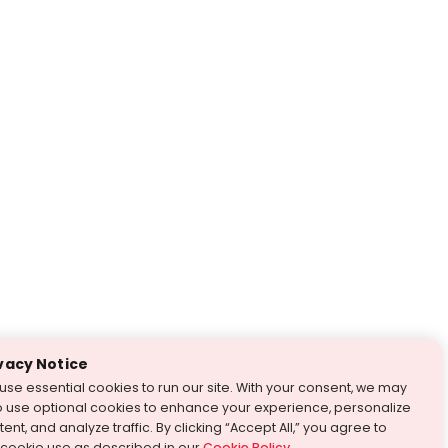
vacy Notice
use essential cookies to run our site. With your consent, we may
o use optional cookies to enhance your experience, personalize
ent, and analyze traffic. By clicking “Accept All,” you agree to
 cookie use as described in our
Cookie Policy
.