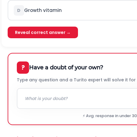
Growth vitamin
D
Reveal correct answer →
?
Have a doubt of your own?
Type any question and a Turito expert will solve it for
⚡ Avg. response in under 3