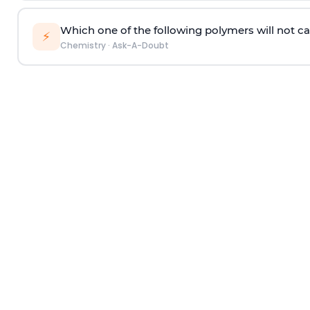
Which one of the following polymers will not ca
⚡
Chemistry
·
Ask-A-Doubt