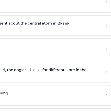
›
sent about the central atom in BF
is-
›
3
›
r Bi, the angles Cl–E–Cl for different E are in the -
›
rming
›