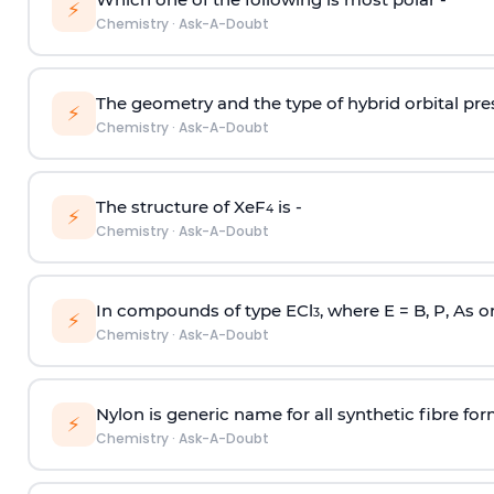
⚡
Chemistry
·
Ask-A-Doubt
The geometry and the type of hybrid orbital pre
⚡
Chemistry
·
Ask-A-Doubt
The structure of XeF
is -
4
⚡
Chemistry
·
Ask-A-Doubt
In compounds of type ECl
, where E = B, P, As o
3
⚡
Chemistry
·
Ask-A-Doubt
Nylon is generic name for all synthetic fibre fo
⚡
Chemistry
·
Ask-A-Doubt