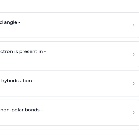
d angle -
›
ctron is present in -
›
hybridization -
›
 non-polar bonds -
›