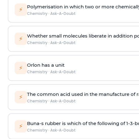
Polymerisation in which two or more chemically
⚡
Chemistry
·
Ask-A-Doubt
Whether small molecules liberate in addition p
⚡
Chemistry
·
Ask-A-Doubt
Orlon has a unit
⚡
Chemistry
·
Ask-A-Doubt
The common acid used in the manufacture of ra
⚡
Chemistry
·
Ask-A-Doubt
Buna-s rubber is which of the following of 1-3-
⚡
Chemistry
·
Ask-A-Doubt