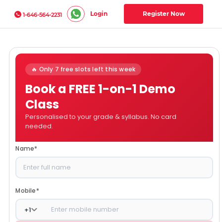
Login
Register Now
1-646-564-2231
🔥 Only 7 free slots left this week
Book a FREE 1-on-1 Demo
Class
Personalised to your grade & syllabus. No card
needed.
Name
*
Mobile
*
+
1