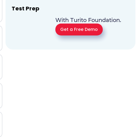
Test Prep
With Turito Foundation.
Get a Free Demo