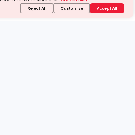
Reject All
Customize
Accept All
stand it.
 topic — your way.