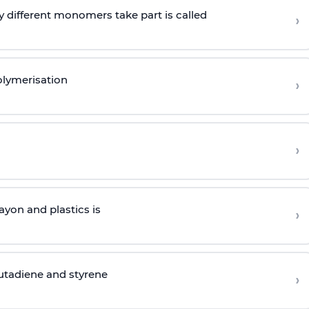
 different monomers take part is called
›
olymerisation
›
›
yon and plastics is
›
butadiene and styrene
›