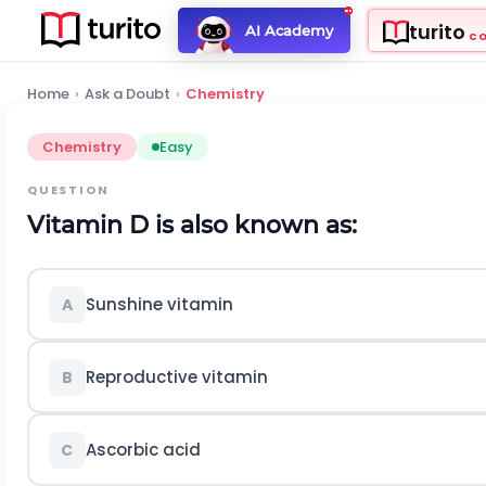
turito
AI Academy
C
Home
›
Ask a Doubt
›
Chemistry
Chemistry
Easy
QUESTION
Vitamin D is also known as:
Sunshine vitamin
A
Reproductive vitamin
B
Ascorbic acid
C