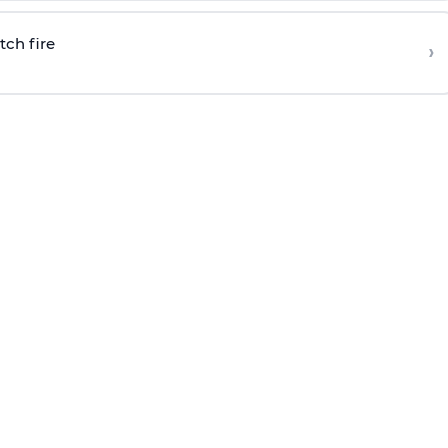
tch fire
›