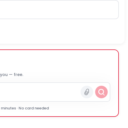
 you — free.
0 minutes · No card needed