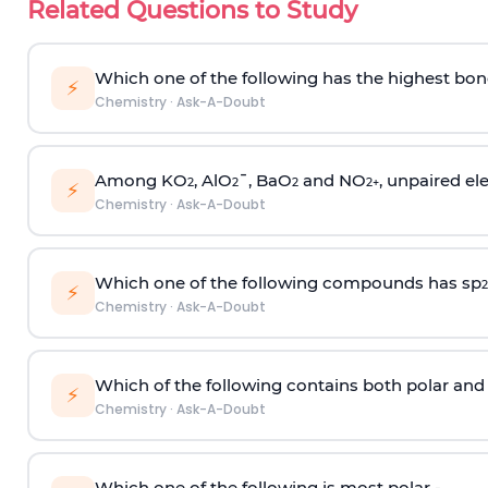
Related Questions to Study
Which one of the following has the highest bon
⚡
Chemistry
·
Ask-A-Doubt
Among KO
, AlO
¯, BaO
and NO
, unpaired ele
2
2
2
2
+
⚡
Chemistry
·
Ask-A-Doubt
Which one of the following compounds has sp
2
⚡
Chemistry
·
Ask-A-Doubt
Which of the following contains both polar and
⚡
Chemistry
·
Ask-A-Doubt
Which one of the following is most polar -