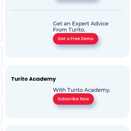
Get an Expert Advice
From Turito.
Get a Free Demo
Turito Academy
With Turito Academy.
Subscribe Now