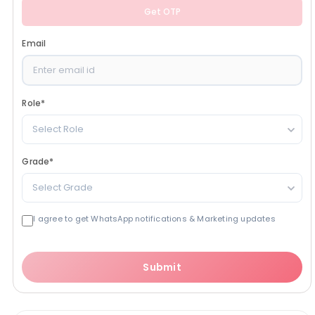
Get OTP
Email
Role
*
Select Role
Grade
*
Select Grade
I agree to get WhatsApp notifications & Marketing updates
Submit