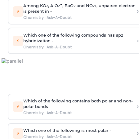
Among KO
, AlO
¯, BaO
and NO
, unpaired electron
2
2
2
2
+
›
⚡
is present in -
Chemistry
·
Ask-A-Doubt
Which one of the following compounds has sp
2
›
⚡
hybridization -
Chemistry
·
Ask-A-Doubt
Which of the following contains both polar and non-
›
⚡
polar bonds -
Chemistry
·
Ask-A-Doubt
Which one of the following is most polar -
›
⚡
Chemistry
·
Ask-A-Doubt