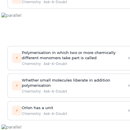
Chemistry
·
Ask-A-Doubt
Polymerisation in which two or more chemically
›
⚡
different monomers take part is called
Chemistry
·
Ask-A-Doubt
Whether small molecules liberate in addition
›
⚡
polymerisation
Chemistry
·
Ask-A-Doubt
Orlon has a unit
›
⚡
Chemistry
·
Ask-A-Doubt