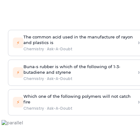
The common acid used in the manufacture of rayon
›
⚡
and plastics is
Chemistry
·
Ask-A-Doubt
Buna-s rubber is which of the following of 1-3-
›
⚡
butadiene and styrene
Chemistry
·
Ask-A-Doubt
Which one of the following polymers will not catch
›
⚡
fire
Chemistry
·
Ask-A-Doubt