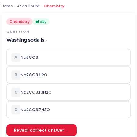
Home
›
Ask a Doubt
›
Chemistry
Chemistry
Easy
QUESTION
Washing soda is -
A
Na
2
CO
3
B
Na
2
CO
3
.H
2
O
C
Na
2
CO
3
.10H
2
O
D
Na
2
CO
3
.7H
2
O
Reveal correct answer →