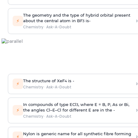
The geometry and the type of hybrid orbital present
›
⚡
about the central atom in BF
is-
3
Chemistry
·
Ask-A-Doubt
The structure of XeF
is -
›
4
⚡
Chemistry
·
Ask-A-Doubt
In compounds of type ECl
, where E = B, P, As or Bi,
3
›
⚡
the angles Cl–E–Cl for different E are in the -
Chemistry
·
Ask-A-Doubt
Nylon is generic name for all synthetic fibre forming
›
⚡