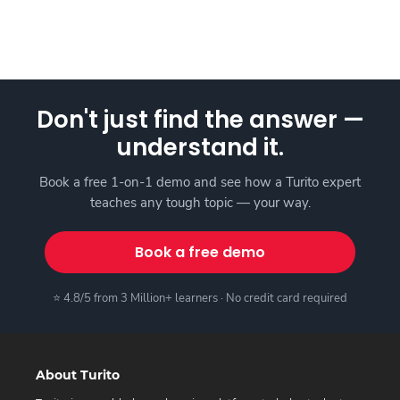
Don't just find the answer —
understand it.
Book a free 1-on-1 demo and see how a Turito expert
teaches any tough topic — your way.
Book a free demo
⭐ 4.8/5 from 3 Million+ learners · No credit card required
About Turito