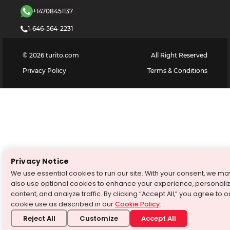
+14708451137
1-646-564-2231
©
2026
turito.com
All Right Reserved
Privacy Policy
Terms & Conditions
Privacy Notice
We use essential cookies to run our site. With your consent, we ma
also use optional cookies to enhance your experience, personali
content, and analyze traffic. By clicking “Accept All,” you agree to o
cookie use as described in our
Cookie Policy
.
Reject All
Customize
Accept All