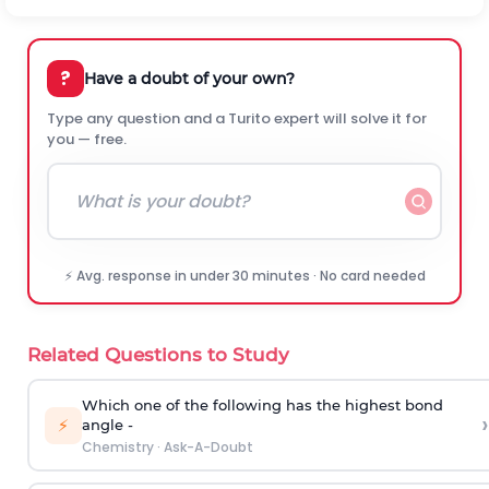
?
Have a doubt of your own?
Type any question and a Turito expert will solve it for
you — free.
⚡ Avg. response in under 30 minutes · No card needed
Related Questions to Study
Which one of the following has the highest bond
›
⚡
angle -
Chemistry
·
Ask-A-Doubt