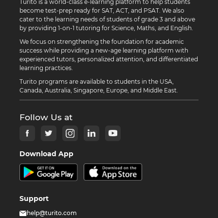
Turito is a world-class e-learning platform to help students
become test-prep ready for SAT, ACT, and PSAT. We also
cater to the learning needs of students of grade 3 and above
by providing 1-on-1 tutoring for Science, Maths, and English.
We focus on strengthening the foundation for academic
success while providing a new-age learning platform with
experienced tutors, personalized attention, and differentiated
learning practices.
Turito programs are available to students in the USA,
Canada, Australia, Singapore, Europe, and Middle East.
Follow Us at
Download App
Support
help@turito.com