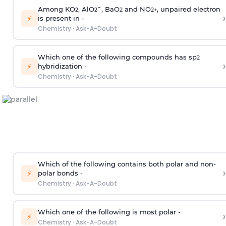
Among KO
, AlO
¯, BaO
and NO
, unpaired electron
2
2
2
2
+
›
⚡
is present in -
Chemistry
·
Ask-A-Doubt
Which one of the following compounds has sp
2
›
⚡
hybridization -
Chemistry
·
Ask-A-Doubt
Which of the following contains both polar and non-
›
⚡
polar bonds -
Chemistry
·
Ask-A-Doubt
Which one of the following is most polar -
›
⚡
Chemistry
·
Ask-A-Doubt