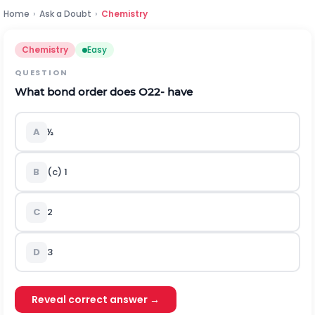
Home
›
Ask a Doubt
›
Chemistry
Chemistry
Easy
QUESTION
What bond order does
O
2
2
-
have
A
½
B
(c) 1
C
2
D
3
Reveal correct answer →