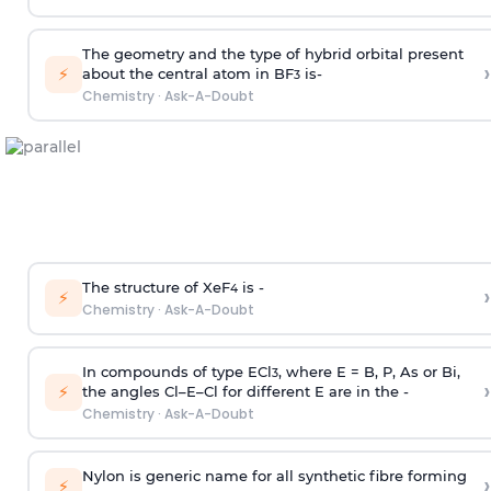
The geometry and the type of hybrid orbital present
›
⚡
about the central atom in BF
is-
3
Chemistry
·
Ask-A-Doubt
The structure of XeF
is -
›
4
⚡
Chemistry
·
Ask-A-Doubt
In compounds of type ECl
, where E = B, P, As or Bi,
3
›
⚡
the angles Cl–E–Cl for different E are in the -
Chemistry
·
Ask-A-Doubt
Nylon is generic name for all synthetic fibre forming
›
⚡