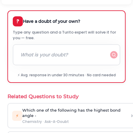
?
Have a doubt of your own?
Type any question and a Turito expert will solve it for
you — free.
⚡ Avg. response in under 30 minutes · No card needed
Related Questions to Study
Which one of the following has the highest bond
›
⚡
angle -
Chemistry
·
Ask-A-Doubt