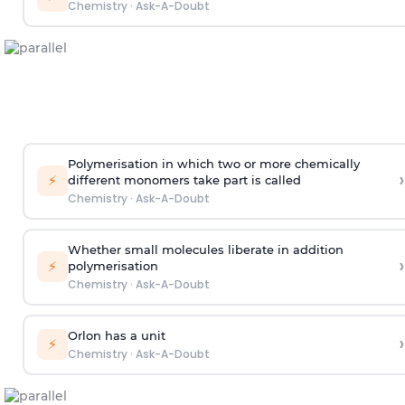
Chemistry
·
Ask-A-Doubt
Polymerisation in which two or more chemically
›
⚡
different monomers take part is called
Chemistry
·
Ask-A-Doubt
Whether small molecules liberate in addition
›
⚡
polymerisation
Chemistry
·
Ask-A-Doubt
Orlon has a unit
›
⚡
Chemistry
·
Ask-A-Doubt