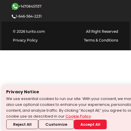
+14708451137
1-646-564-2231
©
2026
turito.com
All Right Reserved
Privacy Policy
Terms & Conditions
Privacy Notice
We use essential cookies to run our site. With your consent, we ma
also use optional cookies to enhance your experience, personali
content, and analyze traffic. By clicking “Accept All,” you agree to o
cookie use as described in our
Cookie Policy
.
Reject All
Customize
Accept All