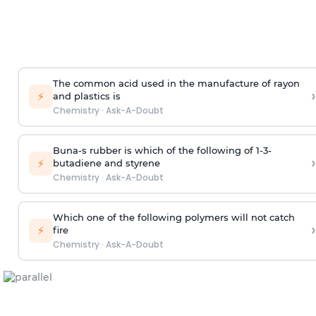
The common acid used in the manufacture of rayon
›
⚡
and plastics is
Chemistry
·
Ask-A-Doubt
Buna-s rubber is which of the following of 1-3-
›
⚡
butadiene and styrene
Chemistry
·
Ask-A-Doubt
Which one of the following polymers will not catch
›
⚡
fire
Chemistry
·
Ask-A-Doubt