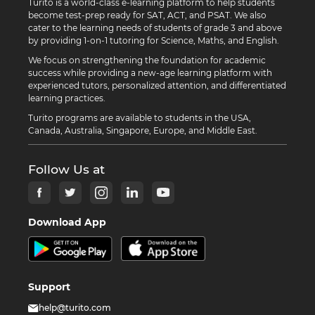
Turito is a world-class e-learning platform to help students
become test-prep ready for SAT, ACT, and PSAT. We also
cater to the learning needs of students of grade 3 and above
by providing 1-on-1 tutoring for Science, Maths, and English.
We focus on strengthening the foundation for academic
success while providing a new-age learning platform with
experienced tutors, personalized attention, and differentiated
learning practices.
Turito programs are available to students in the USA,
Canada, Australia, Singapore, Europe, and Middle East.
Follow Us at
Download App
Support
help@turito.com