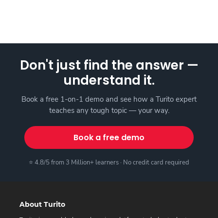
Don't just find the answer —
understand it.
Book a free 1-on-1 demo and see how a Turito expert
teaches any tough topic — your way.
Book a free demo
⭐ 4.8/5 from 3 Million+ learners · No credit card required
About Turito