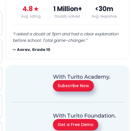
4.8
★
1 Million+
<30m
Avg. rating
Doubts solved
Avg. response
“
I asked a doubt at 11pm and had a clear explanation
before school. Total game-changer.
”
—
Aarav, Grade 10
With Turito Academy.
Subscribe Now
With Turito Foundation.
Get a Free Demo