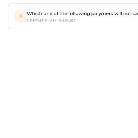
Which one of the following polymers will not ca
⚡
Chemistry
·
Ask-A-Doubt