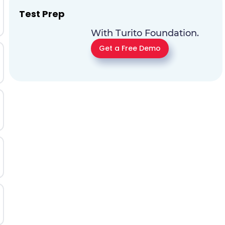
Test Prep
With Turito Foundation.
Get a Free Demo