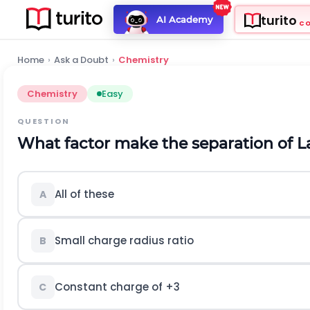
turito
AI Academy
C
Home
›
Ask a Doubt
›
Chemistry
Chemistry
Easy
QUESTION
What factor make the separation of L
All of these
A
Small charge radius ratio
B
Constant charge of +3
C