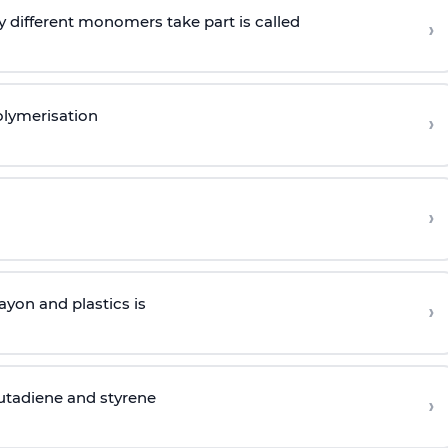
 different monomers take part is called
›
olymerisation
›
›
yon and plastics is
›
butadiene and styrene
›