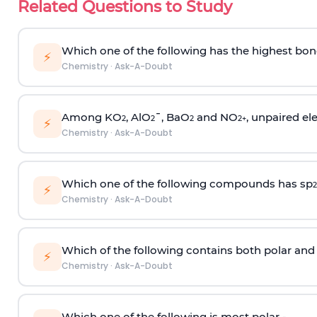
Related Questions to Study
Which one of the following has the highest bon
⚡
Chemistry
·
Ask-A-Doubt
Among KO
, AlO
¯, BaO
and NO
, unpaired ele
2
2
2
2
+
⚡
Chemistry
·
Ask-A-Doubt
Which one of the following compounds has sp
2
⚡
Chemistry
·
Ask-A-Doubt
Which of the following contains both polar and
⚡
Chemistry
·
Ask-A-Doubt
Which one of the following is most polar -