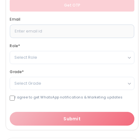
Get OTP
Email
Role
*
Select Role
Grade
*
Select Grade
I agree to get WhatsApp notifications & Marketing updates
Submit