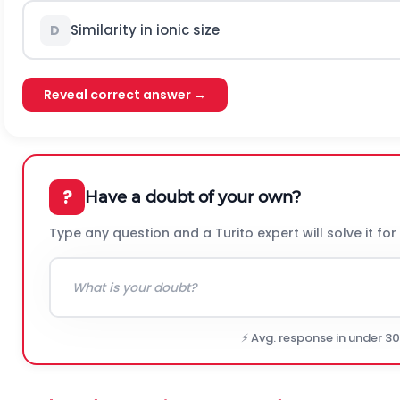
Similarity in ionic size
D
Reveal correct answer →
?
Have a doubt of your own?
Type any question and a Turito expert will solve it for
⚡ Avg. response in under 3