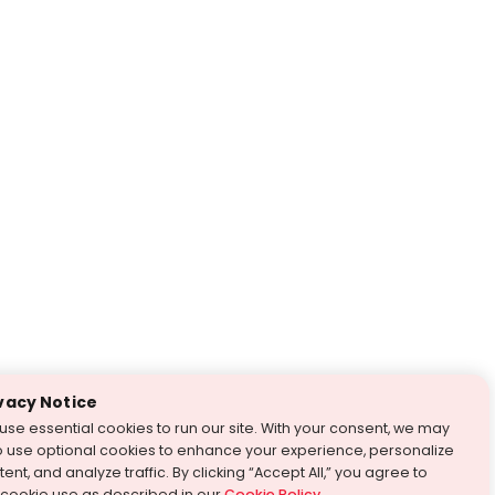
vacy Notice
use essential cookies to run our site. With your consent, we may
o use optional cookies to enhance your experience, personalize
ent, and analyze traffic. By clicking “Accept All,” you agree to
 cookie use as described in our
Cookie Policy
.