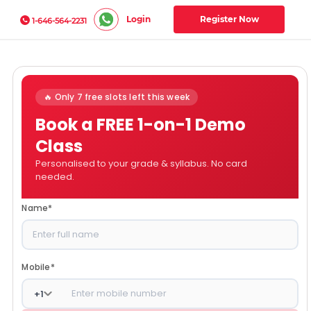
Login
Register Now
1-646-564-2231
🔥 Only 7 free slots left this week
Book a FREE 1-on-1 Demo
Class
Personalised to your grade & syllabus. No card
needed.
Name
*
Mobile
*
+
1