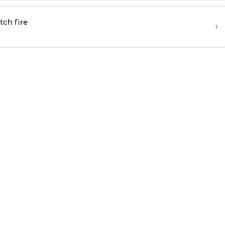
tch fire
›