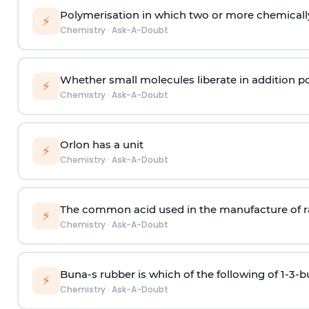
Polymerisation in which two or more chemically
⚡
Chemistry
·
Ask-A-Doubt
Whether small molecules liberate in addition p
⚡
Chemistry
·
Ask-A-Doubt
Orlon has a unit
⚡
Chemistry
·
Ask-A-Doubt
The common acid used in the manufacture of ra
⚡
Chemistry
·
Ask-A-Doubt
Buna-s rubber is which of the following of 1-3-
⚡
Chemistry
·
Ask-A-Doubt