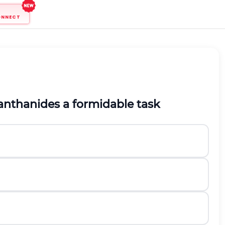
ONNECT
anthanides a formidable task