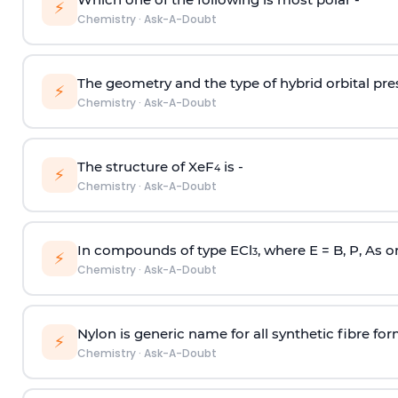
⚡
Chemistry
·
Ask-A-Doubt
The geometry and the type of hybrid orbital pre
⚡
Chemistry
·
Ask-A-Doubt
The structure of XeF
is -
4
⚡
Chemistry
·
Ask-A-Doubt
In compounds of type ECl
, where E = B, P, As o
3
⚡
Chemistry
·
Ask-A-Doubt
Nylon is generic name for all synthetic fibre fo
⚡
Chemistry
·
Ask-A-Doubt