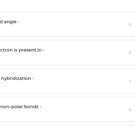
d angle -
›
ctron is present in -
›
hybridization -
›
 non-polar bonds -
›