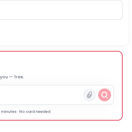
 you — free.
0 minutes · No card needed