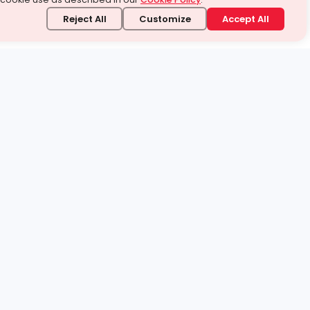
Reject All
Customize
Accept All
stand it.
 topic — your way.