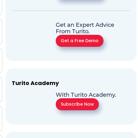
Get an Expert Advice
From Turito.
Get a Free Demo
Turito Academy
With Turito Academy.
Subscribe Now