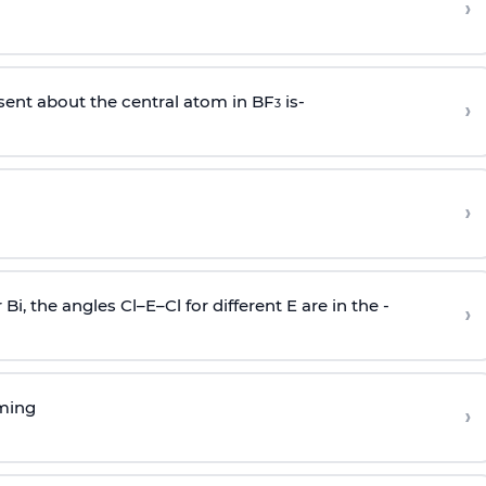
›
sent about the central atom in BF
is-
›
3
›
r Bi, the angles Cl–E–Cl for different E are in the -
›
rming
›