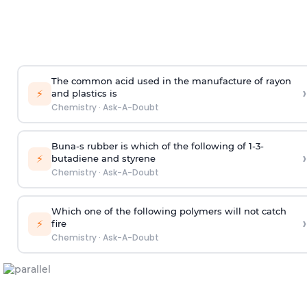
The common acid used in the manufacture of rayon
›
⚡
and plastics is
Chemistry
·
Ask-A-Doubt
Buna-s rubber is which of the following of 1-3-
›
⚡
butadiene and styrene
Chemistry
·
Ask-A-Doubt
Which one of the following polymers will not catch
›
⚡
fire
Chemistry
·
Ask-A-Doubt