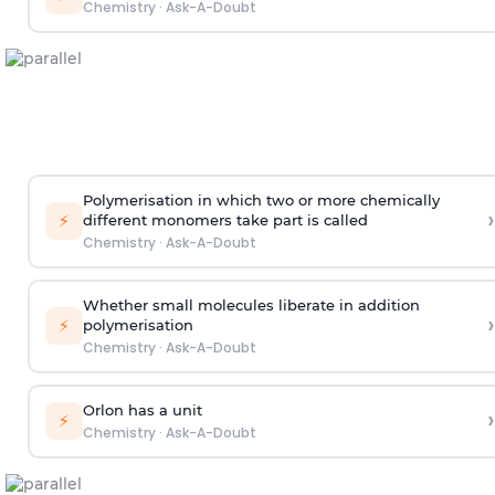
Chemistry
·
Ask-A-Doubt
Polymerisation in which two or more chemically
›
⚡
different monomers take part is called
Chemistry
·
Ask-A-Doubt
Whether small molecules liberate in addition
›
⚡
polymerisation
Chemistry
·
Ask-A-Doubt
Orlon has a unit
›
⚡
Chemistry
·
Ask-A-Doubt