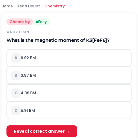
Home
›
Ask a Doubt
›
Chemistry
Chemistry
Easy
QUESTION
What is the magnetic moment of
K
3
[
F
e
F
6
]
?
A
6.92 BM
B
3.87 BM
C
4.89 BM
D
5.91 BM
Reveal correct answer →