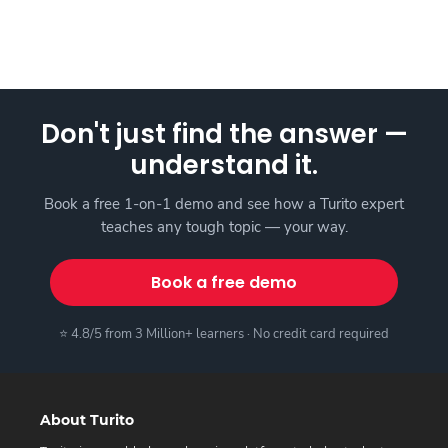
Don't just find the answer —
understand it.
Book a free 1-on-1 demo and see how a Turito expert
teaches any tough topic — your way.
Book a free demo
⭐ 4.8/5 from 3 Million+ learners · No credit card required
About Turito