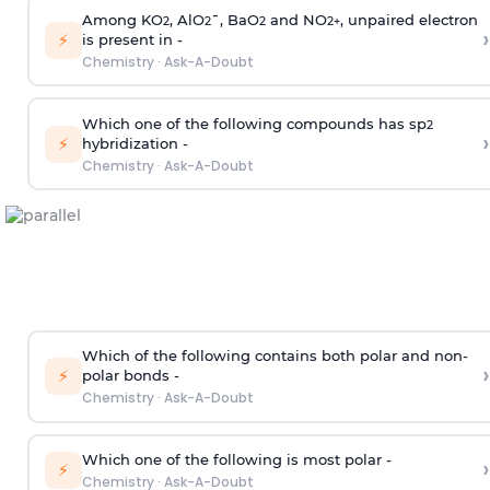
Among KO
, AlO
¯, BaO
and NO
, unpaired electron
2
2
2
2
+
›
⚡
is present in -
Chemistry
·
Ask-A-Doubt
Which one of the following compounds has sp
2
›
⚡
hybridization -
Chemistry
·
Ask-A-Doubt
Which of the following contains both polar and non-
›
⚡
polar bonds -
Chemistry
·
Ask-A-Doubt
Which one of the following is most polar -
›
⚡
Chemistry
·
Ask-A-Doubt