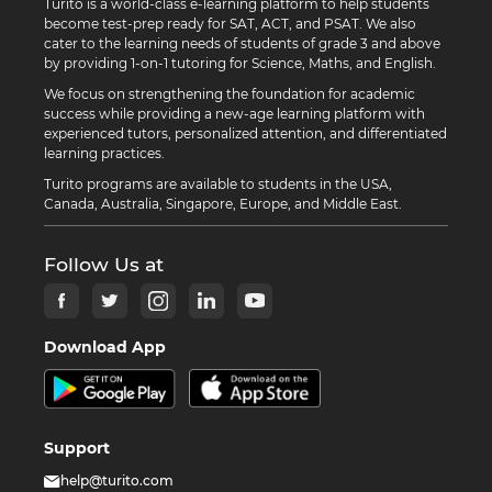
Turito is a world-class e-learning platform to help students
become test-prep ready for SAT, ACT, and PSAT. We also
cater to the learning needs of students of grade 3 and above
by providing 1-on-1 tutoring for Science, Maths, and English.
We focus on strengthening the foundation for academic
success while providing a new-age learning platform with
experienced tutors, personalized attention, and differentiated
learning practices.
Turito programs are available to students in the USA,
Canada, Australia, Singapore, Europe, and Middle East.
Follow Us at
Download App
Support
help@turito.com