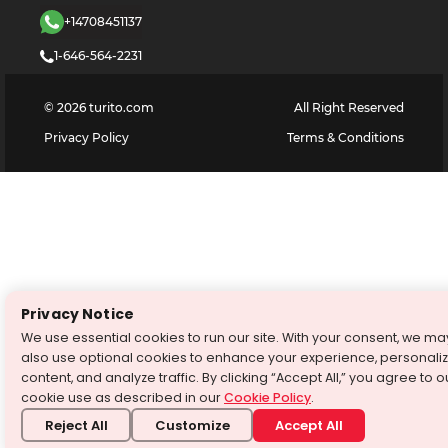
+14708451137
1-646-564-2231
©
2026
turito.com
All Right Reserved
Privacy Policy
Terms & Conditions
Privacy Notice
We use essential cookies to run our site. With your consent, we ma
also use optional cookies to enhance your experience, personali
content, and analyze traffic. By clicking “Accept All,” you agree to o
cookie use as described in our
Cookie Policy
.
Reject All
Customize
Accept All