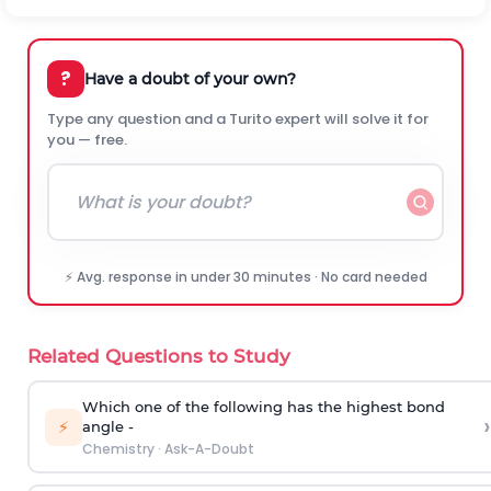
?
Have a doubt of your own?
Type any question and a Turito expert will solve it for
you — free.
⚡ Avg. response in under 30 minutes · No card needed
Related Questions to Study
Which one of the following has the highest bond
›
⚡
angle -
Chemistry
·
Ask-A-Doubt