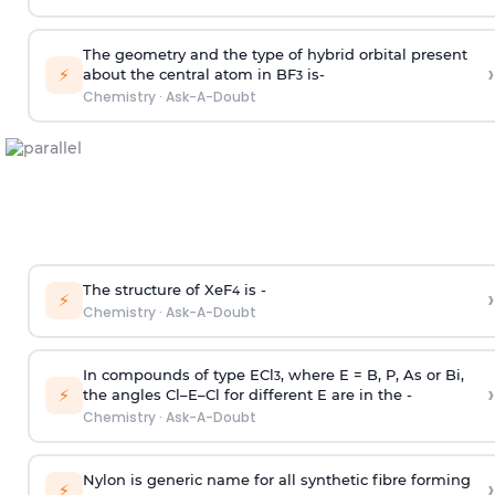
The geometry and the type of hybrid orbital present
›
⚡
about the central atom in BF
is-
3
Chemistry
·
Ask-A-Doubt
The structure of XeF
is -
›
4
⚡
Chemistry
·
Ask-A-Doubt
In compounds of type ECl
, where E = B, P, As or Bi,
3
›
⚡
the angles Cl–E–Cl for different E are in the -
Chemistry
·
Ask-A-Doubt
Nylon is generic name for all synthetic fibre forming
›
⚡