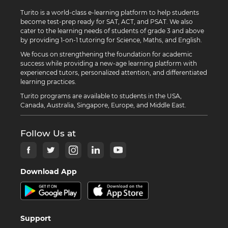
Turito is a world-class e-learning platform to help students
become test-prep ready for SAT, ACT, and PSAT. We also
cater to the learning needs of students of grade 3 and above
by providing 1-on-1 tutoring for Science, Maths, and English.
We focus on strengthening the foundation for academic
success while providing a new-age learning platform with
experienced tutors, personalized attention, and differentiated
learning practices.
Turito programs are available to students in the USA,
Canada, Australia, Singapore, Europe, and Middle East.
Follow Us at
Download App
Support