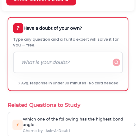
?
Have a doubt of your own?
Type any question and a Turito expert will solve it for
you — free.
⚡ Avg. response in under 30 minutes · No card needed
Related Questions to Study
Which one of the following has the highest bond
›
⚡
angle -
Chemistry
·
Ask-A-Doubt