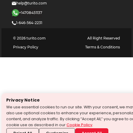
help@turito.com
+14708451137
1-646-564-2231
©
2026
turito.com
All Right Reserved
Privacy Policy
Terms & Conditions
Privacy Notice
We use essential cookies to run our site. With your consent, we ma
also use optional cookies to enhance your experience, personali
content, and analyze traffic. By clicking “Accept All,” you agree to o
cookie use as described in our
Cookie Policy
.