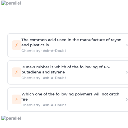
The common acid used in the manufacture of rayon
›
⚡
and plastics is
Chemistry
·
Ask-A-Doubt
Buna-s rubber is which of the following of 1-3-
›
⚡
butadiene and styrene
Chemistry
·
Ask-A-Doubt
Which one of the following polymers will not catch
›
⚡
fire
Chemistry
·
Ask-A-Doubt