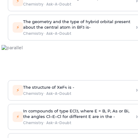
›
⚡
Chemistry
·
Ask-A-Doubt
The geometry and the type of hybrid orbital present
›
⚡
about the central atom in BF
is-
3
Chemistry
·
Ask-A-Doubt
The structure of XeF
is -
›
4
⚡
Chemistry
·
Ask-A-Doubt
In compounds of type ECl
, where E = B, P, As or Bi,
3
›
⚡
the angles Cl–E–Cl for different E are in the -
Chemistry
·
Ask-A-Doubt