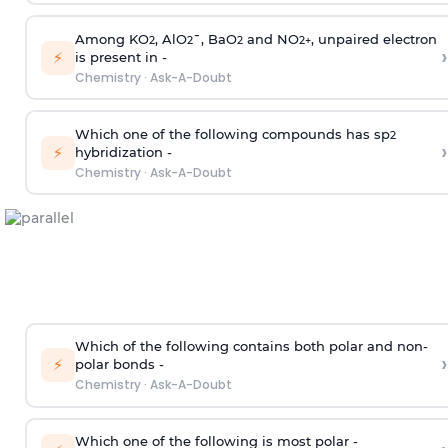
Among KO
, AlO
¯, BaO
and NO
, unpaired electron
2
2
2
2
+
›
⚡
is present in -
Chemistry
·
Ask-A-Doubt
Which one of the following compounds has sp
2
›
⚡
hybridization -
Chemistry
·
Ask-A-Doubt
Which of the following contains both polar and non-
›
⚡
polar bonds -
Chemistry
·
Ask-A-Doubt
Which one of the following is most polar -