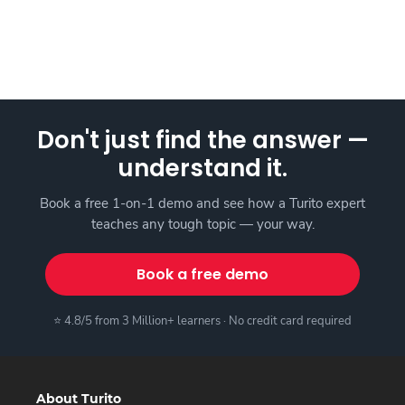
Don't just find the answer —
understand it.
Book a free 1-on-1 demo and see how a Turito expert
teaches any tough topic — your way.
Book a free demo
⭐ 4.8/5 from 3 Million+ learners · No credit card required
About Turito