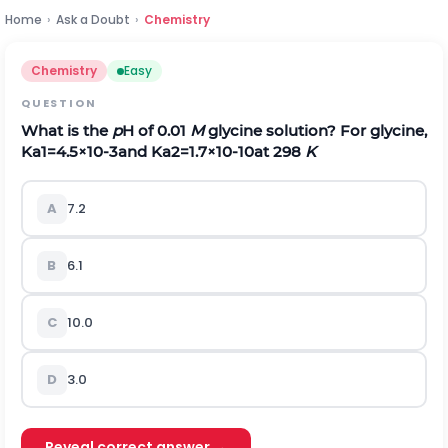
Home
›
Ask a Doubt
›
Chemistry
Chemistry
Easy
QUESTION
What is the
p
H of 0.01
M
glycine solution? For glycine,
K
a
1
=
4.5
×
1
0
-
3
and
K
a
2
=
1.7
×
1
0
-
10
at 298
K
A
7.2
B
6.1
C
10.0
D
3.0
Reveal correct answer →