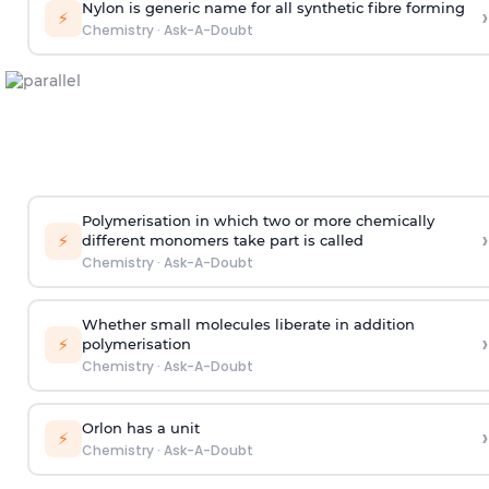
Nylon is generic name for all synthetic fibre forming
›
⚡
Chemistry
·
Ask-A-Doubt
Polymerisation in which two or more chemically
›
⚡
different monomers take part is called
Chemistry
·
Ask-A-Doubt
Whether small molecules liberate in addition
›
⚡
polymerisation
Chemistry
·
Ask-A-Doubt
Orlon has a unit
›
⚡
Chemistry
·
Ask-A-Doubt