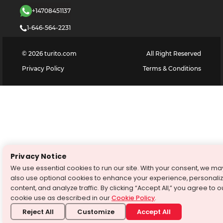
+14708451137
1-646-564-2231
©
2026
turito.com
All Right Reserved
Privacy Policy
Terms & Conditions
Privacy Notice
We use essential cookies to run our site. With your consent, we ma
also use optional cookies to enhance your experience, personali
content, and analyze traffic. By clicking “Accept All,” you agree to o
cookie use as described in our
Cookie Policy
.
Reject All
Customize
Accept All