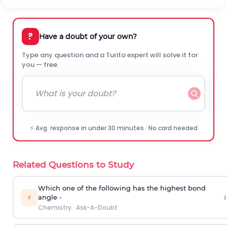
?
Have a doubt of your own?
Type any question and a Turito expert will solve it for
you — free.
⚡ Avg. response in under 30 minutes · No card needed
Related Questions to Study
Which one of the following has the highest bond
›
⚡
angle -
Chemistry
·
Ask-A-Doubt