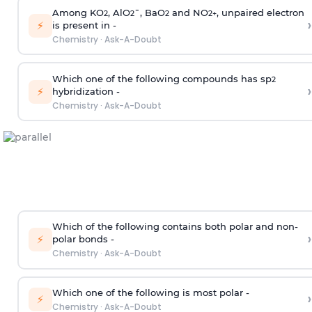
Among KO
, AlO
¯, BaO
and NO
, unpaired electron
2
2
2
2
+
›
⚡
is present in -
Chemistry
·
Ask-A-Doubt
Which one of the following compounds has sp
2
›
⚡
hybridization -
Chemistry
·
Ask-A-Doubt
Which of the following contains both polar and non-
›
⚡
polar bonds -
Chemistry
·
Ask-A-Doubt
Which one of the following is most polar -
›
⚡
Chemistry
·
Ask-A-Doubt