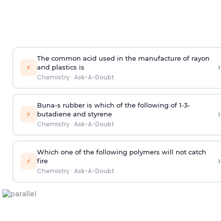
The common acid used in the manufacture of rayon
›
⚡
and plastics is
Chemistry
·
Ask-A-Doubt
Buna-s rubber is which of the following of 1-3-
›
⚡
butadiene and styrene
Chemistry
·
Ask-A-Doubt
Which one of the following polymers will not catch
›
⚡
fire
Chemistry
·
Ask-A-Doubt