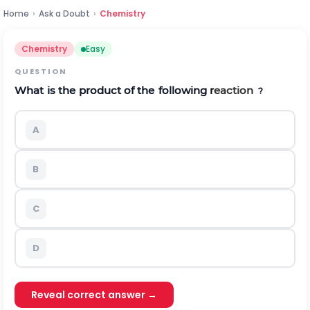
Home
›
Ask a Doubt
›
Chemistry
Chemistry
Easy
QUESTION
What
is
the
product
of
the
following
r
eaction
?
A
B
C
D
Reveal correct answer →