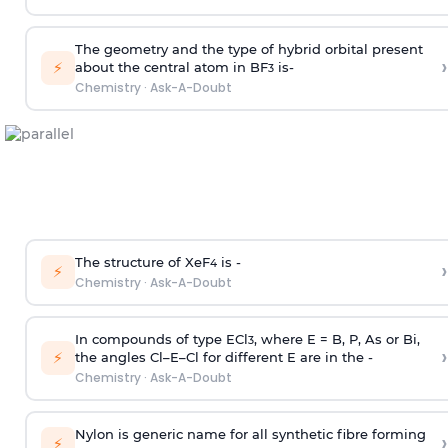
The geometry and the type of hybrid orbital present
›
⚡
about the central atom in BF
is-
3
Chemistry
·
Ask-A-Doubt
The structure of XeF
is -
›
4
⚡
Chemistry
·
Ask-A-Doubt
In compounds of type ECl
, where E = B, P, As or Bi,
3
›
⚡
the angles Cl–E–Cl for different E are in the -
Chemistry
·
Ask-A-Doubt
Nylon is generic name for all synthetic fibre forming
›
⚡