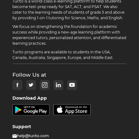
Turito is a world-class e-learning platform to help students
become test-prep ready for SAT, ACT, and PSAT. We also
cater to the learning needs of students of grade 3 and above
by providing 1-on-1 tutoring for Science, Maths, and English.
We focus on strengthening the foundation for academic
success while providing a new-age learning platform with
experienced tutors, personalized attention, and differentiated
learning practices.
Turito programs are available to students in the USA,
Canada, Australia, Singapore, Europe, and Middle East.
Follow Us at
Download App
Support
help@turito.com