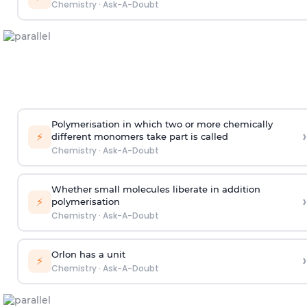
Chemistry
·
Ask-A-Doubt
Polymerisation in which two or more chemically
›
⚡
different monomers take part is called
Chemistry
·
Ask-A-Doubt
Whether small molecules liberate in addition
›
⚡
polymerisation
Chemistry
·
Ask-A-Doubt
Orlon has a unit
›
⚡
Chemistry
·
Ask-A-Doubt