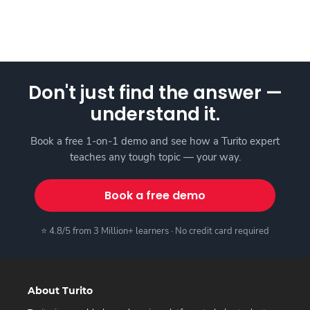
Don't just find the answer —
understand it.
Book a free 1-on-1 demo and see how a Turito expert
teaches any tough topic — your way.
Book a free demo
⭐ 4.8/5 from 3 Million+ learners · No credit card required
About Turito