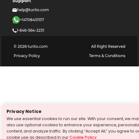
Support
help@turito.com
+14708451137
1-646-564-2231
©
2026
turito.com
All Right Reserved
Privacy Policy
Terms & Conditions
Privacy Notice
We use essential cookies to run our site. With your consent, we ma
also use optional cookies to enhance your experience, personali
content, and analyze traffic. By clicking “Accept All,” you agree to o
cookie use as described in our
Cookie Policy
.