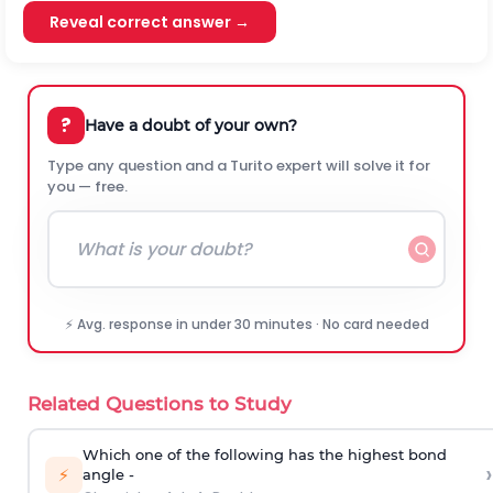
Reveal correct answer →
?
Have a doubt of your own?
Type any question and a Turito expert will solve it for
you — free.
⚡ Avg. response in under 30 minutes · No card needed
Related Questions to Study
Which one of the following has the highest bond
›
⚡
angle -