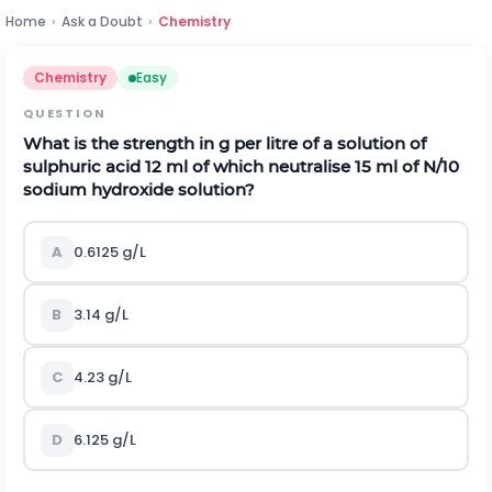
Home
›
Ask a Doubt
›
Chemistry
Chemistry
Easy
QUESTION
What is the strength in g per litre of a solution of
sulphuric acid 12 ml of which neutralise 15 ml of N/10
sodium hydroxide solution?
A
0.6125 g/L
B
3.14 g/L
C
4.23 g/L
D
6.125 g/L