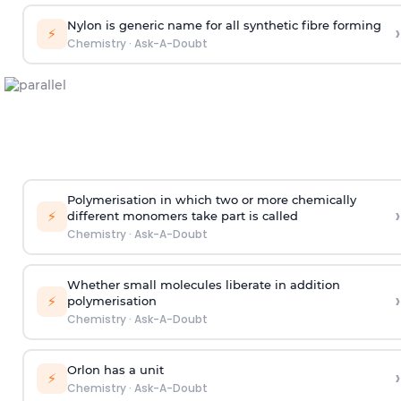
Nylon is generic name for all synthetic fibre forming
›
⚡
Chemistry
·
Ask-A-Doubt
Polymerisation in which two or more chemically
›
⚡
different monomers take part is called
Chemistry
·
Ask-A-Doubt
Whether small molecules liberate in addition
›
⚡
polymerisation
Chemistry
·
Ask-A-Doubt
Orlon has a unit
›
⚡
Chemistry
·
Ask-A-Doubt