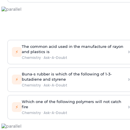
The common acid used in the manufacture of rayon
›
⚡
and plastics is
Chemistry
·
Ask-A-Doubt
Buna-s rubber is which of the following of 1-3-
›
⚡
butadiene and styrene
Chemistry
·
Ask-A-Doubt
Which one of the following polymers will not catch
›
⚡
fire
Chemistry
·
Ask-A-Doubt