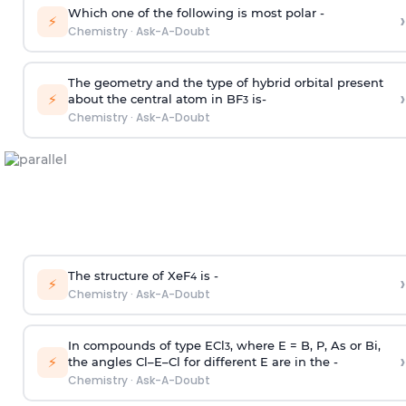
Which one of the following is most polar -
›
⚡
Chemistry
·
Ask-A-Doubt
The geometry and the type of hybrid orbital present
›
⚡
about the central atom in BF
is-
3
Chemistry
·
Ask-A-Doubt
The structure of XeF
is -
›
4
⚡
Chemistry
·
Ask-A-Doubt
In compounds of type ECl
, where E = B, P, As or Bi,
3
›
⚡
the angles Cl–E–Cl for different E are in the -
Chemistry
·
Ask-A-Doubt