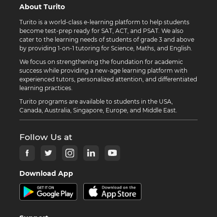
About Turito
Turito is a world-class e-learning platform to help students
become test-prep ready for SAT, ACT, and PSAT. We also
cater to the learning needs of students of grade 3 and above
by providing 1-on-1 tutoring for Science, Maths, and English.
We focus on strengthening the foundation for academic
success while providing a new-age learning platform with
experienced tutors, personalized attention, and differentiated
learning practices.
Turito programs are available to students in the USA,
Canada, Australia, Singapore, Europe, and Middle East.
Follow Us at
Download App