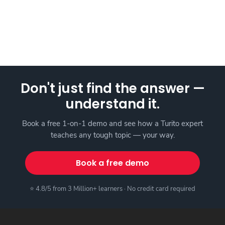
Don't just find the answer —
understand it.
Book a free 1-on-1 demo and see how a Turito expert
teaches any tough topic — your way.
Book a free demo
⭐ 4.8/5 from 3 Million+ learners · No credit card required