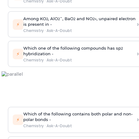
Chemistry
·
Ask-A-Doubt
Among KO
, AlO
¯, BaO
and NO
, unpaired electron
2
2
2
2
+
›
⚡
is present in -
Chemistry
·
Ask-A-Doubt
Which one of the following compounds has sp
2
›
⚡
hybridization -
Chemistry
·
Ask-A-Doubt
Which of the following contains both polar and non-
›
⚡
polar bonds -
Chemistry
·
Ask-A-Doubt