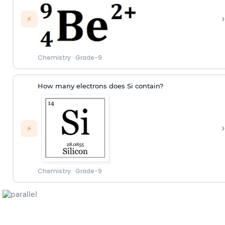
›
⚡
Chemistry
·
Grade-9
How many electrons does Si contain?
›
⚡
Chemistry
·
Grade-9