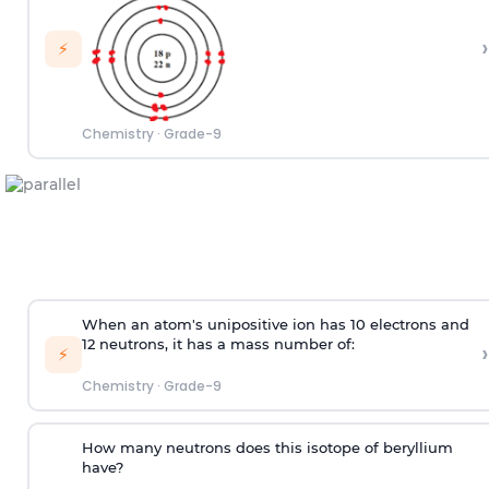
›
⚡
Chemistry
·
Grade-9
When an atom's unipositive ion has 10 electrons and
12 neutrons, it has a mass number of:
›
⚡
Chemistry
·
Grade-9
How many neutrons does this isotope of beryllium
have?