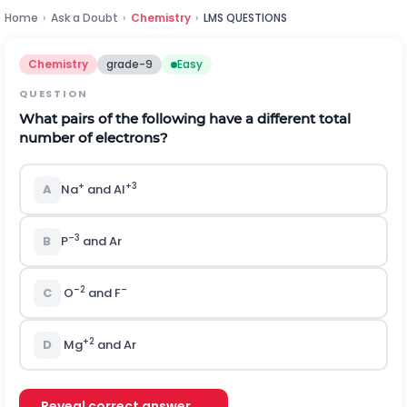
Home
›
Ask a Doubt
›
Chemistry
›
LMS QUESTIONS
Chemistry
grade-9
Easy
QUESTION
What pairs of the following have a different total
number of electrons?
+
+3
A
Na
and Al
–3
B
P
and Ar
–2
–
C
O
and F
+2
D
Mg
and Ar
Reveal correct answer →