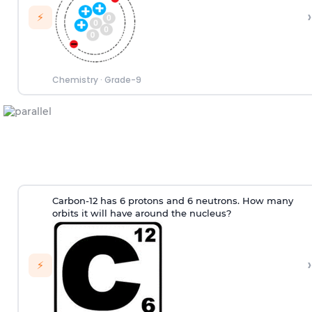
›
⚡
Chemistry
·
Grade-9
Carbon-12 has 6 protons and 6 neutrons. How many
orbits it will have around the nucleus?
›
⚡