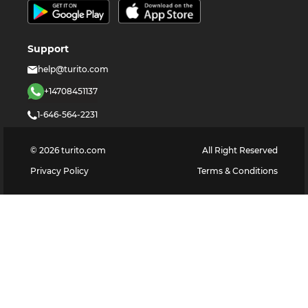
Support
help@turito.com
+14708451137
1-646-564-2231
©
2026
turito.com
All Right Reserved
Privacy Policy
Terms & Conditions