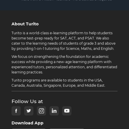
About Turito
Turito is a world-class e-learning platform to help students
become test-prep ready for SAT, ACT, and PSAT. We also
cater to the learning needs of students of grade 3 and above
by providing 1-on-1 tutoring for Science, Maths, and English.
We focus on strengthening the foundation for academic
success while providing a new-age learning platform with
experienced tutors, personalized attention, and differentiated
learning practices.
Turito programs are available to students in the USA,
Canada, Australia, Singapore, Europe, and Middle East.
Follow Us at
Download App