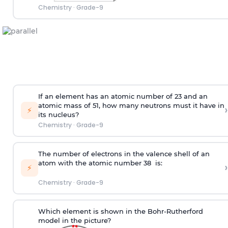
Chemistry
·
Grade-9
If an element has an atomic number of 23 and an
atomic mass of 51, how many neutrons must it have in
›
⚡
its nucleus?
Chemistry
·
Grade-9
The number of electrons in the valence shell of an
atom with the atomic number 38 is:
›
⚡
Chemistry
·
Grade-9
Which element is shown in the Bohr-Rutherford
model in the picture?