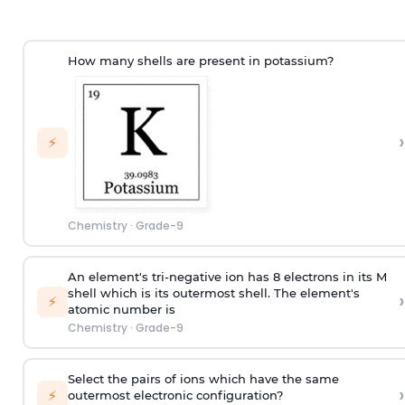
How many shells are present in potassium?
›
⚡
Chemistry
·
Grade-9
An element's tri-negative ion has 8 electrons in its M
shell which is its outermost shell. The element's
›
⚡
atomic number is
Chemistry
·
Grade-9
Select the pairs of ions which have the same
›
⚡
outermost electronic configuration?