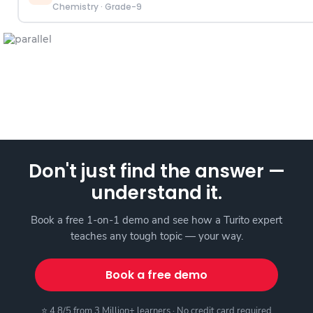
Chemistry
·
Grade-9
Don't just find the answer —
understand it.
Book a free 1-on-1 demo and see how a Turito expert
teaches any tough topic — your way.
Book a free demo
⭐ 4.8/5 from 3 Million+ learners · No credit card required