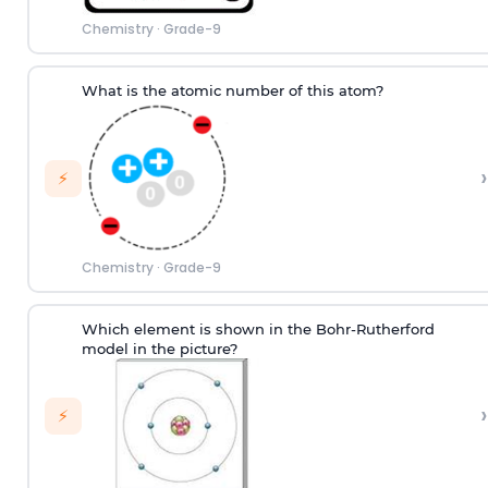
Chemistry
·
Grade-9
What is the atomic number of this atom?
›
⚡
Chemistry
·
Grade-9
Which element is shown in the Bohr-Rutherford
model in the picture?
›
⚡