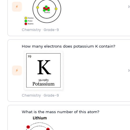
›
⚡
Chemistry
·
Grade-9
How many electrons does potassium K contain?
›
⚡
Chemistry
·
Grade-9
What is the mass number of this atom?