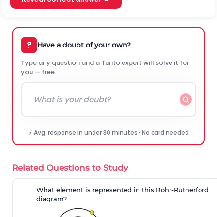
?
Have a doubt of your own?
Type any question and a Turito expert will solve it for
you — free.
⚡ Avg. response in under 30 minutes · No card needed
Related Questions to Study
What element is represented in this Bohr-Rutherford
diagram?