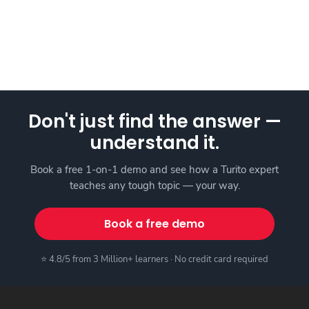
Don't just find the answer —
understand it.
Book a free 1-on-1 demo and see how a Turito expert
teaches any tough topic — your way.
Book a free demo
⭐ 4.8/5 from 3 Million+ learners · No credit card required