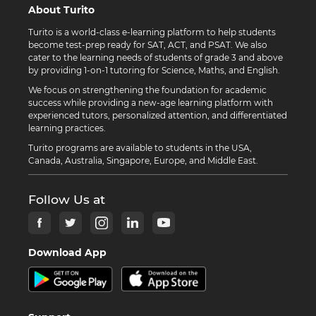
About Turito
Turito is a world-class e-learning platform to help students
become test-prep ready for SAT, ACT, and PSAT. We also
cater to the learning needs of students of grade 3 and above
by providing 1-on-1 tutoring for Science, Maths, and English.
We focus on strengthening the foundation for academic
success while providing a new-age learning platform with
experienced tutors, personalized attention, and differentiated
learning practices.
Turito programs are available to students in the USA,
Canada, Australia, Singapore, Europe, and Middle East.
Follow Us at
Download App