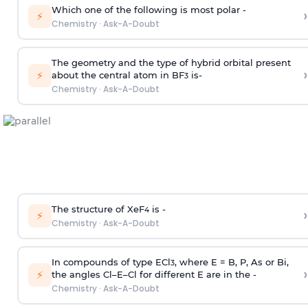
Which one of the following is most polar -
›
⚡
Chemistry
·
Ask-A-Doubt
The geometry and the type of hybrid orbital present
›
⚡
about the central atom in BF
is-
3
Chemistry
·
Ask-A-Doubt
The structure of XeF
is -
›
4
⚡
Chemistry
·
Ask-A-Doubt
In compounds of type ECl
, where E = B, P, As or Bi,
3
›
⚡
the angles Cl–E–Cl for different E are in the -
Chemistry
·
Ask-A-Doubt