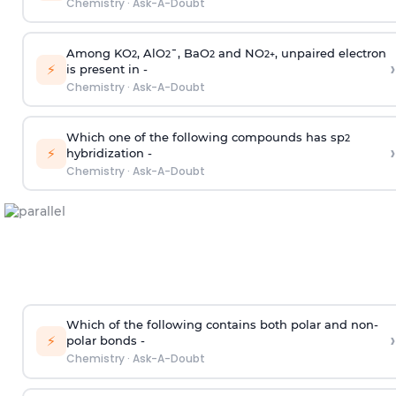
Chemistry
·
Ask-A-Doubt
Among KO
, AlO
¯, BaO
and NO
, unpaired electron
2
2
2
2
+
›
⚡
is present in -
Chemistry
·
Ask-A-Doubt
Which one of the following compounds has sp
2
›
⚡
hybridization -
Chemistry
·
Ask-A-Doubt
Which of the following contains both polar and non-
›
⚡
polar bonds -
Chemistry
·
Ask-A-Doubt