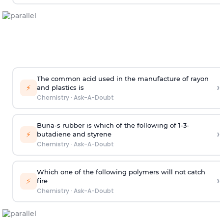
The common acid used in the manufacture of rayon
›
⚡
and plastics is
Chemistry
·
Ask-A-Doubt
Buna-s rubber is which of the following of 1-3-
›
⚡
butadiene and styrene
Chemistry
·
Ask-A-Doubt
Which one of the following polymers will not catch
›
⚡
fire
Chemistry
·
Ask-A-Doubt