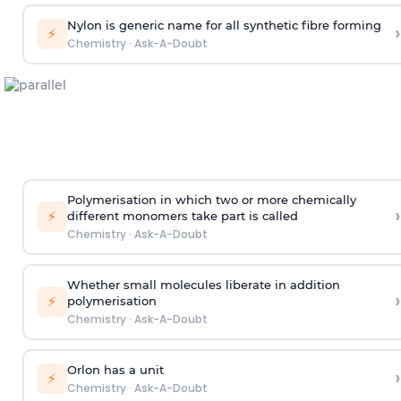
Nylon is generic name for all synthetic fibre forming
›
⚡
Chemistry
·
Ask-A-Doubt
Polymerisation in which two or more chemically
›
⚡
different monomers take part is called
Chemistry
·
Ask-A-Doubt
Whether small molecules liberate in addition
›
⚡
polymerisation
Chemistry
·
Ask-A-Doubt
Orlon has a unit
›
⚡
Chemistry
·
Ask-A-Doubt