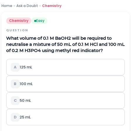
Home
›
Ask a Doubt
›
Chemistry
Chemistry
Easy
QUESTION
What volume of 0.1 M
B
a
O
H
2
will be required to
neutralise a mixture of 50 mL of 0.1 M HCl and 100 mL
of 0.2 M
H
3
P
O
4
using methyl red indicator?
A
125
m
L
B
100
m
L
C
50
m
L
D
25
m
L