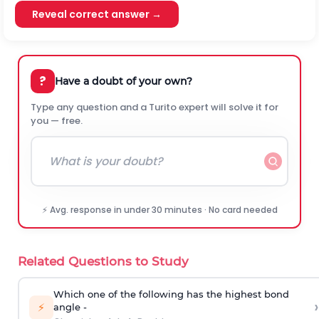
Reveal correct answer →
?
Have a doubt of your own?
Type any question and a Turito expert will solve it for
you — free.
⚡ Avg. response in under 30 minutes · No card needed
Related Questions to Study
Which one of the following has the highest bond
›
⚡
angle -