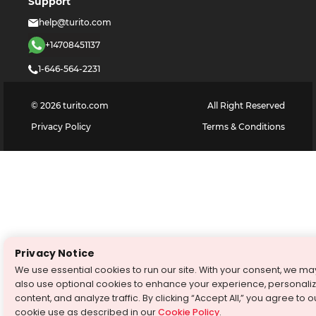
Support
help@turito.com
+14708451137
1-646-564-2231
©
2026
turito.com
All Right Reserved
Privacy Policy
Terms & Conditions
Privacy Notice
We use essential cookies to run our site. With your consent, we ma
also use optional cookies to enhance your experience, personali
content, and analyze traffic. By clicking “Accept All,” you agree to o
cookie use as described in our
Cookie Policy
.