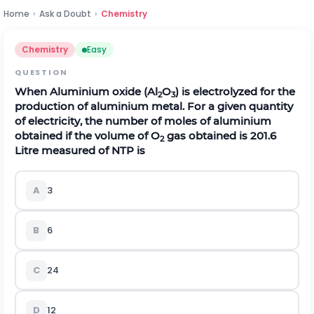
Home
›
Ask a Doubt
›
Chemistry
Chemistry
Easy
QUESTION
When Aluminium oxide (Al
O
) is electrolyzed for the
2
3
production of aluminium metal. For a given quantity
of electricity, the number of moles of aluminium
obtained if the volume of O
gas obtained is 201.6
2
Litre measured of NTP is
A
3
B
6
C
24
D
12