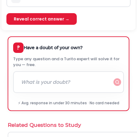
Reveal correct answer →
?
Have a doubt of your own?
Type any question and a Turito expert will solve it for
you — free.
⚡ Avg. response in under 30 minutes · No card needed
Related Questions to Study