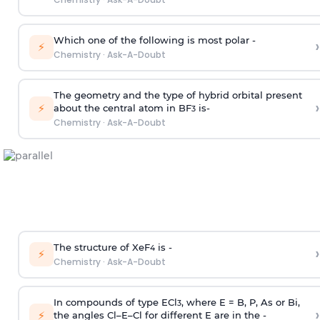
Which one of the following is most polar -
›
⚡
Chemistry
·
Ask-A-Doubt
The geometry and the type of hybrid orbital present
›
⚡
about the central atom in BF
is-
3
Chemistry
·
Ask-A-Doubt
The structure of XeF
is -
›
4
⚡
Chemistry
·
Ask-A-Doubt
In compounds of type ECl
, where E = B, P, As or Bi,
3
›
⚡
the angles Cl–E–Cl for different E are in the -