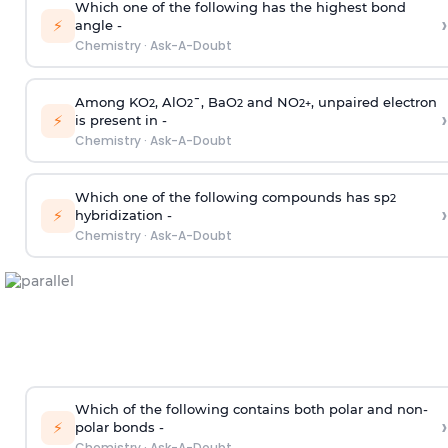
Which one of the following has the highest bond
›
⚡
angle -
Chemistry
·
Ask-A-Doubt
Among KO
, AlO
¯, BaO
and NO
, unpaired electron
2
2
2
2
+
›
⚡
is present in -
Chemistry
·
Ask-A-Doubt
Which one of the following compounds has sp
2
›
⚡
hybridization -
Chemistry
·
Ask-A-Doubt
Which of the following contains both polar and non-
›
⚡
polar bonds -
Chemistry
·
Ask-A-Doubt