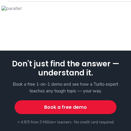
Don't just find the answer —
understand it.
Book a free 1-on-1 demo and see how a Turito expert
teaches any tough topic — your way.
Book a free demo
⭐ 4.8/5 from 3 Million+ learners · No credit card required