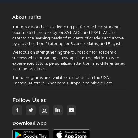
About Turito
Turito is a world-class e-learning platform to help students
become test-prep ready for SAT, ACT, and PSAT. We also
cater to the learning needs of students of grade 3 and above
by providing 1-on-1 tutoring for Science, Maths, and English.
We focus on strengthening the foundation for academic
success while providing a new-age learning platform with
experienced tutors, personalized attention, and differentiated
learning practices.
Turito programs are available to students in the USA,
Canada, Australia, Singapore, Europe, and Middle East.
Follow Us at
Download App