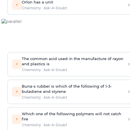
Orlon has a unit
›
⚡
Chemistry
·
Ask-A-Doubt
The common acid used in the manufacture of rayon
›
⚡
and plastics is
Chemistry
·
Ask-A-Doubt
Buna-s rubber is which of the following of 1-3-
›
⚡
butadiene and styrene
Chemistry
·
Ask-A-Doubt
Which one of the following polymers will not catch
›
⚡
fire
Chemistry
·
Ask-A-Doubt