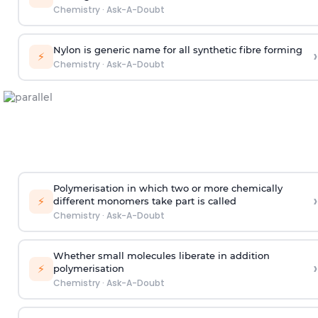
Chemistry
·
Ask-A-Doubt
Nylon is generic name for all synthetic fibre forming
›
⚡
Chemistry
·
Ask-A-Doubt
Polymerisation in which two or more chemically
›
⚡
different monomers take part is called
Chemistry
·
Ask-A-Doubt
Whether small molecules liberate in addition
›
⚡
polymerisation
Chemistry
·
Ask-A-Doubt