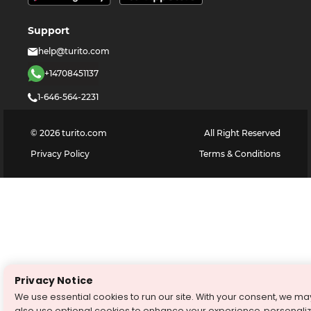
Support
help@turito.com
+14708451137
1-646-564-2231
©
2026
turito.com
All Right Reserved
Privacy Policy
Terms & Conditions
Privacy Notice
We use essential cookies to run our site. With your consent, we ma
also use optional cookies to enhance your experience, personali