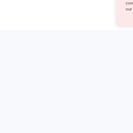
cont
our
st find the answer — under
1 demo and see how a Turito expert teaches any tough
Book a free demo