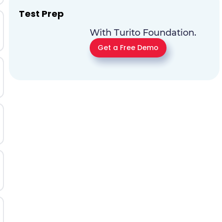
Test Prep
With Turito Foundation.
Get a Free Demo