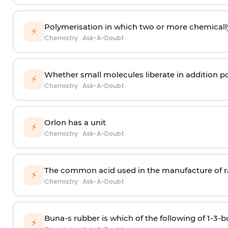
Polymerisation in which two or more chemically
⚡
Chemistry
·
Ask-A-Doubt
Whether small molecules liberate in addition p
⚡
Chemistry
·
Ask-A-Doubt
Orlon has a unit
⚡
Chemistry
·
Ask-A-Doubt
The common acid used in the manufacture of ra
⚡
Chemistry
·
Ask-A-Doubt
Buna-s rubber is which of the following of 1-3-
⚡