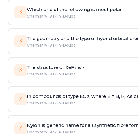
Which one of the following is most polar -
⚡
Chemistry
·
Ask-A-Doubt
The geometry and the type of hybrid orbital pre
⚡
Chemistry
·
Ask-A-Doubt
The structure of XeF
is -
4
⚡
Chemistry
·
Ask-A-Doubt
In compounds of type ECl
, where E = B, P, As o
3
⚡
Chemistry
·
Ask-A-Doubt
Nylon is generic name for all synthetic fibre fo
⚡
Chemistry
·
Ask-A-Doubt