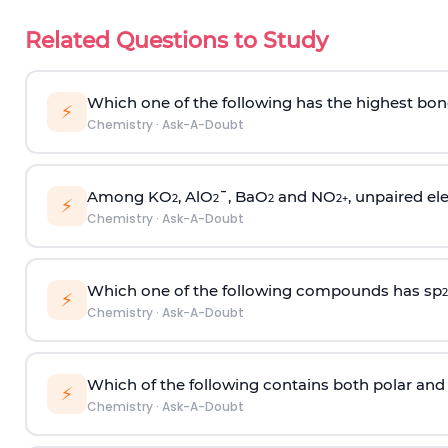
Related Questions to Study
Which one of the following has the highest bon
⚡
Chemistry
·
Ask-A-Doubt
Among KO
, AlO
¯, BaO
and NO
, unpaired ele
2
2
2
2
+
⚡
Chemistry
·
Ask-A-Doubt
Which one of the following compounds has sp
2
⚡
Chemistry
·
Ask-A-Doubt
Which of the following contains both polar and
⚡
Chemistry
·
Ask-A-Doubt