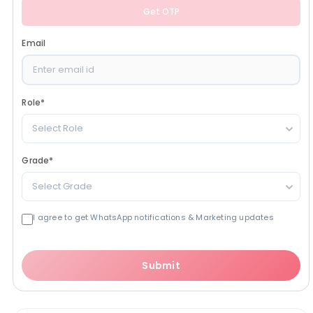
Get OTP
Email
Role
*
Select Role
Grade
*
Select Grade
I agree to get WhatsApp notifications & Marketing updates
Submit