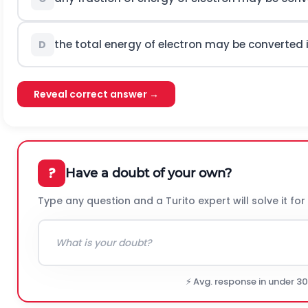
the total energy of electron may be converted
D
Reveal correct answer →
?
Have a doubt of your own?
Type any question and a Turito expert will solve it for
⚡ Avg. response in under 3