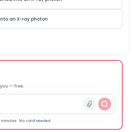
 into an X-ray photon
 you — free.
0 minutes · No card needed