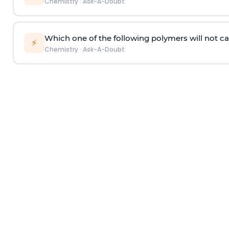
Chemistry
·
Ask-A-Doubt
Which one of the following polymers will not ca
⚡
Chemistry
·
Ask-A-Doubt