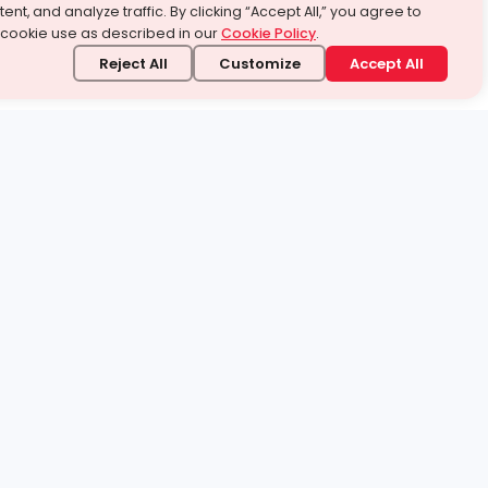
ent, and analyze traffic. By clicking “Accept All,” you agree to
 cookie use as described in our
Cookie Policy
.
Reject All
Customize
Accept All
stand it.
 topic — your way.