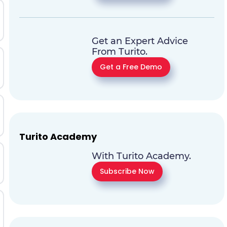
Get an Expert Advice
From Turito.
Get a Free Demo
Turito Academy
With Turito Academy.
Subscribe Now