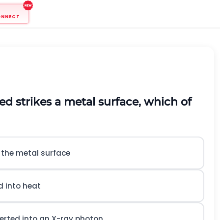
ONNECT
d strikes a metal surface, which of
h the metal surface
d into heat
verted into an X-ray photon