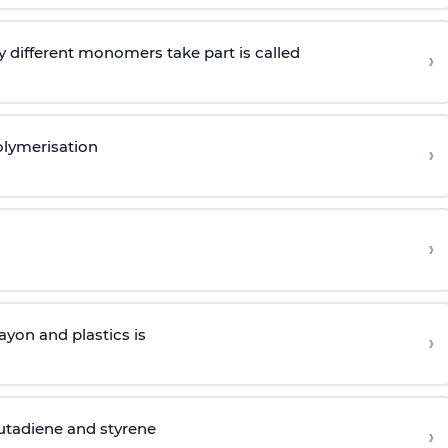
 different monomers take part is called
›
olymerisation
›
›
yon and plastics is
›
butadiene and styrene
›