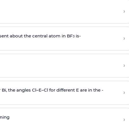
›
sent about the central atom in BF
is-
›
3
›
r Bi, the angles Cl–E–Cl for different E are in the -
›
rming
›