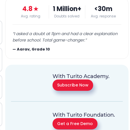
4.8
★
1 Million+
<30m
Avg. rating
Doubts solved
Avg. response
“
I asked a doubt at 11pm and had a clear explanation
before school. Total game-changer.
”
—
Aarav, Grade 10
With Turito Academy.
Subscribe Now
With Turito Foundation.
Get a Free Demo