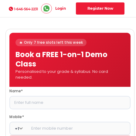
Login
Register Now
1-646-564-2231
🔥 Only 7 free slots left this week
Book a FREE 1-on-1 Demo
Class
Personalised to your grade & syllabus. No card
needed.
Name
*
Mobile
*
+
1