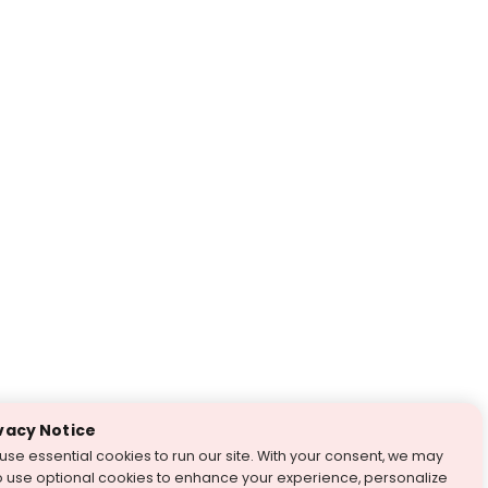
vacy Notice
use essential cookies to run our site. With your consent, we may
o use optional cookies to enhance your experience, personalize