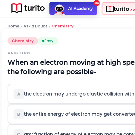
turito
AI Academy
C
Home
›
Ask a Doubt
›
Chemistry
Chemistry
Easy
QUESTION
When an electron moving at high spee
the following are possible-
the electron may undergo elastic collision wit
A
the entire energy of electron may get converte
B
any fraction of energy of electron may be con
C