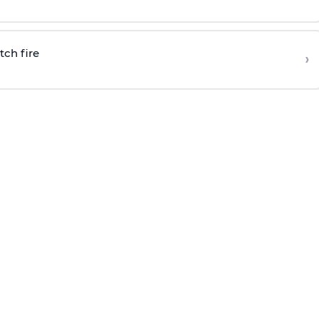
tch fire
›