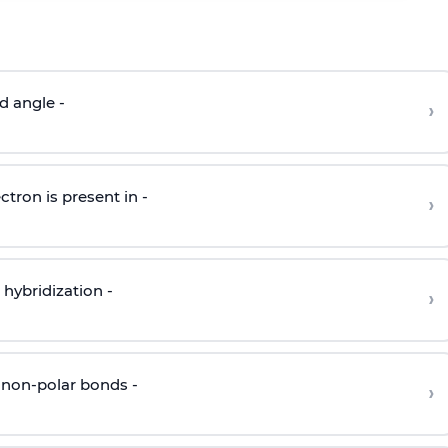
d angle -
›
ctron is present in -
›
hybridization -
›
 non-polar bonds -
›