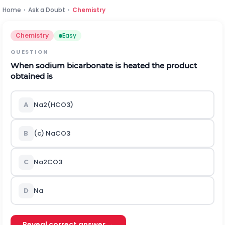
Home
›
Ask a Doubt
›
Chemistry
Chemistry
Easy
QUESTION
When sodium bicarbonate is heated the product
obtained is
A
N
a
2
(
H
C
O
3
)
B
(c)
N
a
C
O
3
C
N
a
2
C
O
3
D
Na
Reveal correct answer →