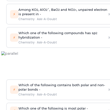
Among KO
, AlO
¯, BaO
and NO
, unpaired electron
2
2
2
2
+
›
⚡
is present in -
Chemistry
·
Ask-A-Doubt
Which one of the following compounds has sp
2
›
⚡
hybridization -
Chemistry
·
Ask-A-Doubt
Which of the following contains both polar and non-
›
⚡
polar bonds -
Chemistry
·
Ask-A-Doubt
Which one of the following is most polar -