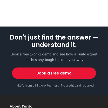
Don't just find the answer —
understand it.
Book a free 1-on-1 demo and see how a Turito expert
teaches any tough topic — your way.
Book a free demo
⭐ 4.8/5 from 3 Million+ learners · No credit card required
About Turito