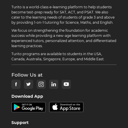
Turito is a world-class e-learning platform to help students
become test-prep ready for SAT, ACT, and PSAT. We also
cater to the learning needs of students of grade 3 and above
by providing 1-on-1 tutoring for Science, Maths, and English.
We focus on strengthening the foundation for academic
success while providing a new-age learning platform with
experienced tutors, personalized attention, and differentiated
learning practices.
Turito programs are available to students in the USA,
Canada, Australia, Singapore, Europe, and Middle East.
Follow Us at
Download App
Support