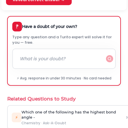
?
Have a doubt of your own?
Type any question and a Turito expert will solve it for
you — free.
⚡ Avg. response in under 30 minutes · No card needed
Related Questions to Study
Which one of the following has the highest bond
›
⚡
angle -
Chemistry
·
Ask-A-Doubt