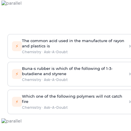
The common acid used in the manufacture of rayon
›
⚡
and plastics is
Chemistry
·
Ask-A-Doubt
Buna-s rubber is which of the following of 1-3-
›
⚡
butadiene and styrene
Chemistry
·
Ask-A-Doubt
Which one of the following polymers will not catch
›
⚡
fire
Chemistry
·
Ask-A-Doubt