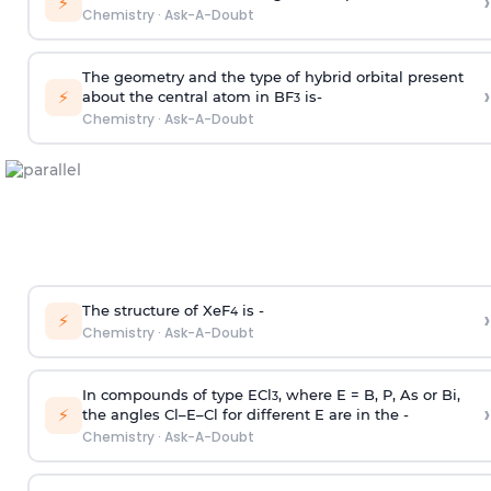
›
⚡
Chemistry
·
Ask-A-Doubt
The geometry and the type of hybrid orbital present
›
⚡
about the central atom in BF
is-
3
Chemistry
·
Ask-A-Doubt
The structure of XeF
is -
›
4
⚡
Chemistry
·
Ask-A-Doubt
In compounds of type ECl
, where E = B, P, As or Bi,
3
›
⚡
the angles Cl–E–Cl for different E are in the -
Chemistry
·
Ask-A-Doubt