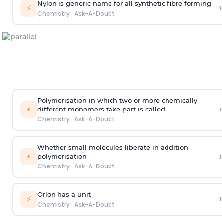
Nylon is generic name for all synthetic fibre forming
›
⚡
Chemistry
·
Ask-A-Doubt
Polymerisation in which two or more chemically
›
⚡
different monomers take part is called
Chemistry
·
Ask-A-Doubt
Whether small molecules liberate in addition
›
⚡
polymerisation
Chemistry
·
Ask-A-Doubt
Orlon has a unit
›
⚡
Chemistry
·
Ask-A-Doubt