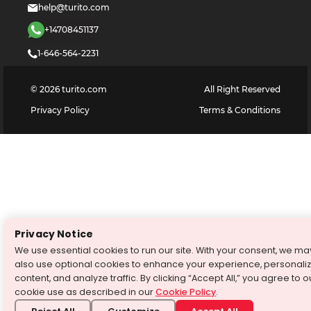
help@turito.com
+14708451137
1-646-564-2231
©
2026
turito.com
All Right Reserved
Privacy Policy
Terms & Conditions
Privacy Notice
We use essential cookies to run our site. With your consent, we ma
also use optional cookies to enhance your experience, personali
content, and analyze traffic. By clicking “Accept All,” you agree to o
cookie use as described in our
Cookie Policy
.