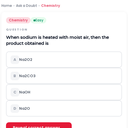
Home
›
Ask a Doubt
›
Chemistry
Chemistry
Easy
QUESTION
When sodium is heated with moist air, then the
product obtained is
A
N
a
2
O
2
B
N
a
2
C
O
3
C
N
a
O
H
D
N
a
2
O
Reveal correct answer →