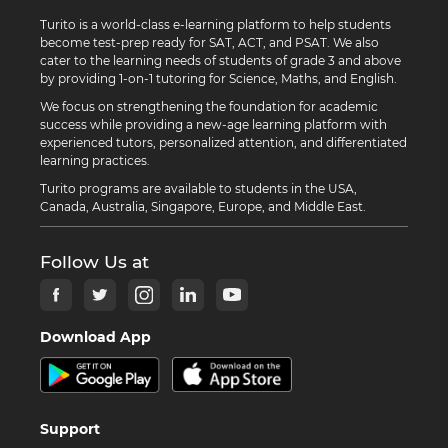
Turito is a world-class e-learning platform to help students
become test-prep ready for SAT, ACT, and PSAT. We also
cater to the learning needs of students of grade 3 and above
by providing 1-on-1 tutoring for Science, Maths, and English.
We focus on strengthening the foundation for academic
success while providing a new-age learning platform with
experienced tutors, personalized attention, and differentiated
learning practices.
Turito programs are available to students in the USA,
Canada, Australia, Singapore, Europe, and Middle East.
Follow Us at
Download App
Support