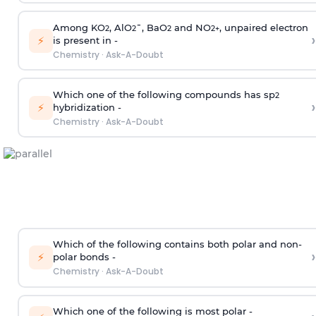
Among KO
, AlO
¯, BaO
and NO
, unpaired electron
2
2
2
2
+
›
⚡
is present in -
Chemistry
·
Ask-A-Doubt
Which one of the following compounds has sp
2
›
⚡
hybridization -
Chemistry
·
Ask-A-Doubt
Which of the following contains both polar and non-
›
⚡
polar bonds -
Chemistry
·
Ask-A-Doubt
Which one of the following is most polar -