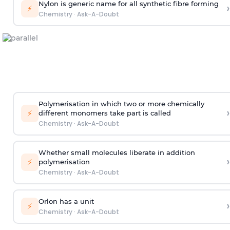
Nylon is generic name for all synthetic fibre forming
›
⚡
Chemistry
·
Ask-A-Doubt
Polymerisation in which two or more chemically
›
⚡
different monomers take part is called
Chemistry
·
Ask-A-Doubt
Whether small molecules liberate in addition
›
⚡
polymerisation
Chemistry
·
Ask-A-Doubt
Orlon has a unit
›
⚡
Chemistry
·
Ask-A-Doubt