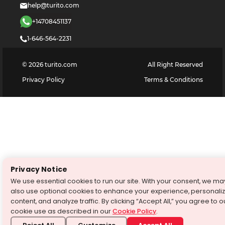
help@turito.com
+14708451137
1-646-564-2231
©
2026
turito.com
All Right Reserved
Privacy Policy
Terms & Conditions
Privacy Notice
We use essential cookies to run our site. With your consent, we ma
also use optional cookies to enhance your experience, personali
content, and analyze traffic. By clicking “Accept All,” you agree to o
cookie use as described in our
Cookie Policy
.