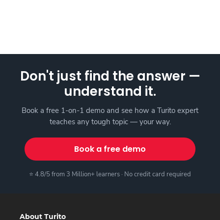
Don't just find the answer —
understand it.
Book a free 1-on-1 demo and see how a Turito expert
teaches any tough topic — your way.
Book a free demo
⭐ 4.8/5 from 3 Million+ learners · No credit card required
About Turito