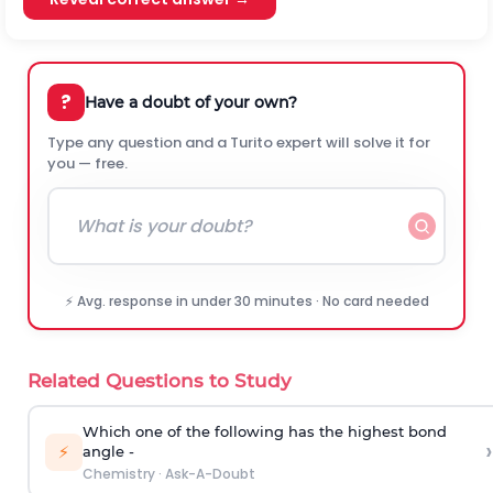
?
Have a doubt of your own?
Type any question and a Turito expert will solve it for
you — free.
⚡ Avg. response in under 30 minutes · No card needed
Related Questions to Study
Which one of the following has the highest bond
›
⚡
angle -
Chemistry
·
Ask-A-Doubt