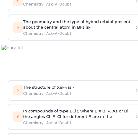
›
⚡
Chemistry
·
Ask-A-Doubt
The geometry and the type of hybrid orbital present
›
⚡
about the central atom in BF
is-
3
Chemistry
·
Ask-A-Doubt
The structure of XeF
is -
›
4
⚡
Chemistry
·
Ask-A-Doubt
In compounds of type ECl
, where E = B, P, As or Bi,
3
›
⚡
the angles Cl–E–Cl for different E are in the -
Chemistry
·
Ask-A-Doubt