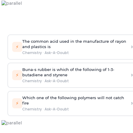
The common acid used in the manufacture of rayon
›
⚡
and plastics is
Chemistry
·
Ask-A-Doubt
Buna-s rubber is which of the following of 1-3-
›
⚡
butadiene and styrene
Chemistry
·
Ask-A-Doubt
Which one of the following polymers will not catch
›
⚡
fire
Chemistry
·
Ask-A-Doubt