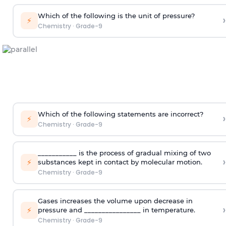
Which of the following is the unit of pressure?
›
⚡
Chemistry
·
Grade-9
Which of the following statements are incorrect?
›
⚡
Chemistry
·
Grade-9
___________ is the process of gradual mixing of two
›
⚡
substances kept in contact by molecular motion.
Chemistry
·
Grade-9
Gases increases the volume upon decrease in
›
⚡
pressure and ________________ in temperature.
Chemistry
·
Grade-9