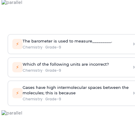
The barometer is used to measure_________.
›
⚡
Chemistry
·
Grade-9
Which of the following units are incorrect?
›
⚡
Chemistry
·
Grade-9
Gases have high intermolecular spaces between the
›
⚡
molecules; this is because
Chemistry
·
Grade-9