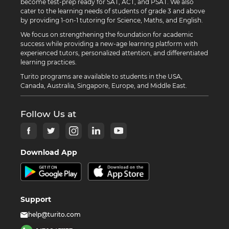
become test-prep ready for SAT, ACT, and PSAT. We also
cater to the learning needs of students of grade 3 and above
by providing 1-on-1 tutoring for Science, Maths, and English.
We focus on strengthening the foundation for academic
success while providing a new-age learning platform with
experienced tutors, personalized attention, and differentiated
learning practices.
Turito programs are available to students in the USA,
Canada, Australia, Singapore, Europe, and Middle East.
Follow Us at
Download App
Support
help@turito.com