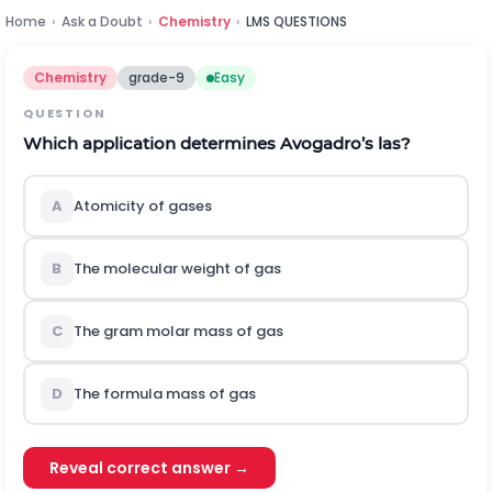
Home
›
Ask a Doubt
›
Chemistry
›
LMS QUESTIONS
Chemistry
grade-9
Easy
QUESTION
Which application determines Avogadro’s las?
A
Atomicity of gases
B
The molecular weight of gas
C
The gram molar mass of gas
D
The formula mass of gas
Reveal correct answer →