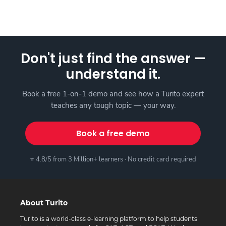
Don't just find the answer —
understand it.
Book a free 1-on-1 demo and see how a Turito expert
teaches any tough topic — your way.
Book a free demo
⭐ 4.8/5 from 3 Million+ learners · No credit card required
About Turito
Turito is a world-class e-learning platform to help students