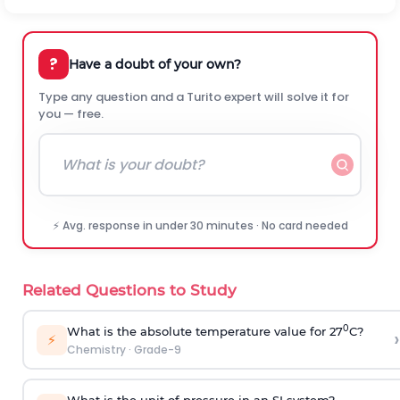
?
Have a doubt of your own?
Type any question and a Turito expert will solve it for
you — free.
⚡ Avg. response in under 30 minutes · No card needed
Related Questions to Study
0
What is the absolute temperature value for 27
C?
›
⚡
Chemistry
·
Grade-9
What is the unit of pressure in an SI system?