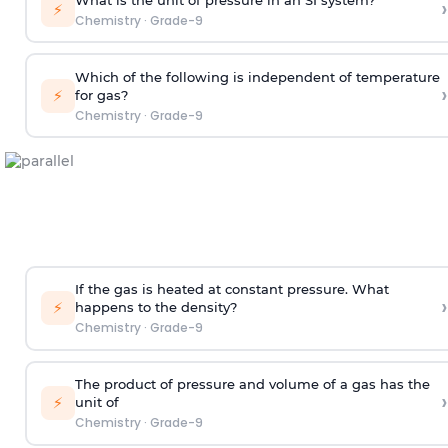
›
⚡
Chemistry
·
Grade-9
Which of the following is independent of temperature
›
⚡
for gas?
Chemistry
·
Grade-9
If the gas is heated at constant pressure. What
›
⚡
happens to the density?
Chemistry
·
Grade-9
The product of pressure and volume of a gas has the
›
⚡
unit of
Chemistry
·
Grade-9