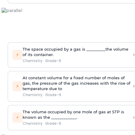
The space occupied by a gas is _________the volume
›
⚡
of its container.
Chemistry
·
Grade-9
At constant volume for a fixed number of moles of
gas, the pressure of the gas increases with the rise of
›
⚡
temperature due to
Chemistry
·
Grade-9
The volume occupied by one mole of gas at STP is
›
⚡
known as the ____________.
Chemistry
·
Grade-9