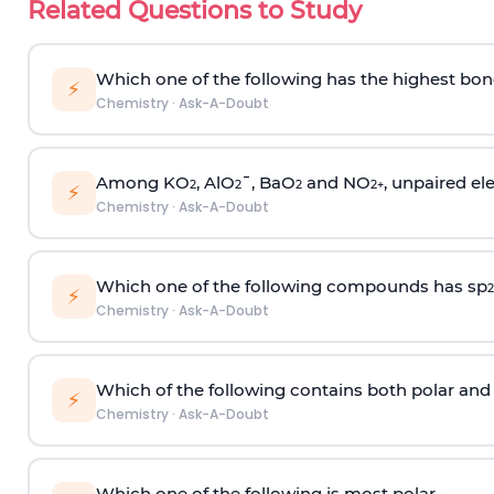
Related Questions to Study
Which one of the following has the highest bon
⚡
Chemistry
·
Ask-A-Doubt
Among KO
, AlO
¯, BaO
and NO
, unpaired ele
2
2
2
2
+
⚡
Chemistry
·
Ask-A-Doubt
Which one of the following compounds has sp
2
⚡
Chemistry
·
Ask-A-Doubt
Which of the following contains both polar and
⚡
Chemistry
·
Ask-A-Doubt
Which one of the following is most polar -