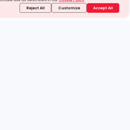
Reject All
Customize
Accept All
stand it.
 topic — your way.