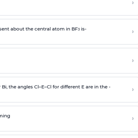
›
sent about the central atom in BF
is-
›
3
›
r Bi, the angles Cl–E–Cl for different E are in the -
›
rming
›