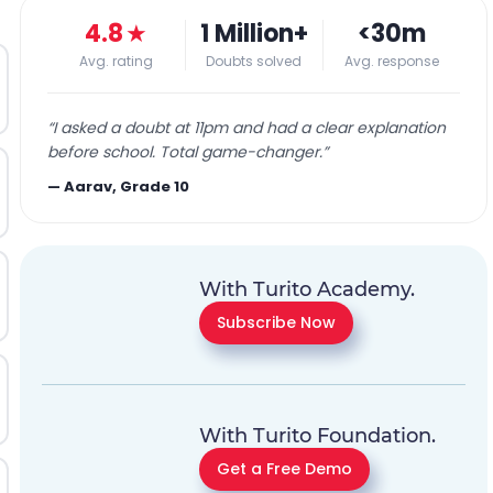
4.8
★
1 Million+
<30m
Avg. rating
Doubts solved
Avg. response
“
I asked a doubt at 11pm and had a clear explanation
before school. Total game-changer.
”
—
Aarav, Grade 10
With Turito Academy.
Subscribe Now
With Turito Foundation.
Get a Free Demo