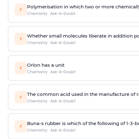
Polymerisation in which two or more chemically
⚡
Chemistry
·
Ask-A-Doubt
Whether small molecules liberate in addition p
⚡
Chemistry
·
Ask-A-Doubt
Orlon has a unit
⚡
Chemistry
·
Ask-A-Doubt
The common acid used in the manufacture of ra
⚡
Chemistry
·
Ask-A-Doubt
Buna-s rubber is which of the following of 1-3-
⚡
Chemistry
·
Ask-A-Doubt