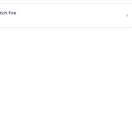
tch fire
›