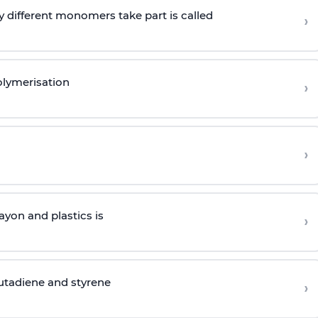
 different monomers take part is called
›
olymerisation
›
›
yon and plastics is
›
butadiene and styrene
›