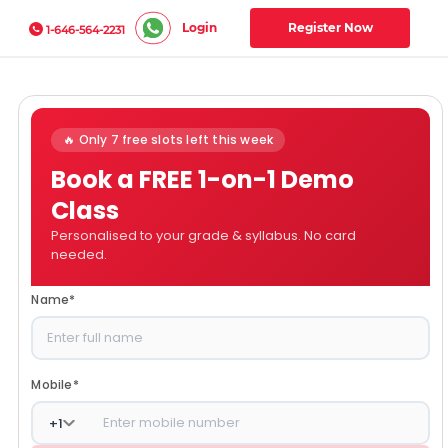
Login
Register Now
1-646-564-2231
🔥 Only 7 free slots left this week
Book a FREE 1-on-1 Demo
Class
Personalised to your grade & syllabus. No card
needed.
Name
*
Mobile
*
+
1