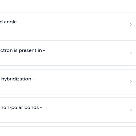
d angle -
›
ctron is present in -
›
hybridization -
›
 non-polar bonds -
›