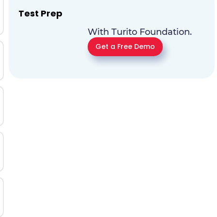
Test Prep
With Turito Foundation.
Get a Free Demo