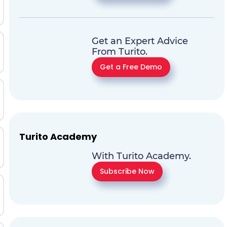
Get an Expert Advice
From Turito.
Get a Free Demo
Turito Academy
With Turito Academy.
Subscribe Now