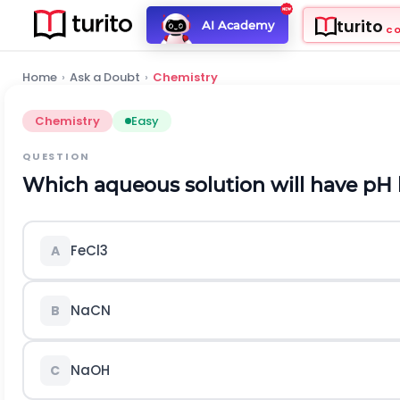
turito
AI Academy
C
Home
›
Ask a Doubt
›
Chemistry
Chemistry
Easy
QUESTION
Which aqueous solution will have
p
H
F
e
C
l
3
A
N
a
C
N
B
N
a
O
H
C