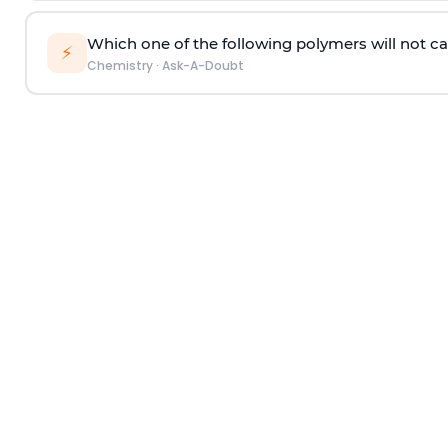
Which one of the following polymers will not ca
⚡
Chemistry
·
Ask-A-Doubt