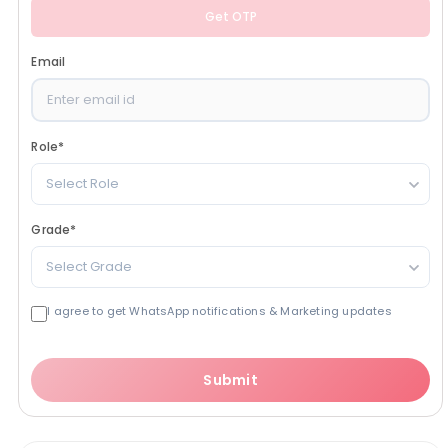
Get OTP
Email
Role
*
Select Role
Grade
*
Select Grade
I agree to get WhatsApp notifications & Marketing updates
Submit