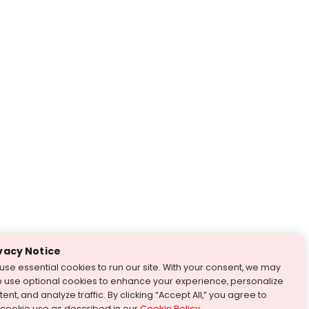
vacy Notice
use essential cookies to run our site. With your consent, we may
o use optional cookies to enhance your experience, personalize
ent, and analyze traffic. By clicking “Accept All,” you agree to
 cookie use as described in our
Cookie Policy
.