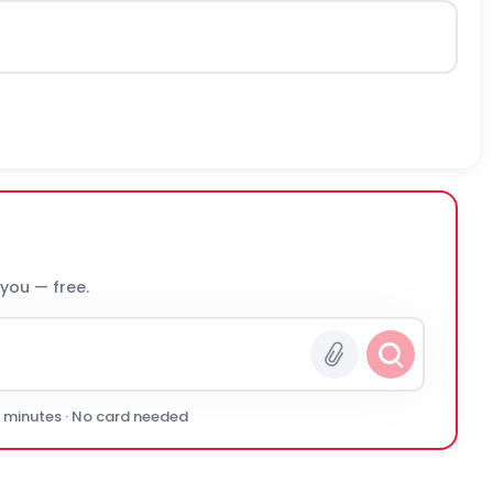
 you — free.
0 minutes · No card needed