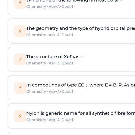
⚡
Chemistry
·
Ask-A-Doubt
The geometry and the type of hybrid orbital pre
⚡
Chemistry
·
Ask-A-Doubt
The structure of XeF
is -
4
⚡
Chemistry
·
Ask-A-Doubt
In compounds of type ECl
, where E = B, P, As o
3
⚡
Chemistry
·
Ask-A-Doubt
Nylon is generic name for all synthetic fibre fo
⚡
Chemistry
·
Ask-A-Doubt