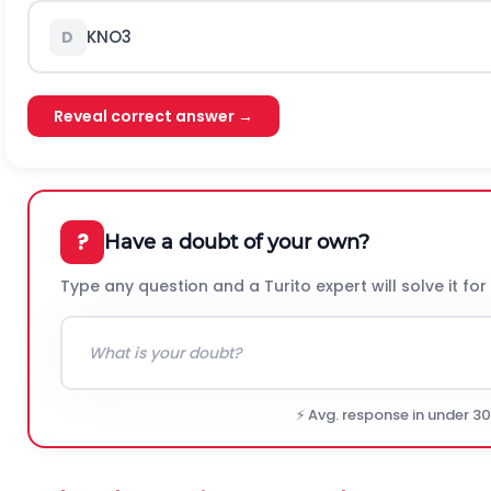
K
N
O
3
D
Reveal correct answer →
?
Have a doubt of your own?
Type any question and a Turito expert will solve it for
⚡ Avg. response in under 3