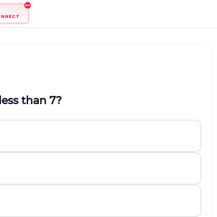
ONNECT
less than
7
?