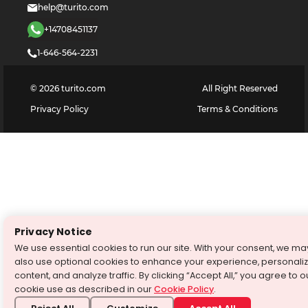
help@turito.com
+14708451137
1-646-564-2231
©
2026
turito.com
All Right Reserved
Privacy Policy
Terms & Conditions
Privacy Notice
We use essential cookies to run our site. With your consent, we ma
also use optional cookies to enhance your experience, personali
content, and analyze traffic. By clicking “Accept All,” you agree to o
cookie use as described in our
Cookie Policy
.