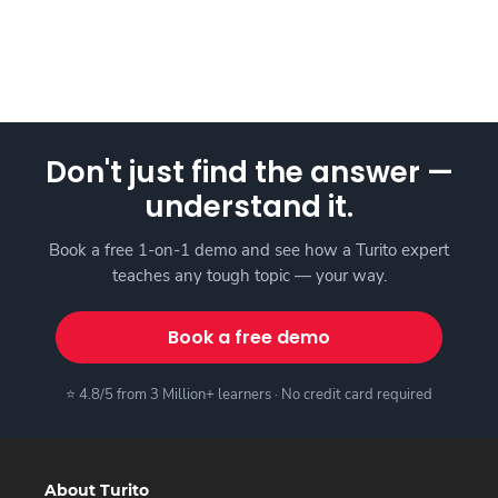
Don't just find the answer —
understand it.
Book a free 1-on-1 demo and see how a Turito expert
teaches any tough topic — your way.
Book a free demo
⭐ 4.8/5 from 3 Million+ learners · No credit card required
About Turito