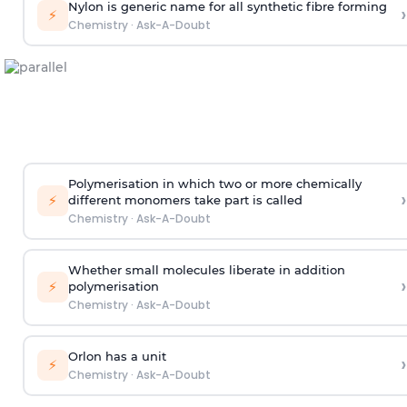
Nylon is generic name for all synthetic fibre forming
›
⚡
Chemistry
·
Ask-A-Doubt
Polymerisation in which two or more chemically
›
⚡
different monomers take part is called
Chemistry
·
Ask-A-Doubt
Whether small molecules liberate in addition
›
⚡
polymerisation
Chemistry
·
Ask-A-Doubt
Orlon has a unit
›
⚡
Chemistry
·
Ask-A-Doubt