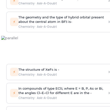
›
⚡
Chemistry
·
Ask-A-Doubt
The geometry and the type of hybrid orbital present
›
⚡
about the central atom in BF
is-
3
Chemistry
·
Ask-A-Doubt
The structure of XeF
is -
›
4
⚡
Chemistry
·
Ask-A-Doubt
In compounds of type ECl
, where E = B, P, As or Bi,
3
›
⚡
the angles Cl–E–Cl for different E are in the -
Chemistry
·
Ask-A-Doubt