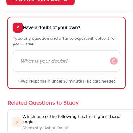
?
Have a doubt of your own?
Type any question and a Turito expert will solve it for
you — free.
⚡ Avg. response in under 30 minutes · No card needed
Related Questions to Study
Which one of the following has the highest bond
›
⚡
angle -
Chemistry
·
Ask-A-Doubt