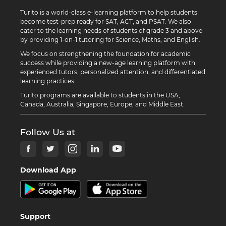
Turito is a world-class e-learning platform to help students
become test-prep ready for SAT, ACT, and PSAT. We also
cater to the learning needs of students of grade 3 and above
by providing 1-on-1 tutoring for Science, Maths, and English.
We focus on strengthening the foundation for academic
success while providing a new-age learning platform with
experienced tutors, personalized attention, and differentiated
learning practices.
Turito programs are available to students in the USA,
Canada, Australia, Singapore, Europe, and Middle East.
Follow Us at
Download App
Support