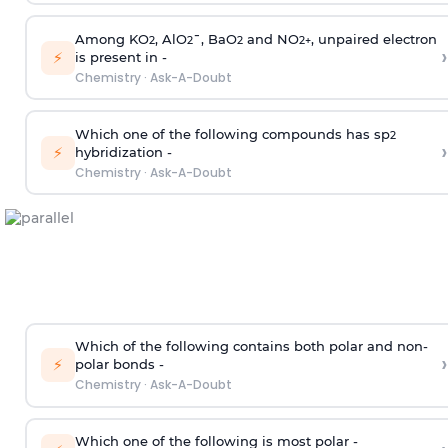
Among KO
, AlO
¯, BaO
and NO
, unpaired electron
2
2
2
2
+
›
⚡
is present in -
Chemistry
·
Ask-A-Doubt
Which one of the following compounds has sp
2
›
⚡
hybridization -
Chemistry
·
Ask-A-Doubt
Which of the following contains both polar and non-
›
⚡
polar bonds -
Chemistry
·
Ask-A-Doubt
Which one of the following is most polar -