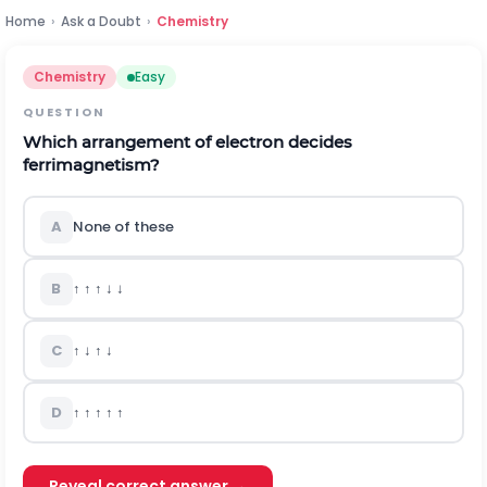
Home
›
Ask a Doubt
›
Chemistry
Chemistry
Easy
QUESTION
Which arrangement of electron decides
ferrimagnetism?
A
None of these
B
↑ ↑ ↑ ↓ ↓
C
↑ ↓ ↑ ↓
D
↑ ↑ ↑ ↑ ↑
Reveal correct answer →