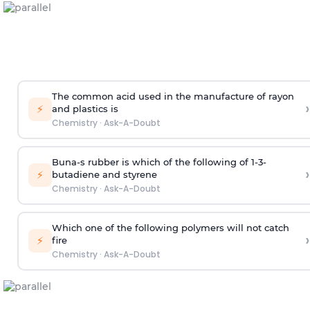
The common acid used in the manufacture of rayon
›
⚡
and plastics is
Chemistry
·
Ask-A-Doubt
Buna-s rubber is which of the following of 1-3-
›
⚡
butadiene and styrene
Chemistry
·
Ask-A-Doubt
Which one of the following polymers will not catch
›
⚡
fire
Chemistry
·
Ask-A-Doubt