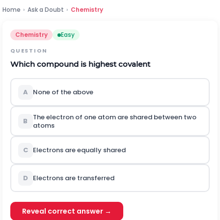
Home
›
Ask a Doubt
›
Chemistry
Chemistry
Easy
QUESTION
Which compound is highest covalent
A
None of the above
The electron of one atom are shared between two
B
atoms
C
Electrons are equally shared
D
Electrons are transferred
Reveal correct answer →