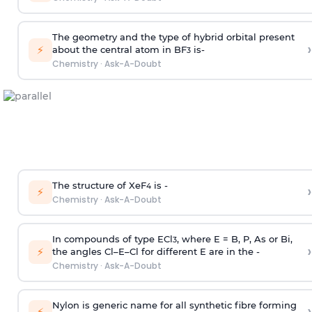
The geometry and the type of hybrid orbital present
›
⚡
about the central atom in BF
is-
3
Chemistry
·
Ask-A-Doubt
The structure of XeF
is -
›
4
⚡
Chemistry
·
Ask-A-Doubt
In compounds of type ECl
, where E = B, P, As or Bi,
3
›
⚡
the angles Cl–E–Cl for different E are in the -
Chemistry
·
Ask-A-Doubt
Nylon is generic name for all synthetic fibre forming
›
⚡