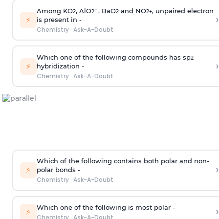
Among KO
, AlO
¯, BaO
and NO
, unpaired electron
2
2
2
2
+
›
⚡
is present in -
Chemistry
·
Ask-A-Doubt
Which one of the following compounds has sp
2
›
⚡
hybridization -
Chemistry
·
Ask-A-Doubt
Which of the following contains both polar and non-
›
⚡
polar bonds -
Chemistry
·
Ask-A-Doubt
Which one of the following is most polar -
›
⚡
Chemistry
·
Ask-A-Doubt