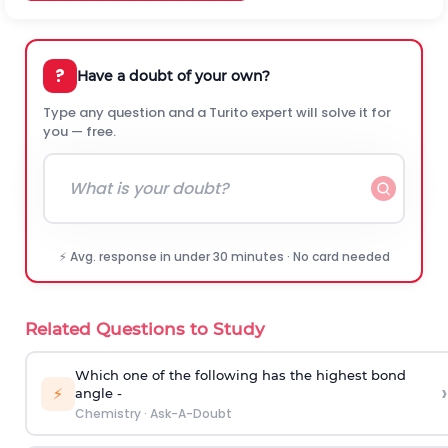
?
Have a doubt of your own?
Type any question and a Turito expert will solve it for
you — free.
⚡ Avg. response in under 30 minutes · No card needed
Related Questions to Study
Which one of the following has the highest bond
›
⚡
angle -
Chemistry
·
Ask-A-Doubt