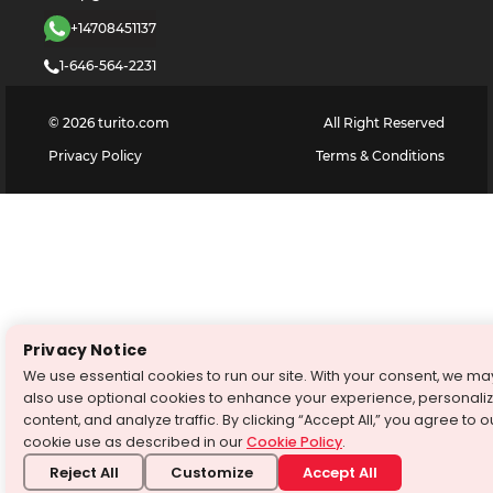
+14708451137
1-646-564-2231
©
2026
turito.com
All Right Reserved
Privacy Policy
Terms & Conditions
Privacy Notice
We use essential cookies to run our site. With your consent, we ma
also use optional cookies to enhance your experience, personali
content, and analyze traffic. By clicking “Accept All,” you agree to o
cookie use as described in our
Cookie Policy
.
Reject All
Customize
Accept All