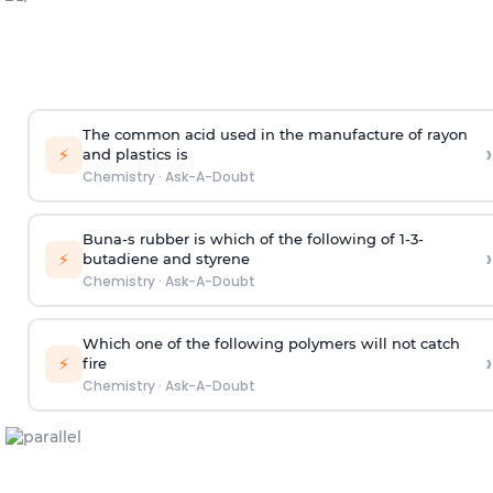
The common acid used in the manufacture of rayon
›
⚡
and plastics is
Chemistry
·
Ask-A-Doubt
Buna-s rubber is which of the following of 1-3-
›
⚡
butadiene and styrene
Chemistry
·
Ask-A-Doubt
Which one of the following polymers will not catch
›
⚡
fire
Chemistry
·
Ask-A-Doubt