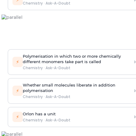
Chemistry
·
Ask-A-Doubt
Polymerisation in which two or more chemically
›
⚡
different monomers take part is called
Chemistry
·
Ask-A-Doubt
Whether small molecules liberate in addition
›
⚡
polymerisation
Chemistry
·
Ask-A-Doubt
Orlon has a unit
›
⚡
Chemistry
·
Ask-A-Doubt