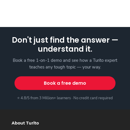
Don't just find the answer —
understand it.
Book a free 1-on-1 demo and see how a Turito expert
teaches any tough topic — your way.
Book a free demo
⭐ 4.8/5 from 3 Million+ learners · No credit card required
About Turito