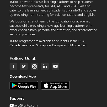
Turito is a world-class e-learning platform to help students
become test-prep ready for SAT, ACT, and PSAT. We also
cater to the learning needs of students of grade 3 and above
by providing 1-on-1 tutoring for Science, Maths, and English.
We focus on strengthening the foundation for academic
success while providing a new-age learning platform with
experienced tutors, personalized attention, and differentiated
learning practices.
Turito programs are available to students in the USA,
Canada, Australia, Singapore, Europe, and Middle East.
Follow Us at
Download App
Support
help@turito.com