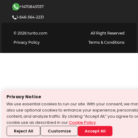
+14708451137
1-646-564-2231
©
2026
turito.com
All Right Reserved
Privacy Policy
Terms & Conditions
Privacy Notice
We use essential cookies to run our site. With your consent, we ma
also use optional cookies to enhance your experience, personali
content, and analyze traffic. By clicking “Accept All,” you agree to o
cookie use as described in our
Cookie Policy
.
Reject All
Customize
Accept All