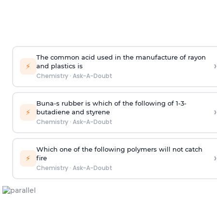
The common acid used in the manufacture of rayon
›
⚡
and plastics is
Chemistry
·
Ask-A-Doubt
Buna-s rubber is which of the following of 1-3-
›
⚡
butadiene and styrene
Chemistry
·
Ask-A-Doubt
Which one of the following polymers will not catch
›
⚡
fire
Chemistry
·
Ask-A-Doubt