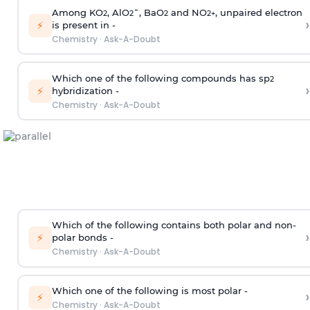
Among KO
, AlO
¯, BaO
and NO
, unpaired electron
2
2
2
2
+
›
⚡
is present in -
Chemistry
·
Ask-A-Doubt
Which one of the following compounds has sp
2
›
⚡
hybridization -
Chemistry
·
Ask-A-Doubt
Which of the following contains both polar and non-
›
⚡
polar bonds -
Chemistry
·
Ask-A-Doubt
Which one of the following is most polar -
›
⚡
Chemistry
·
Ask-A-Doubt