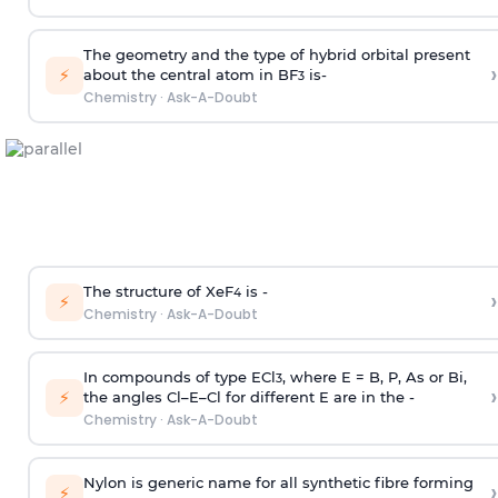
The geometry and the type of hybrid orbital present
›
⚡
about the central atom in BF
is-
3
Chemistry
·
Ask-A-Doubt
The structure of XeF
is -
›
4
⚡
Chemistry
·
Ask-A-Doubt
In compounds of type ECl
, where E = B, P, As or Bi,
3
›
⚡
the angles Cl–E–Cl for different E are in the -
Chemistry
·
Ask-A-Doubt
Nylon is generic name for all synthetic fibre forming
›
⚡