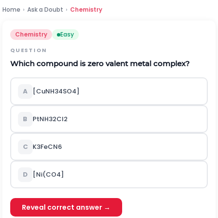
Home
›
Ask a Doubt
›
Chemistry
Chemistry
Easy
QUESTION
Which compound is zero valent metal complex?
A
[Cu
N
H
3
4
S
O
4
]
B
P
t
N
H
3
2
C
l
2
C
K
3
F
e
C
N
6
D
[
N
i
(
C
O
4
]
Reveal correct answer →