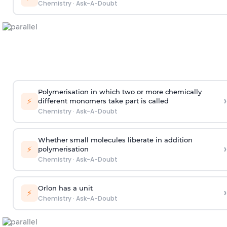
Chemistry
·
Ask-A-Doubt
Polymerisation in which two or more chemically
›
⚡
different monomers take part is called
Chemistry
·
Ask-A-Doubt
Whether small molecules liberate in addition
›
⚡
polymerisation
Chemistry
·
Ask-A-Doubt
Orlon has a unit
›
⚡
Chemistry
·
Ask-A-Doubt