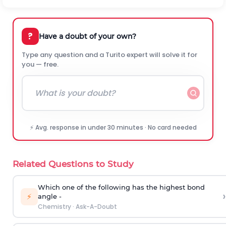
?
Have a doubt of your own?
Type any question and a Turito expert will solve it for
you — free.
⚡ Avg. response in under 30 minutes · No card needed
Related Questions to Study
Which one of the following has the highest bond
›
⚡
angle -
Chemistry
·
Ask-A-Doubt