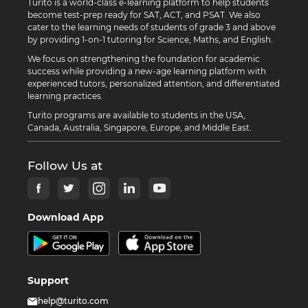
Turito is a world-class e-learning platform to help students
become test-prep ready for SAT, ACT, and PSAT. We also
cater to the learning needs of students of grade 3 and above
by providing 1-on-1 tutoring for Science, Maths, and English.
We focus on strengthening the foundation for academic
success while providing a new-age learning platform with
experienced tutors, personalized attention, and differentiated
learning practices.
Turito programs are available to students in the USA,
Canada, Australia, Singapore, Europe, and Middle East.
Follow Us at
Download App
Support
help@turito.com