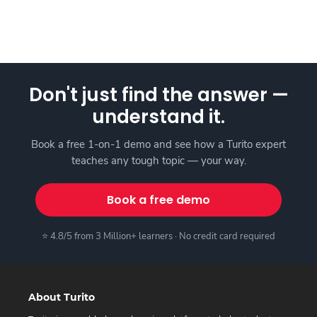
Don't just find the answer —
understand it.
Book a free 1-on-1 demo and see how a Turito expert
teaches any tough topic — your way.
Book a free demo
⭐ 4.8/5 from 3 Million+ learners · No credit card required
About Turito