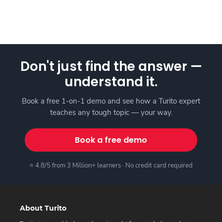
Don't just find the answer —
understand it.
Book a free 1-on-1 demo and see how a Turito expert
teaches any tough topic — your way.
Book a free demo
⭐ 4.8/5 from 3 Million+ learners · No credit card required
About Turito