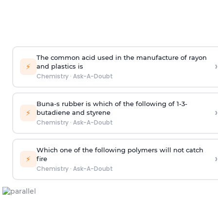
The common acid used in the manufacture of rayon
›
⚡
and plastics is
Chemistry
·
Ask-A-Doubt
Buna-s rubber is which of the following of 1-3-
›
⚡
butadiene and styrene
Chemistry
·
Ask-A-Doubt
Which one of the following polymers will not catch
›
⚡
fire
Chemistry
·
Ask-A-Doubt