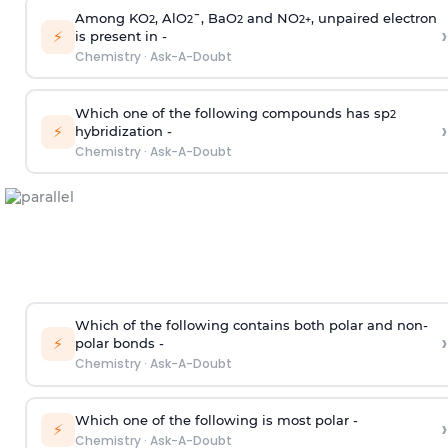
Among KO
, AlO
¯, BaO
and NO
, unpaired electron
2
2
2
2
+
›
⚡
is present in -
Chemistry
·
Ask-A-Doubt
Which one of the following compounds has sp
2
›
⚡
hybridization -
Chemistry
·
Ask-A-Doubt
Which of the following contains both polar and non-
›
⚡
polar bonds -
Chemistry
·
Ask-A-Doubt
Which one of the following is most polar -
›
⚡
Chemistry
·
Ask-A-Doubt