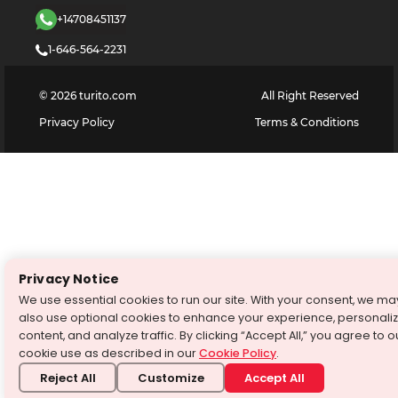
+14708451137
1-646-564-2231
©
2026
turito.com
All Right Reserved
Privacy Policy
Terms & Conditions
Privacy Notice
We use essential cookies to run our site. With your consent, we ma
also use optional cookies to enhance your experience, personali
content, and analyze traffic. By clicking “Accept All,” you agree to o
cookie use as described in our
Cookie Policy
.
Reject All
Customize
Accept All