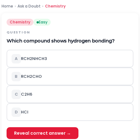
Home
›
Ask a Doubt
›
Chemistry
Chemistry
Easy
QUESTION
Which compound shows hydrogen bonding?
A
R
C
H
2
N
H
C
H
3
B
R
C
H
2
C
H
O
C
C
2
H
6
D
H
C
l
Reveal correct answer →