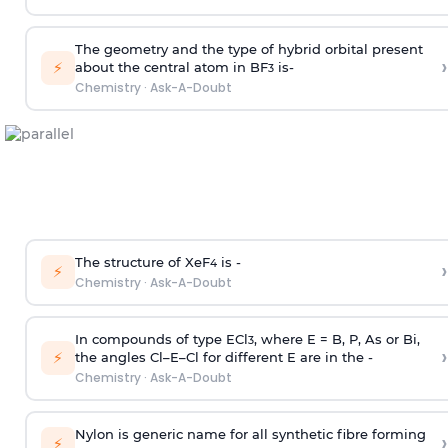
The geometry and the type of hybrid orbital present
›
⚡
about the central atom in BF
is-
3
Chemistry
·
Ask-A-Doubt
The structure of XeF
is -
›
4
⚡
Chemistry
·
Ask-A-Doubt
In compounds of type ECl
, where E = B, P, As or Bi,
3
›
⚡
the angles Cl–E–Cl for different E are in the -
Chemistry
·
Ask-A-Doubt
Nylon is generic name for all synthetic fibre forming
›
⚡