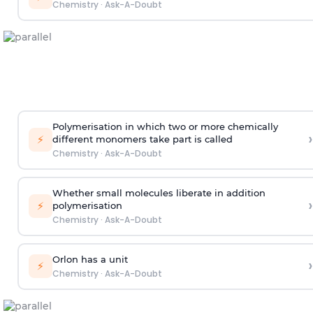
Chemistry
·
Ask-A-Doubt
Polymerisation in which two or more chemically
›
⚡
different monomers take part is called
Chemistry
·
Ask-A-Doubt
Whether small molecules liberate in addition
›
⚡
polymerisation
Chemistry
·
Ask-A-Doubt
Orlon has a unit
›
⚡
Chemistry
·
Ask-A-Doubt