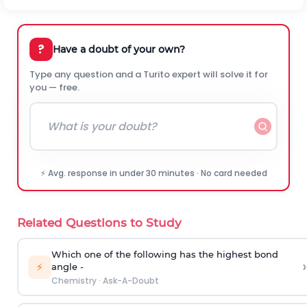
?
Have a doubt of your own?
Type any question and a Turito expert will solve it for
you — free.
⚡ Avg. response in under 30 minutes · No card needed
Related Questions to Study
Which one of the following has the highest bond
›
⚡
angle -
Chemistry
·
Ask-A-Doubt