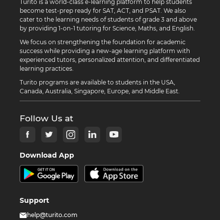
Turito is a world-class e-learning platform to help students
become test-prep ready for SAT, ACT, and PSAT. We also
cater to the learning needs of students of grade 3 and above
by providing 1-on-1 tutoring for Science, Maths, and English.
We focus on strengthening the foundation for academic
success while providing a new-age learning platform with
experienced tutors, personalized attention, and differentiated
learning practices.
Turito programs are available to students in the USA,
Canada, Australia, Singapore, Europe, and Middle East.
Follow Us at
Download App
Support
help@turito.com