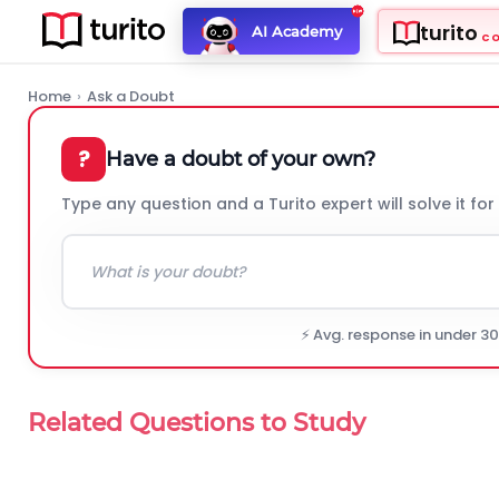
turito
AI Academy
C
Home
›
Ask a Doubt
?
Have a doubt of your own?
Type any question and a Turito expert will solve it for
⚡ Avg. response in under 3
Related Questions to Study