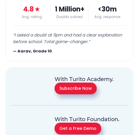
4.8
★
1 Million+
<30m
Avg. rating
Doubts solved
Avg. response
“
I asked a doubt at 11pm and had a clear explanation
before school. Total game-changer.
”
—
Aarav, Grade 10
With Turito Academy.
Subscribe Now
With Turito Foundation.
Get a Free Demo