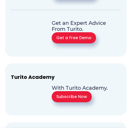
Get an Expert Advice
From Turito.
Get a Free Demo
Turito Academy
With Turito Academy.
Subscribe Now