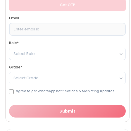
Get OTP
Email
Role
*
Select Role
Grade
*
Select Grade
I agree to get WhatsApp notifications & Marketing updates
Submit