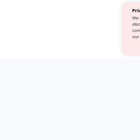
Pri
We 
als
cont
our
st find the answer — under
1 demo and see how a Turito expert teaches any tough