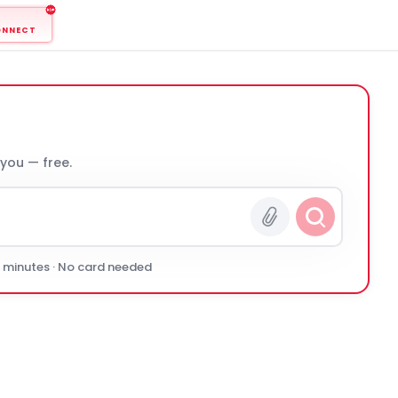
ONNECT
 you — free.
0 minutes · No card needed