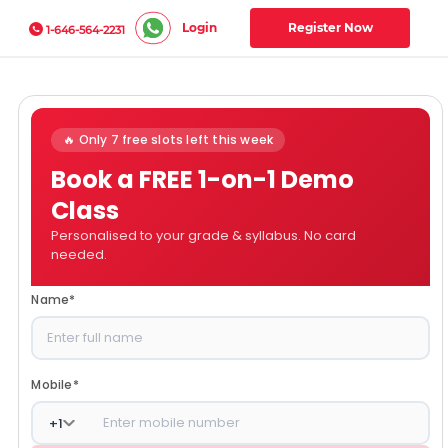
Login
Register Now
1-646-564-2231
🔥 Only 7 free slots left this week
Book a FREE 1-on-1 Demo
Class
Personalised to your grade & syllabus. No card
needed.
Name
*
Mobile
*
+
1