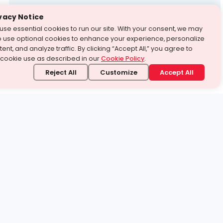
Test Prep
vacy Notice
use essential cookies to run our site. With your consent, we may
With Turito Foundation.
o use optional cookies to enhance your experience, personalize
Get a Free Demo
ent, and analyze traffic. By clicking “Accept All,” you agree to
 cookie use as described in our
Cookie Policy
.
Reject All
Customize
Accept All
stand it.
 topic — your way.