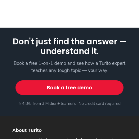
Don't just find the answer —
understand it.
Book a free 1-on-1 demo and see how a Turito expert
teaches any tough topic — your way.
Book a free demo
⭐ 4.8/5 from 3 Million+ learners · No credit card required
About Turito