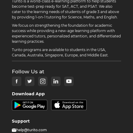
Turito is a world-class e-learning platform to help students
become test-prep ready for SAT, ACT, and PSAT. We also
cater to the learning needs of students of grade 3 and above
by providing 1-on-1 tutoring for Science, Maths, and English.
We focus on strengthening the foundation for academic
success while providing a new-age learning platform with
experienced tutors, personalized attention, and differentiated
learning practices.
Turito programs are available to students in the USA,
Canada, Australia, Singapore, Europe, and Middle East.
Follow Us at
Download App
Support
help@turito.com