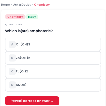
Home
›
Ask a Doubt
›
Chemistry
Chemistry
Easy
QUESTION
Which is(are) amphoteric?
A
C
n
(
O
H
)
3
B
Z
n
(
O
I
T
)
2
C
F
c
(
O
l
)
2
D
A
N
O
H
)
Reveal correct answer →