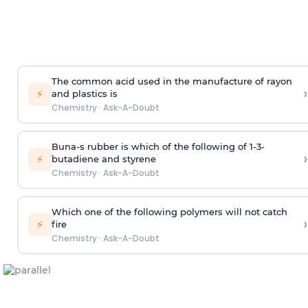
The common acid used in the manufacture of rayon
›
⚡
and plastics is
Chemistry
·
Ask-A-Doubt
Buna-s rubber is which of the following of 1-3-
›
⚡
butadiene and styrene
Chemistry
·
Ask-A-Doubt
Which one of the following polymers will not catch
›
⚡
fire
Chemistry
·
Ask-A-Doubt