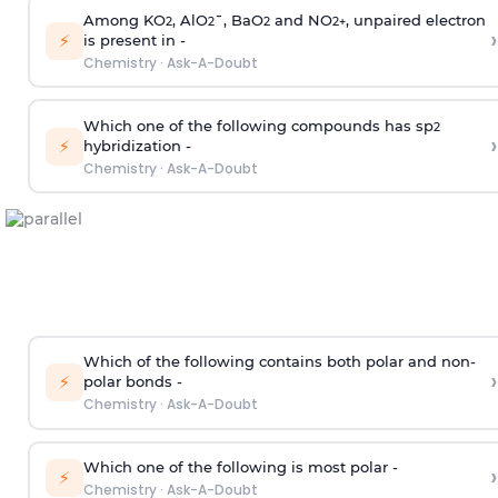
Among KO
, AlO
¯, BaO
and NO
, unpaired electron
2
2
2
2
+
›
⚡
is present in -
Chemistry
·
Ask-A-Doubt
Which one of the following compounds has sp
2
›
⚡
hybridization -
Chemistry
·
Ask-A-Doubt
Which of the following contains both polar and non-
›
⚡
polar bonds -
Chemistry
·
Ask-A-Doubt
Which one of the following is most polar -
›
⚡
Chemistry
·
Ask-A-Doubt