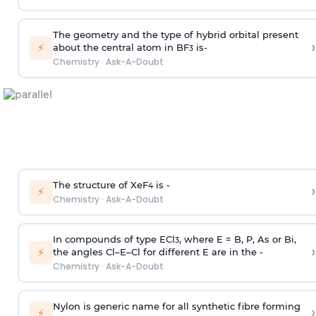
The geometry and the type of hybrid orbital present
›
⚡
about the central atom in BF
is-
3
Chemistry
·
Ask-A-Doubt
The structure of XeF
is -
›
4
⚡
Chemistry
·
Ask-A-Doubt
In compounds of type ECl
, where E = B, P, As or Bi,
3
›
⚡
the angles Cl–E–Cl for different E are in the -
Chemistry
·
Ask-A-Doubt
Nylon is generic name for all synthetic fibre forming
›
⚡