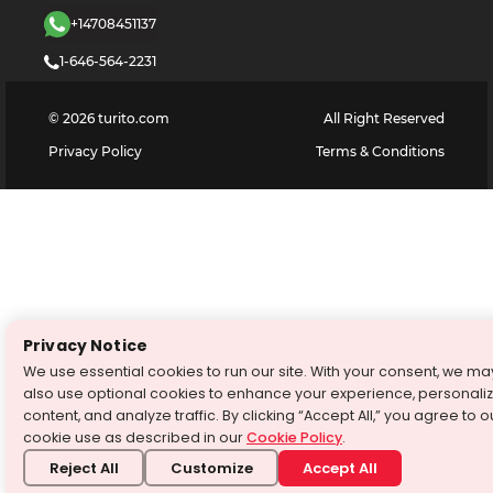
+14708451137
1-646-564-2231
©
2026
turito.com
All Right Reserved
Privacy Policy
Terms & Conditions
Privacy Notice
We use essential cookies to run our site. With your consent, we ma
also use optional cookies to enhance your experience, personali
content, and analyze traffic. By clicking “Accept All,” you agree to o
cookie use as described in our
Cookie Policy
.
Reject All
Customize
Accept All