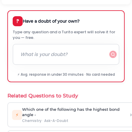
?
Have a doubt of your own?
Type any question and a Turito expert will solve it for
you — free.
⚡ Avg. response in under 30 minutes · No card needed
Related Questions to Study
Which one of the following has the highest bond
›
⚡
angle -
Chemistry
·
Ask-A-Doubt