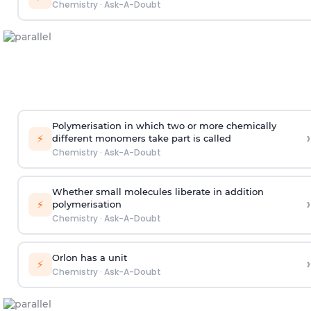
Chemistry
·
Ask-A-Doubt
Polymerisation in which two or more chemically
›
⚡
different monomers take part is called
Chemistry
·
Ask-A-Doubt
Whether small molecules liberate in addition
›
⚡
polymerisation
Chemistry
·
Ask-A-Doubt
Orlon has a unit
›
⚡
Chemistry
·
Ask-A-Doubt