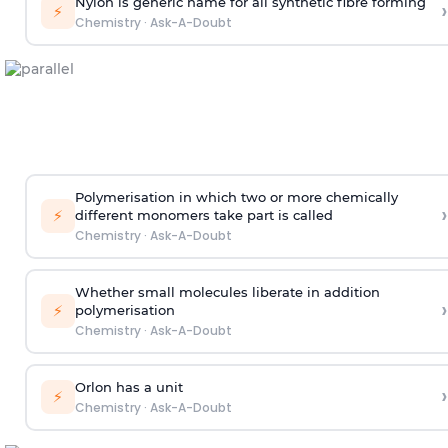
Nylon is generic name for all synthetic fibre forming
›
⚡
Chemistry
·
Ask-A-Doubt
Polymerisation in which two or more chemically
›
⚡
different monomers take part is called
Chemistry
·
Ask-A-Doubt
Whether small molecules liberate in addition
›
⚡
polymerisation
Chemistry
·
Ask-A-Doubt
Orlon has a unit
›
⚡
Chemistry
·
Ask-A-Doubt