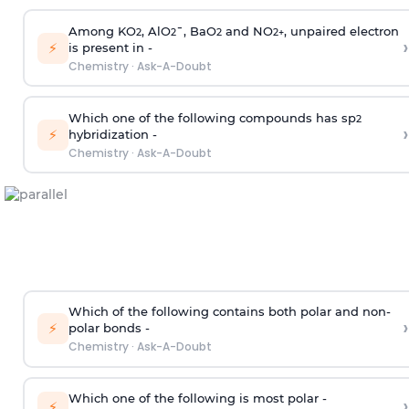
Among KO
, AlO
¯, BaO
and NO
, unpaired electron
2
2
2
2
+
›
⚡
is present in -
Chemistry
·
Ask-A-Doubt
Which one of the following compounds has sp
2
›
⚡
hybridization -
Chemistry
·
Ask-A-Doubt
Which of the following contains both polar and non-
›
⚡
polar bonds -
Chemistry
·
Ask-A-Doubt
Which one of the following is most polar -
›
⚡