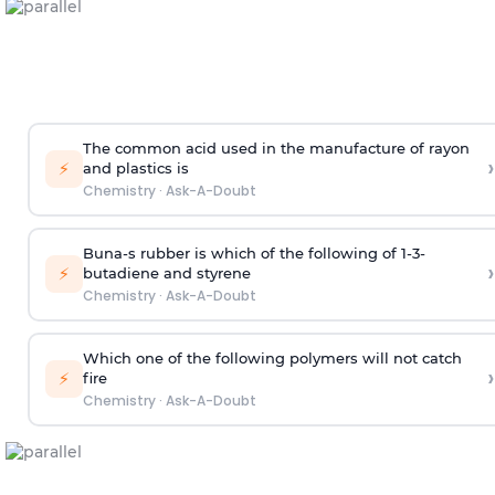
The common acid used in the manufacture of rayon
›
⚡
and plastics is
Chemistry
·
Ask-A-Doubt
Buna-s rubber is which of the following of 1-3-
›
⚡
butadiene and styrene
Chemistry
·
Ask-A-Doubt
Which one of the following polymers will not catch
›
⚡
fire
Chemistry
·
Ask-A-Doubt