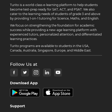
Turito is a world-class e-learning platform to help students
become test-prep ready for SAT, ACT, and PSAT. We also
cater to the learning needs of students of grade 3 and above
by providing 1-on-1 tutoring for Science, Maths, and English.
We focus on strengthening the foundation for academic
success while providing a new-age learning platform with
experienced tutors, personalized attention, and differentiated
learning practices.
Turito programs are available to students in the USA,
Canada, Australia, Singapore, Europe, and Middle East.
Follow Us at
Download App
Support