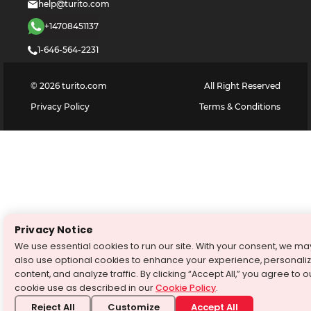
help@turito.com
+14708451137
1-646-564-2231
©
2026
turito.com
All Right Reserved
Privacy Policy
Terms & Conditions
Privacy Notice
We use essential cookies to run our site. With your consent, we ma
also use optional cookies to enhance your experience, personali
content, and analyze traffic. By clicking “Accept All,” you agree to o
cookie use as described in our
Cookie Policy
.
Reject All
Customize
Accept All