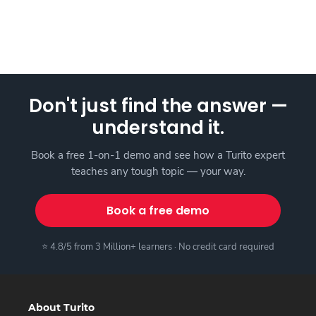
Don't just find the answer —
understand it.
Book a free 1-on-1 demo and see how a Turito expert
teaches any tough topic — your way.
Book a free demo
⭐ 4.8/5 from 3 Million+ learners · No credit card required
About Turito