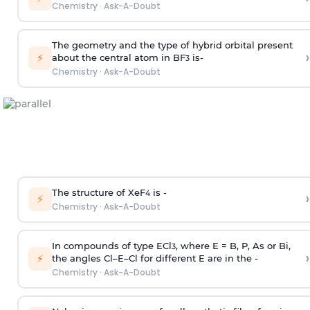
Chemistry
·
Ask-A-Doubt
The geometry and the type of hybrid orbital present
›
⚡
about the central atom in BF
is-
3
Chemistry
·
Ask-A-Doubt
The structure of XeF
is -
›
4
⚡
Chemistry
·
Ask-A-Doubt
In compounds of type ECl
, where E = B, P, As or Bi,
3
›
⚡
the angles Cl–E–Cl for different E are in the -
Chemistry
·
Ask-A-Doubt