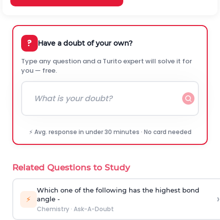
?
Have a doubt of your own?
Type any question and a Turito expert will solve it for
you — free.
⚡ Avg. response in under 30 minutes · No card needed
Related Questions to Study
Which one of the following has the highest bond
›
⚡
angle -
Chemistry
·
Ask-A-Doubt