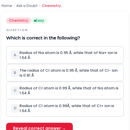
Home
›
Ask a Doubt
›
Chemistry
Chemistry
Easy
QUESTION
Which is correct in the following?
Radius of
N
a
atom is 0.95 Å, while that of
N
a
+
ion is
A
1.54 Å
The radius of
C
l
atom is 0.95 Å, while that of
C
l
-
ion
B
is 0.81 Å
Radius of
C
l
atom is 0.99 Å, while that of
N
a
atom is
C
1.54 Å
Radius of
C
l
atom is 0.99Å, while that of
C
l
+
ion is
D
1.54 Å
Reveal correct answer →