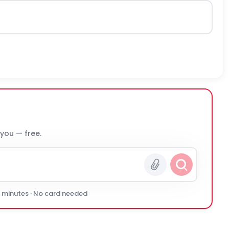
 you — free.
0 minutes · No card needed