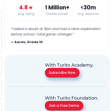
4.8
★
1 Million+
<30m
Avg. rating
Doubts solved
Avg. response
“
I asked a doubt at 11pm and had a clear explanation
before school. Total game-changer.
”
—
Aarav, Grade 10
With Turito Academy.
Subscribe Now
With Turito Foundation.
Get a Free Demo