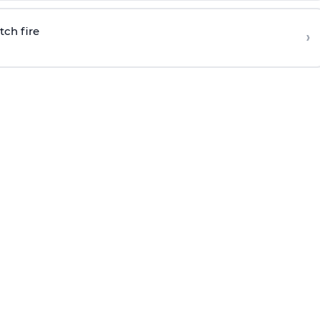
tch fire
›