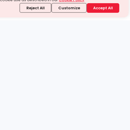
Reject All
Customize
Accept All
stand it.
 topic — your way.