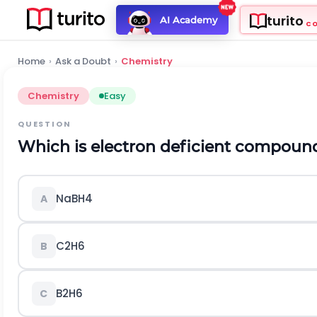
turito
AI Academy
C
Home
›
Ask a Doubt
›
Chemistry
Chemistry
Easy
QUESTION
Which is electron deficient compoun
N
a
B
H
4
A
C
2
H
6
B
B
2
H
6
C