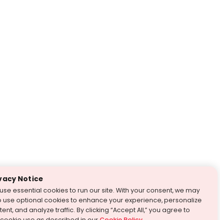
vacy Notice
use essential cookies to run our site. With your consent, we may
o use optional cookies to enhance your experience, personalize
ent, and analyze traffic. By clicking “Accept All,” you agree to
 cookie use as described in our
Cookie Policy
.