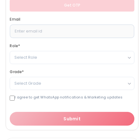
Get OTP
Email
Role
*
Select Role
Grade
*
Select Grade
I agree to get WhatsApp notifications & Marketing updates
Submit