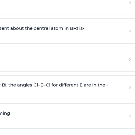
›
sent about the central atom in BF
is-
›
3
›
r Bi, the angles Cl–E–Cl for different E are in the -
›
rming
›