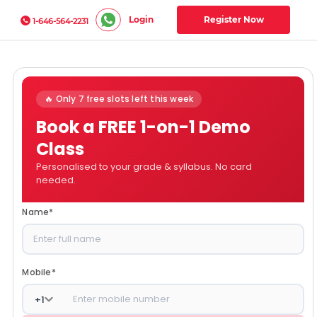
Login
Register Now
1-646-564-2231
🔥 Only 7 free slots left this week
Book a FREE 1-on-1 Demo
Class
Personalised to your grade & syllabus. No card
needed.
Name
*
Mobile
*
+
1