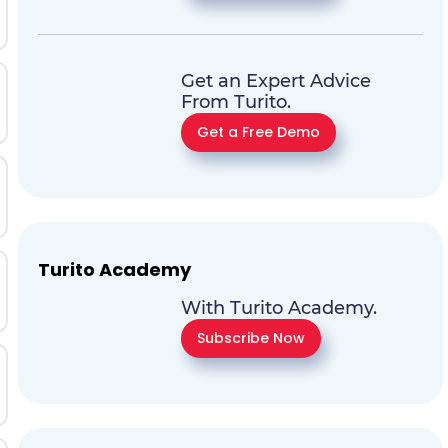
Get an Expert Advice
From Turito.
Get a Free Demo
Turito Academy
With Turito Academy.
Subscribe Now