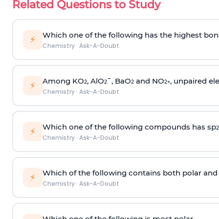
Related Questions to Study
Which one of the following has the highest bon
⚡
Chemistry
·
Ask-A-Doubt
Among KO
, AlO
¯, BaO
and NO
, unpaired ele
2
2
2
2
+
⚡
Chemistry
·
Ask-A-Doubt
Which one of the following compounds has sp
2
⚡
Chemistry
·
Ask-A-Doubt
Which of the following contains both polar and
⚡
Chemistry
·
Ask-A-Doubt
Which one of the following is most polar -