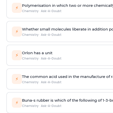
Polymerisation in which two or more chemically
⚡
Chemistry
·
Ask-A-Doubt
Whether small molecules liberate in addition p
⚡
Chemistry
·
Ask-A-Doubt
Orlon has a unit
⚡
Chemistry
·
Ask-A-Doubt
The common acid used in the manufacture of ra
⚡
Chemistry
·
Ask-A-Doubt
Buna-s rubber is which of the following of 1-3-
⚡
Chemistry
·
Ask-A-Doubt