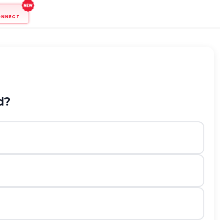
ONNECT
d?