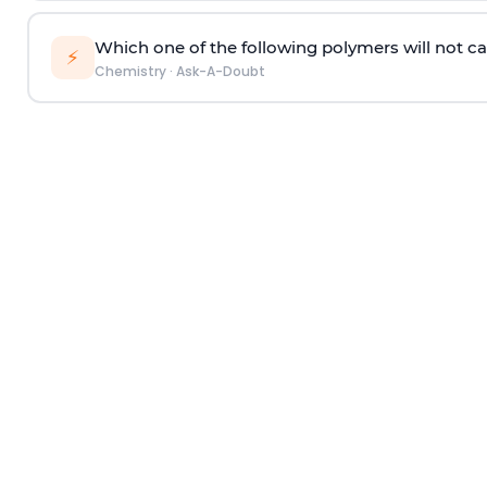
Which one of the following polymers will not ca
⚡
Chemistry
·
Ask-A-Doubt