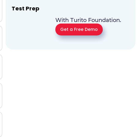
Test Prep
With Turito Foundation.
Get a Free Demo