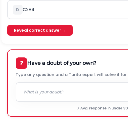
C
2
H
4
D
Reveal correct answer →
?
Have a doubt of your own?
Type any question and a Turito expert will solve it for
⚡ Avg. response in under 3