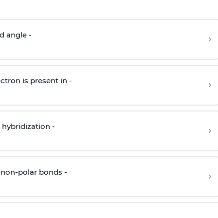
d angle -
›
ctron is present in -
›
hybridization -
›
 non-polar bonds -
›