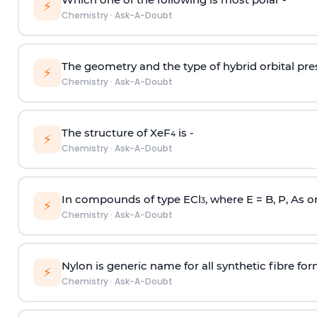
⚡
Chemistry
·
Ask-A-Doubt
The geometry and the type of hybrid orbital pre
⚡
Chemistry
·
Ask-A-Doubt
The structure of XeF
is -
4
⚡
Chemistry
·
Ask-A-Doubt
In compounds of type ECl
, where E = B, P, As o
3
⚡
Chemistry
·
Ask-A-Doubt
Nylon is generic name for all synthetic fibre fo
⚡
Chemistry
·
Ask-A-Doubt