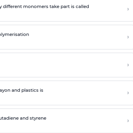
 different monomers take part is called
›
olymerisation
›
›
yon and plastics is
›
butadiene and styrene
›