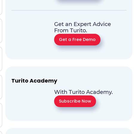
Get an Expert Advice
From Turito.
Get a Free Demo
Turito Academy
With Turito Academy.
Subscribe Now