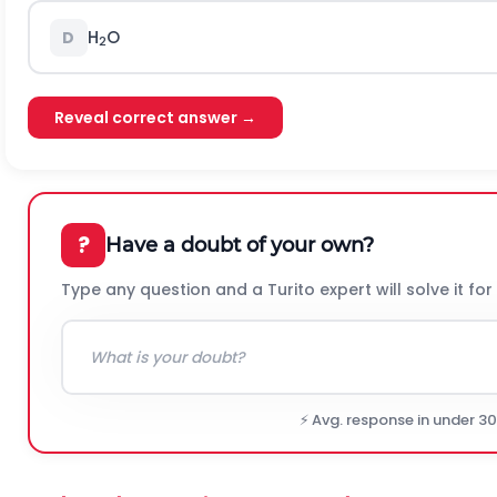
H
O
D
2
Reveal correct answer →
?
Have a doubt of your own?
Type any question and a Turito expert will solve it for
⚡ Avg. response in under 3