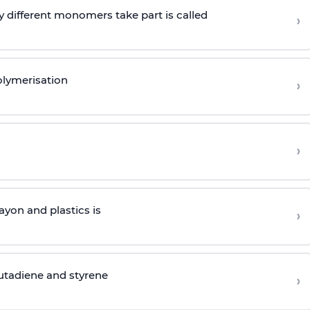
 different monomers take part is called
›
olymerisation
›
›
yon and plastics is
›
butadiene and styrene
›