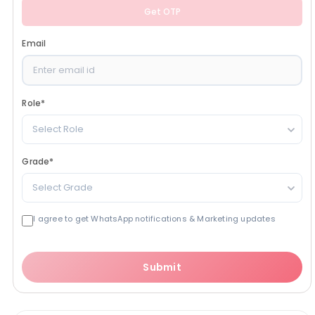
Get OTP
Email
Role
*
Select Role
Grade
*
Select Grade
I agree to get WhatsApp notifications & Marketing updates
Submit