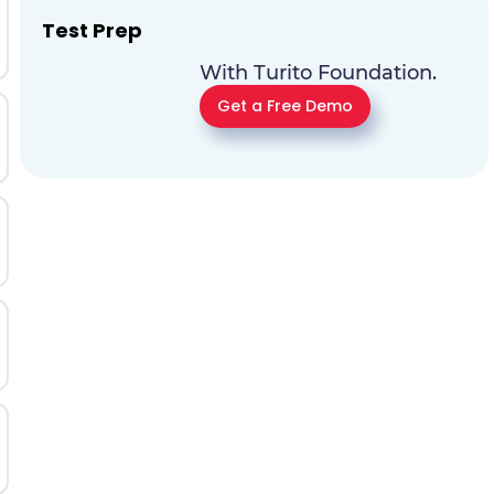
Test Prep
With Turito Foundation.
Get a Free Demo