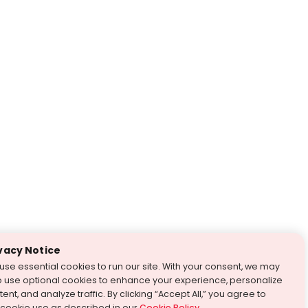
vacy Notice
use essential cookies to run our site. With your consent, we may
o use optional cookies to enhance your experience, personalize
ent, and analyze traffic. By clicking “Accept All,” you agree to
 cookie use as described in our
Cookie Policy
.