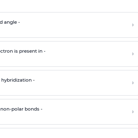
d angle -
›
ctron is present in -
›
hybridization -
›
 non-polar bonds -
›