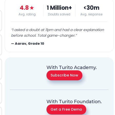
4.8
★
1 Million+
<30m
Avg. rating
Doubts solved
Avg. response
“
I asked a doubt at 11pm and had a clear explanation
before school. Total game-changer.
”
—
Aarav, Grade 10
With Turito Academy.
Subscribe Now
With Turito Foundation.
Get a Free Demo