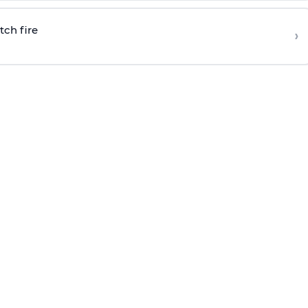
tch fire
›