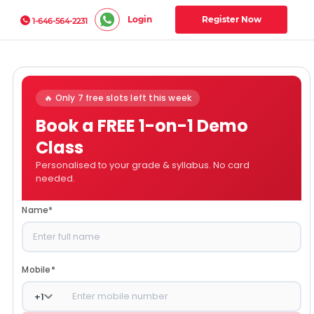
Login
Register Now
1-646-564-2231
🔥 Only 7 free slots left this week
Book a FREE 1-on-1 Demo
Class
Personalised to your grade & syllabus. No card
needed.
Name
*
Mobile
*
+
1