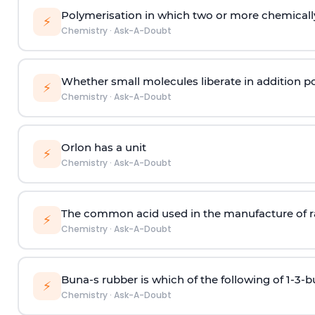
Polymerisation in which two or more chemically
⚡
Chemistry
·
Ask-A-Doubt
Whether small molecules liberate in addition p
⚡
Chemistry
·
Ask-A-Doubt
Orlon has a unit
⚡
Chemistry
·
Ask-A-Doubt
The common acid used in the manufacture of ra
⚡
Chemistry
·
Ask-A-Doubt
Buna-s rubber is which of the following of 1-3-
⚡
Chemistry
·
Ask-A-Doubt