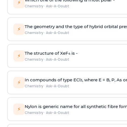
⚡
Chemistry
·
Ask-A-Doubt
The geometry and the type of hybrid orbital pre
⚡
Chemistry
·
Ask-A-Doubt
The structure of XeF
is -
4
⚡
Chemistry
·
Ask-A-Doubt
In compounds of type ECl
, where E = B, P, As o
3
⚡
Chemistry
·
Ask-A-Doubt
Nylon is generic name for all synthetic fibre fo
⚡
Chemistry
·
Ask-A-Doubt