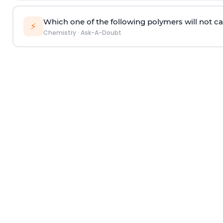
Which one of the following polymers will not ca
⚡
Chemistry
·
Ask-A-Doubt