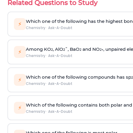
Related Questions to Study
Which one of the following has the highest bon
⚡
Chemistry
·
Ask-A-Doubt
Among KO
, AlO
¯, BaO
and NO
, unpaired ele
2
2
2
2
+
⚡
Chemistry
·
Ask-A-Doubt
Which one of the following compounds has sp
2
⚡
Chemistry
·
Ask-A-Doubt
Which of the following contains both polar and
⚡
Chemistry
·
Ask-A-Doubt
Which one of the following is most polar -