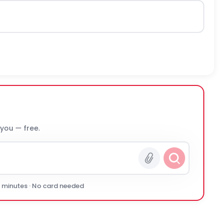
 you — free.
0 minutes · No card needed