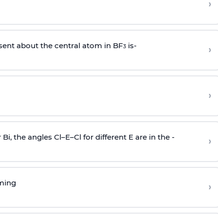
›
sent about the central atom in BF
is-
›
3
›
r Bi, the angles Cl–E–Cl for different E are in the -
›
rming
›