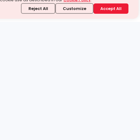
Reject All
Customize
Accept All
stand it.
 topic — your way.