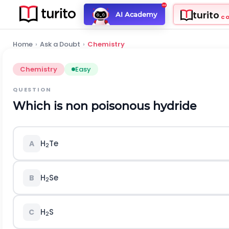
turito
AI Academy
C
Home
›
Ask a Doubt
›
Chemistry
Chemistry
Easy
QUESTION
Which is non poisonous hydride
H
Te
A
2
H
Se
B
2
H
S
C
2